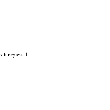
edit requested