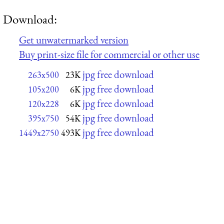
Download:
Get unwatermarked version
Buy print-size file for commercial or other use
jpg free download
263x500
23K
jpg free download
105x200
6K
jpg free download
120x228
6K
jpg free download
395x750
54K
jpg free download
1449x2750
493K