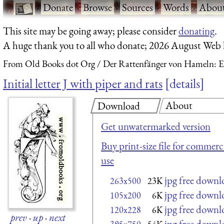
·
Donate
·
Browse
·
Sources
·
Words
·
Abou
This site may be going away; please consider
donating
.
A huge thank you to all who donate; 2026 August Web
From Old Books dot Org
Der Rattenfänger von Hameln: E
Initial letter J with piper and rats
details
About
Download
Get unwatermarked version
Buy print-size file for commerc
use
jpg free downl
263x500
23K
jpg free downl
105x200
6K
jpg free downl
120x228
6K
prev
·
up
·
next
jpg free downl