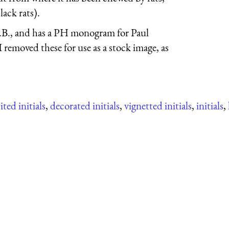
lack rats).
.B., and has a PH monogram for Paul
removed these for use as a stock image, as
ted initials
,
decorated initials
,
vignetted initials
,
initials
,