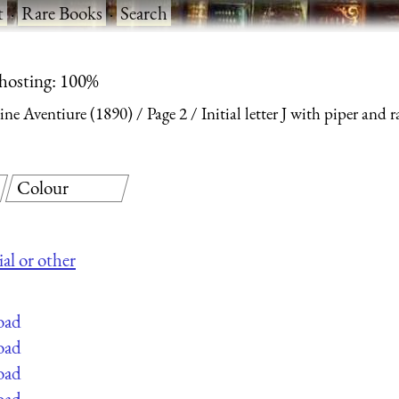
t
·
Rare Books
·
Search
 hosting: 100%
ine Aventiure (1890)
Page 2
Initial letter J with piper and r
Colour
ial or other
oad
oad
oad
oad