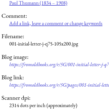
Paul Thumann (1834 – 1908)
Comment:
Add a link, leave a comment or change keywords
Filename:
001-initial-letter-j-q75-105x200.jpg
Blog image:
https://fromoldbooks.org/r/5G/001-initial-letter-j-
Blog link:
https://fromoldbooks.org/r/5G/pages/001-initial-lette
Scanner dpi:
2314 dots per inch (approximately)