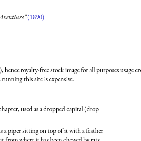
Aventiure”
(1890)
 hence royalty-free stock image for all purposes usage cr
running this site is expensive.
a chapter, used as a dropped capital (drop
as a piper sitting on top of it with a feather
out from where it has been chewed by rats,