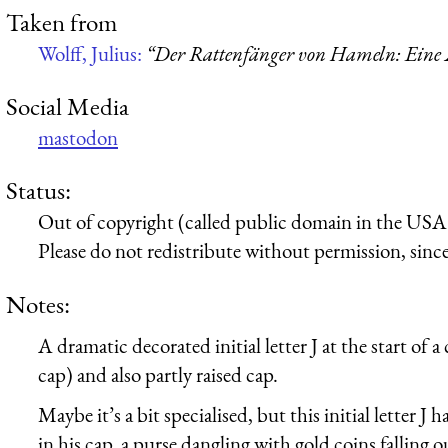
Taken from
Wolff, Julius:
“Der Rattenfänger von Hameln: Eine 
Social Media
mastodon
Status:
Out of copyright (called public domain in the USA),
Please do not redistribute without permission, since 
Notes:
A dramatic decorated initial letter J at the start of 
cap) and also partly raised cap.
Maybe it’s a bit specialised, but this initial letter J h
in his cap, a purse dangling with gold coins falling 