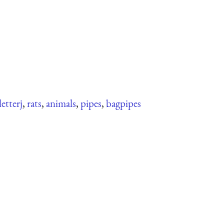
letterj
,
rats
,
animals
,
pipes
,
bagpipes