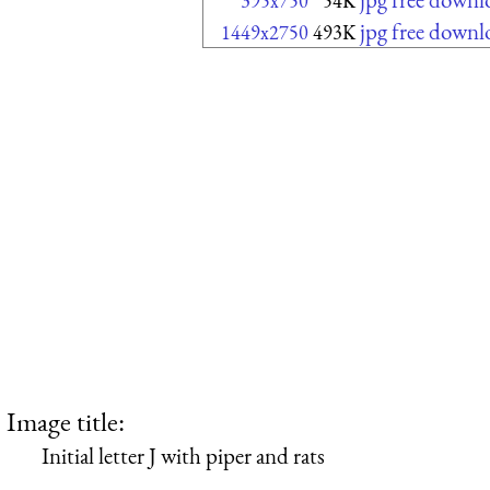
395x750
54K
jpg free downl
1449x2750
493K
Image title:
Initial letter J with piper and rats