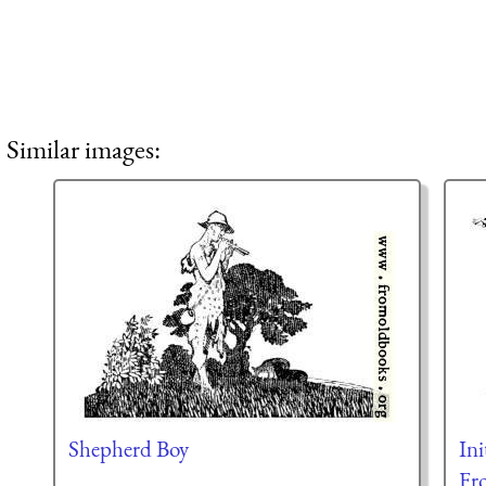
Similar images:
Shepherd Boy
Ini
Fr