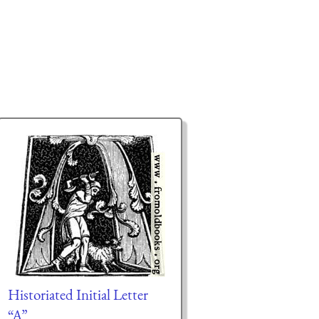
Historiated Initial Letter
“A”