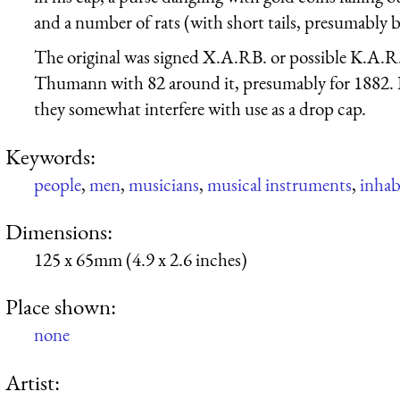
and a number of rats (with short tails, presumably b
The original was signed X.A.RB. or possible K.A.R
Thumann with 82 around it, presumably for 1882. I 
they somewhat interfere with use as a drop cap.
Keywords:
people
,
men
,
musicians
,
musical instruments
,
inhabi
Dimensions:
125 x 65mm (4.9 x 2.6 inches)
Place shown:
none
Artist: