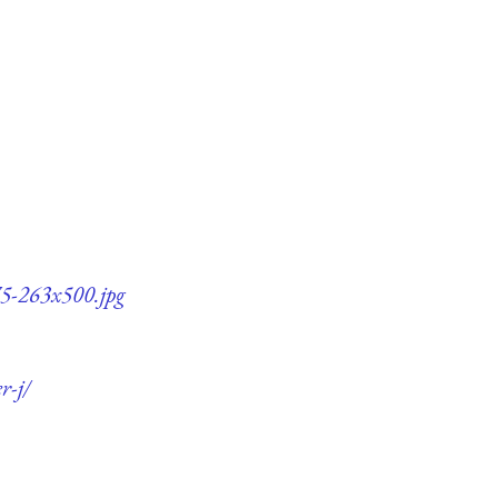
q75-263x500.jpg
r-j/