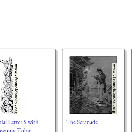
tial Letter S with
The Seranade
owning Tailor