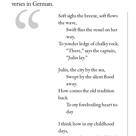
verses in German.
Soft sighs the breeze, soft flows
the wave,
Swift flies the vessel on her
way,
To yonder ledge of chalky rock.
“There,” says the captain,
“Julin lay.”
Julin, the city by the sea,
Swept by the silent flood
away.
How comes the old tradition
back
To my foreboding heart to-
day
I think how in my childhood
days,