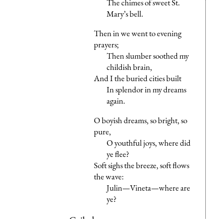
The chimes of sweet St.
Mary’s bell.
Then in we went to evening
prayers;
Then slumber soothed my
childish brain,
And I the buried cities built
In splendor in my dreams
again.
O boyish dreams, so bright, so
pure,
O youthful joys, where did
ye flee?
Soft sighs the breeze, soft flows
the wave:
Julin—Vineta—where are
ye?