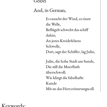
Geibel
And, in German,
Es rauscht der Wind, es rinnt
die Welle,
Beflügelt schwebt das schiff
dahin;
An jenes Kreidefelsens
Schwelle,
Dort, sagt der Schiffer, lag Julin,
Julin, die hohe Stadt am Sunde,
Die still die Meerfluth
überschwoll;
Wie klingt die fabelhafte
Kunde
Mit an das Herz erinnrungscoll.
Keywords: