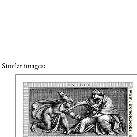
Similar images: