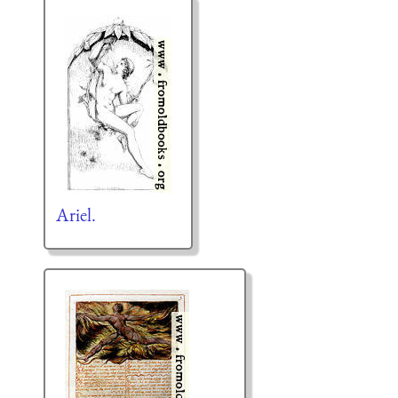
Ariel.