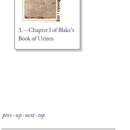
3.—Chapter I of Blake’s
Book of Urizen
prev
·
up
·
next
·
top