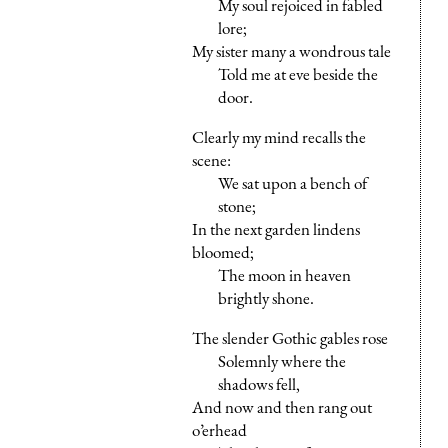
My soul rejoiced in fabled
lore;
My sister many a wondrous tale
Told me at eve beside the
door.
Clearly my mind recalls the
scene:
We sat upon a bench of
stone;
In the next garden lindens
bloomed;
The moon in heaven
brightly shone.
The slender Gothic gables rose
Solemnly where the
shadows fell,
And now and then rang out
o’erhead