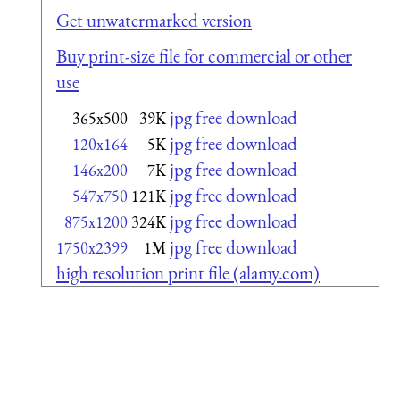
Get unwatermarked version
Buy print-size file for commercial or other
use
jpg free download
365x500
39K
jpg free download
120x164
5K
jpg free download
146x200
7K
jpg free download
547x750
121K
jpg free download
875x1200
324K
jpg free download
1750x2399
1M
high resolution print file (alamy.com)