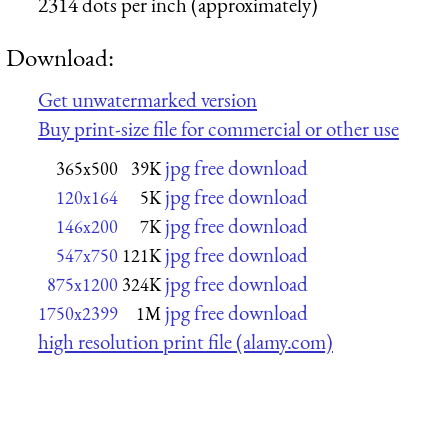
2314 dots per inch (approximately)
Download:
Get unwatermarked version
Buy print-size file for commercial or other use
jpg free download
365x500
39K
jpg free download
120x164
5K
jpg free download
146x200
7K
jpg free download
547x750
121K
jpg free download
875x1200
324K
jpg free download
1750x2399
1M
high resolution print file (alamy.com)