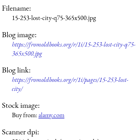
Filename:
15-253-lost-city-q75-365x500.jpg
Blog image:
https://fromoldbooks.org/r/1i/15-253-lost-city-q75-
365x500.jpg
Blog link:
https://fromoldbooks.org/r/1i/pages/15-253-lost-
city/
Stock image:
Buy from:
alamy.com
Scanner dpi: