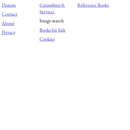
Donate
Consulting &
Reference Books
Services
Contact
Image search
About
Books for Sale
Privacy
Cookies