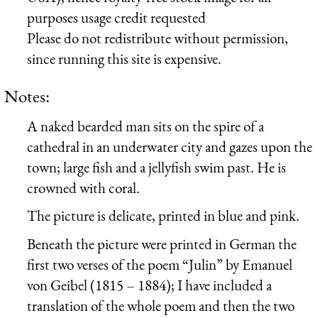
purposes usage credit requested
Please do not redistribute without permission,
since running this site is expensive.
Notes:
A naked bearded man sits on the spire of a
cathedral in an underwater city and gazes upon the
town; large fish and a jellyfish swim past. He is
crowned with coral.
The picture is delicate, printed in blue and pink.
Beneath the picture were printed in German the
first two verses of the poem “Julin” by Emanuel
von Geibel (1815 – 1884); I have included a
translation of the whole poem and then the two