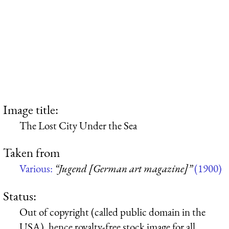
Image title:
The Lost City Under the Sea
Taken from
Various:
“Jugend [German art magazine]”
(1900)
Status:
Out of copyright (called public domain in the
USA), hence royalty-free stock image for all