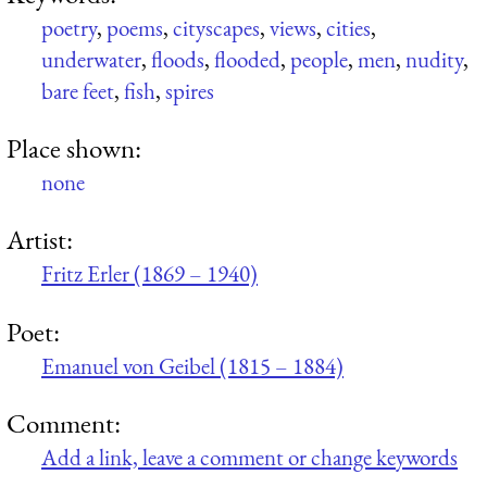
poetry
,
poems
,
cityscapes
,
views
,
cities
,
underwater
,
floods
,
flooded
,
people
,
men
,
nudity
,
bare feet
,
fish
,
spires
Place shown:
none
Artist:
Fritz Erler (1869 – 1940)
Poet:
Emanuel von Geibel (1815 – 1884)
Comment:
Add a link, leave a comment or change keywords