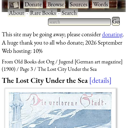
·
Donate
·
Browse
·
Sources
·
Words
·
About
·
Rare Books
·
Search
Type 2 
more
Type 2 or more characters
This site may be going away; please consider
donating
.
charact
for results.
A huge thank you to all who donate; 2026 September
for
Web hosting: 10%
results.
From Old Books dot Org
Jugend [German art magazine]
(1900)
Page 3
The Lost City Under the Sea
The Lost City Under the Sea
details