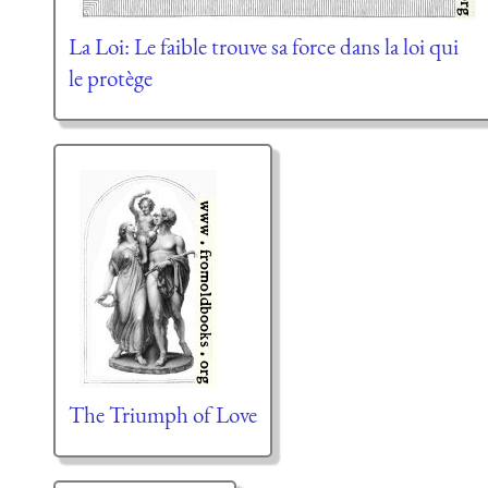
La Loi: Le faible trouve sa force dans la loi qui
le protège
The Triumph of Love