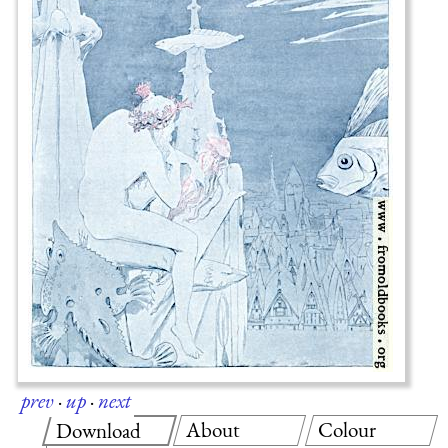
prev
·
up
·
next
About
Colour
Download