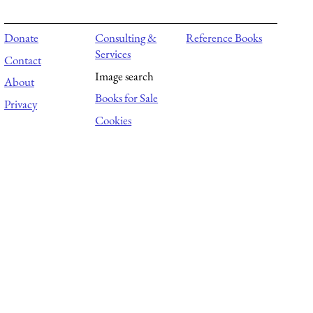
Donate
Consulting &
Reference Books
Services
Contact
Image search
About
Books for Sale
Privacy
Cookies