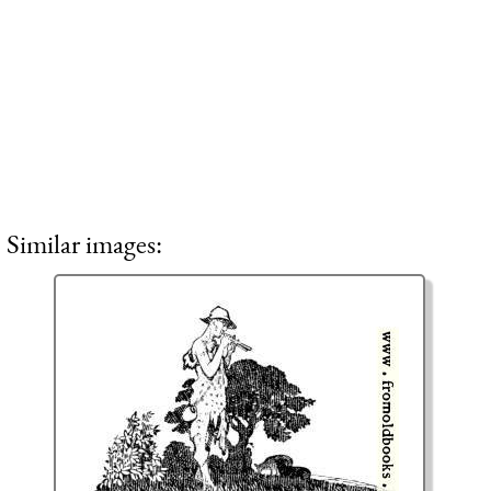
Similar images: