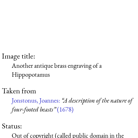
Image title:
Another antique brass engraving of a
Hippopotamus
Taken from
Jonstonus, Joannes:
“A description of the nature of
four-footed beasts”
(1678)
Status:
Out of copyright (called public domain in the