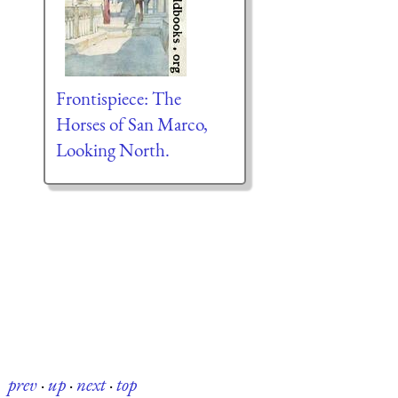
Frontispiece: The
Horses of San Marco,
Looking North.
prev
·
up
·
next
·
top