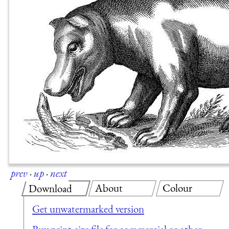
prev
·
up
·
next
About
Colour
Download
Get unwatermarked version