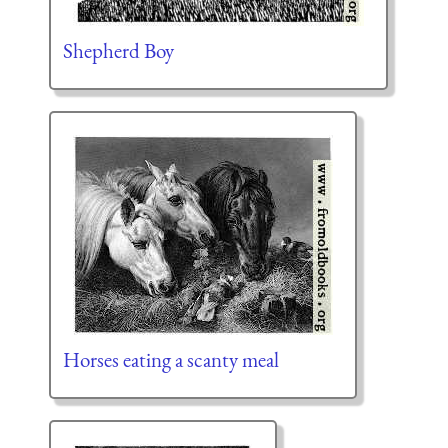
Shepherd Boy
Horses eating a scanty meal