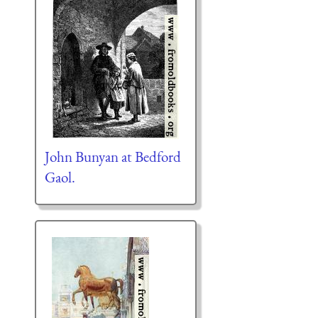
John Bunyan at Bedford
Gaol.