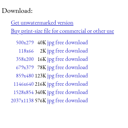
Download:
Get unwatermarked version
Buy print-size file for commercial or other use
jpg free download
500x279
40K
jpg free download
118x66
2K
jpg free download
358x200
16K
jpg free download
679x379
78K
jpg free download
859x480
123K
jpg free download
1146x640
216K
jpg free download
1528x854
340K
jpg free download
2037x1138
576K