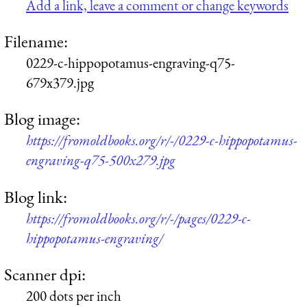
Add a link, leave a comment or change keywords
Filename:
0229-c-hippopotamus-engraving-q75-
679x379.jpg
Blog image:
https://fromoldbooks.org/r/-/0229-c-hippopotamus-
engraving-q75-500x279.jpg
Blog link:
https://fromoldbooks.org/r/-/pages/0229-c-
hippopotamus-engraving/
Scanner dpi:
200 dots per inch