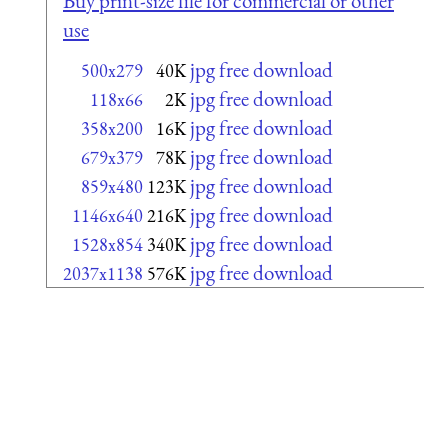
Buy print-size file for commercial or other
use
jpg free download
500x279
40K
jpg free download
118x66
2K
jpg free download
358x200
16K
jpg free download
679x379
78K
jpg free download
859x480
123K
jpg free download
1146x640
216K
jpg free download
1528x854
340K
jpg free download
2037x1138
576K