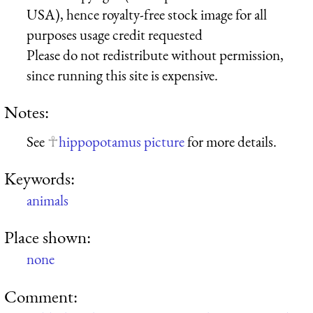
USA), hence royalty-free stock image for all
purposes usage credit requested
Please do not redistribute without permission,
since running this site is expensive.
Notes:
See
hippopotamus picture
for more details.
Keywords:
animals
Place shown:
none
Comment: