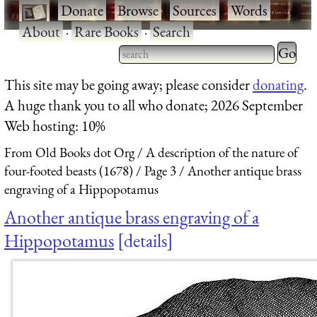
·
Donate
·
Browse
·
Sources
·
Words
·
About
·
Rare Books
·
Search
Type 2 
more
Type 2 or more characters
This site may be going away; please consider
donating
.
charact
for results.
A huge thank you to all who donate; 2026 September
for
Web hosting: 10%
results.
From Old Books dot Org
A description of the nature of
four-footed beasts (1678)
Page 3
Another antique brass
engraving of a Hippopotamus
Another antique brass engraving of a
Hippopotamus
details