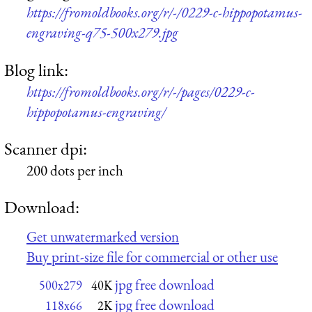
https://fromoldbooks.org/r/-/0229-c-hippopotamus-
engraving-q75-500x279.jpg
Blog link:
https://fromoldbooks.org/r/-/pages/0229-c-
hippopotamus-engraving/
Scanner dpi:
200 dots per inch
Download:
Get unwatermarked version
Buy print-size file for commercial or other use
jpg free download
500x279
40K
jpg free download
118x66
2K