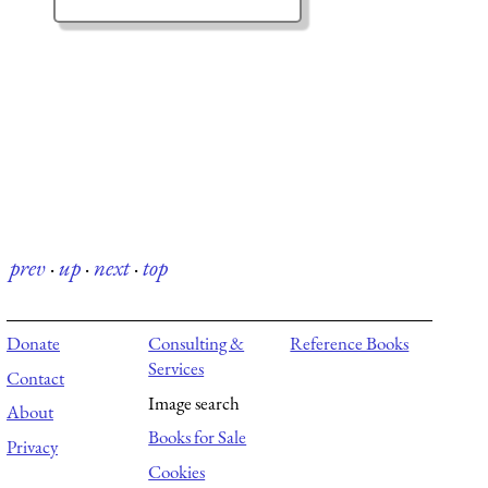
prev
·
up
·
next
·
top
Donate
Consulting &
Reference Books
Services
Contact
Image search
About
Books for Sale
Privacy
Cookies