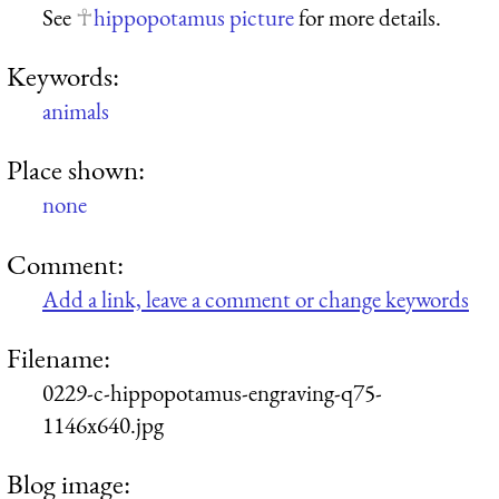
See
hippopotamus picture
for more details.
Keywords:
animals
Place shown:
none
Comment:
Add a link, leave a comment or change keywords
Filename:
0229-c-hippopotamus-engraving-q75-
1146x640.jpg
Blog image: