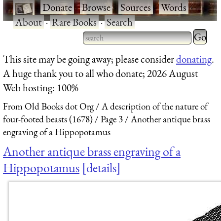
·
Donate
·
Browse
·
Sources
·
Words
·
About
·
Rare Books
·
Search
Type 2 
more
Type 2 or more characters
This site may be going away; please consider
donating
.
charact
for results.
A huge thank you to all who donate; 2026 August
for
Web hosting: 100%
results.
From Old Books dot Org
A description of the nature of
four-footed beasts (1678)
Page 3
Another antique brass
engraving of a Hippopotamus
Another antique brass engraving of a
Hippopotamus
details