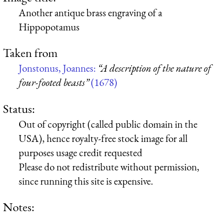
Another antique brass engraving of a
Hippopotamus
Taken from
Jonstonus, Joannes:
“A description of the nature of
four-footed beasts”
(1678)
Status:
Out of copyright (called public domain in the
USA), hence royalty-free stock image for all
purposes usage credit requested
Please do not redistribute without permission,
since running this site is expensive.
Notes: