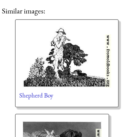
Similar images:
Shepherd Boy