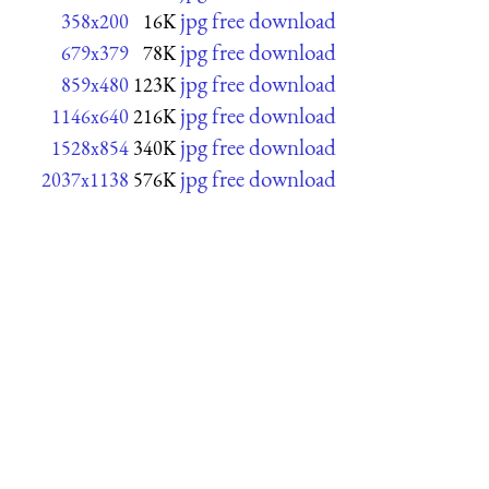
jpg free download
358x200
16K
jpg free download
679x379
78K
jpg free download
859x480
123K
jpg free download
1146x640
216K
jpg free download
1528x854
340K
jpg free download
2037x1138
576K