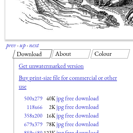
prev
·
up
·
next
About
Colour
Download
Get unwatermarked version
Buy print-size file for commercial or other
use
jpg free download
500x279
40K
jpg free download
118x66
2K
jpg free download
358x200
16K
jpg free download
679x379
78K
jpg free download
859x480
123K