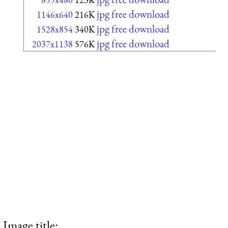
jpg free download
1146x640
216K
jpg free download
1528x854
340K
jpg free download
2037x1138
576K
Image title: