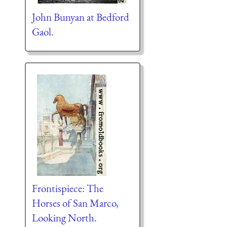
John Bunyan at Bedford
Gaol.
Frontispiece: The
Horses of San Marco,
Looking North.