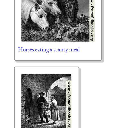
Horses eating a scanty meal