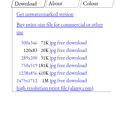
About
Colour
Download
Get unwatermarked version
Buy print-size file for commercial or other
use
jpg free download
500x346
71K
jpg free download
120x83
20K
jpg free download
289x200
31K
jpg free download
750x519
181K
jpg free download
1238x856
410K
jpg free download
2475x1712
1M
high resolution print file (alamy.com)