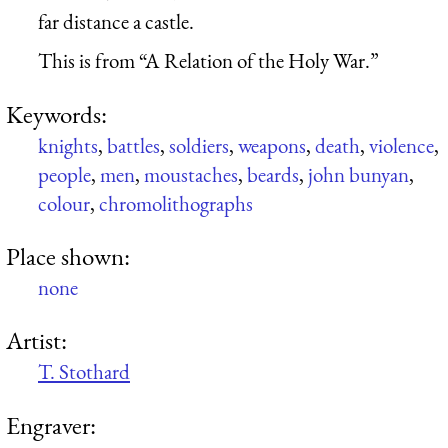
far distance a castle.
This is from “A Relation of the Holy War.”
Keywords:
knights
,
battles
,
soldiers
,
weapons
,
death
,
violence
,
people
,
men
,
moustaches
,
beards
,
john bunyan
,
colour
,
chromolithographs
Place shown:
none
Artist:
T. Stothard
Engraver: