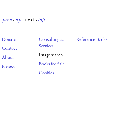
prev
·
up
·
next
·
top
Donate
Consulting &
Reference Books
Services
Contact
Image search
About
Books for Sale
Privacy
Cookies