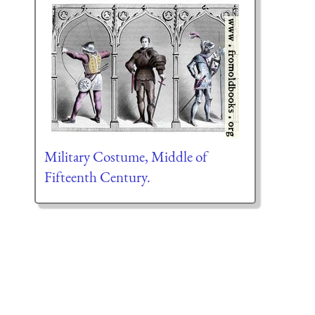
Military Costume, Middle of
Fifteenth Century.