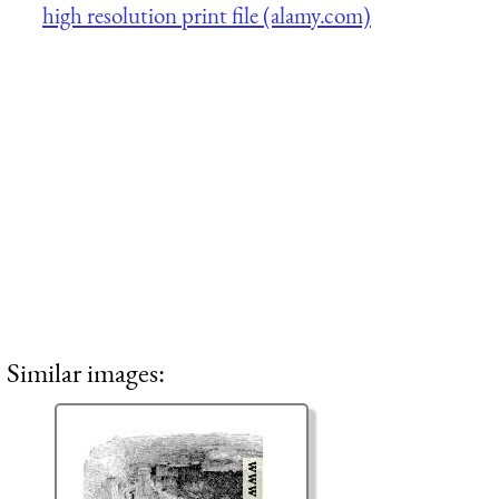
high resolution print file (alamy.com)
Similar images: