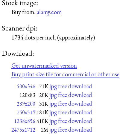
Stock image:
Buy from:
alamy.com
Scanner dpi:
1734 dots per inch (approximately)
Download:
Get unwatermarked version
Buy print-size file for commercial or other use
jpg free download
500x346
71K
jpg free download
120x83
20K
jpg free download
289x200
31K
jpg free download
750x519
181K
jpg free download
1238x856
410K
jpg free download
2475x1712
1M