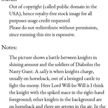
Out of copyright (called public domain in the
USA), hence royalty-free stock image for all
purposes usage credit requested
Please do not redistribute without permission,
since running this site is expensive.
Notes:
The picture shows a battle between knights in
shining armour and the soldiers of Diabolus the
Nasty Giant. A
sally
is when knights charge,
usually on horseback, out of a besieged castle to
fight the enemy. Here Lord Will-be-Will is I think
the knight with the spiked mace in the right-hand
foreground; other knights in the background are
on horseback and there are arrows in the air. In the