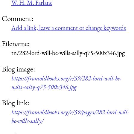
W. H. M. Farlane
Comment:
Add a link, leave a comment or change keywords
Filename:
tn/282-lord-will-be-wills-sally-q75-500x346.jpg
Blog image:
https://fromoldbooks.org/r/59/282-lord-will-be-
wills-sally-q75-500x346.jpg
Blog link:
https://fromoldbooks.org/r/59/pages/282-lord-will-
be-wills-sally/