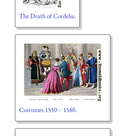
The Death of Cordelia.
Costumes 1550 – 1580.