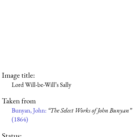
Image title:
Lord Will-be-Will’s Sally
Taken from
Bunyan, John:
“The Select Works of John Bunyan”
(1864)
Status: