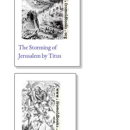
The Storming of
Jerusalem by Titus