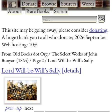
·
Donate
·
Browse
·
Sources
·
Words
·
About
·
Rare Books
·
Search
Type 2 
more
Type 2 or more characters
This site may be going away; please consider
donating
.
charact
for results.
A huge thank you to all who donate; 2026 September
for
Web hosting: 10%
results.
From Old Books dot Org
The Select Works of John
Bunyan (1864)
Page 2
Lord Will-be-Will’s Sally
Lord Will-be-Will’s Sally
details
prev
·
up
·
next