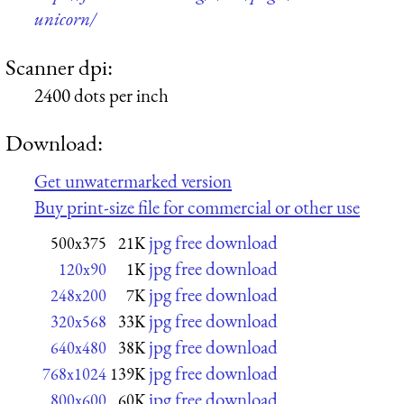
unicorn/
Scanner dpi:
2400 dots per inch
Download:
Get unwatermarked version
Buy print-size file for commercial or other use
jpg free download
500x375
21K
jpg free download
120x90
1K
jpg free download
248x200
7K
jpg free download
320x568
33K
jpg free download
640x480
38K
jpg free download
768x1024
139K
jpg free download
800x600
60K