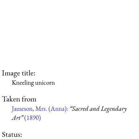
Image title:
Kneeling unicorn
Taken from
Jameson, Mrs. (Anna):
“Sacred and Legendary
Art”
(1890)
Status: