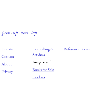
prev
·
up
·
next
·
top
Donate
Consulting &
Reference Books
Services
Contact
Image search
About
Books for Sale
Privacy
Cookies