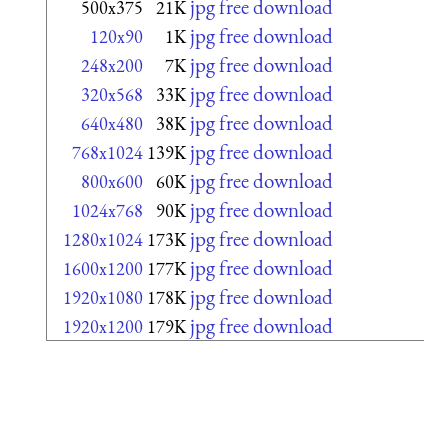
jpg free download
500x375
21K
jpg free download
120x90
1K
jpg free download
248x200
7K
jpg free download
320x568
33K
jpg free download
640x480
38K
jpg free download
768x1024
139K
jpg free download
800x600
60K
jpg free download
1024x768
90K
jpg free download
1280x1024
173K
jpg free download
1600x1200
177K
jpg free download
1920x1080
178K
jpg free download
1920x1200
179K