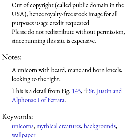
Out of copyright (called public domain in the
USA), hence royalty-free stock image for all
purposes usage credit requested
Please do not redistribute without permission,
since running this site is expensive.
Notes:
A unicorn with beard, mane and horn kneels,
looking to the right.
This is a detail from Fig.
145
,
St. Justin and
Alphonso I of Ferrara
.
Keywords:
unicorns
,
mythical creatures
,
backgrounds
,
wallpaper