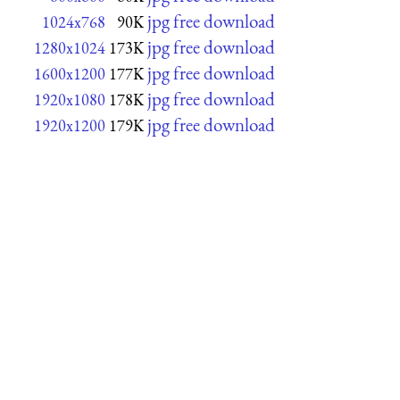
jpg free download
1024x768
90K
jpg free download
1280x1024
173K
jpg free download
1600x1200
177K
jpg free download
1920x1080
178K
jpg free download
1920x1200
179K