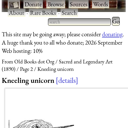
·
Donate
·
Browse
·
Sources
·
Words
·
About
·
Rare Books
·
Search
Type 2 
more
Type 2 or more characters
This site may be going away; please consider
donating
.
charact
for results.
A huge thank you to all who donate; 2026 September
for
Web hosting: 10%
results.
From Old Books dot Org
Sacred and Legendary Art
(1890)
Page 2
Kneeling unicorn
Kneeling unicorn
details