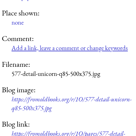
Place shown:
none
Comment:
Add a link, leave a comment or change keywords
Filename:
577-detail-unicorn-q85-500x375.jpg
Blog image:
https://fromoldbooks.org/r/1O/577-detail-unicorn-
q85-500x375.jpg
Blog link:
https://fromoldbooks.org/r/1O/pages/577-detail-