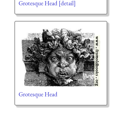
Grotesque Head [detail]
Grotesque Head