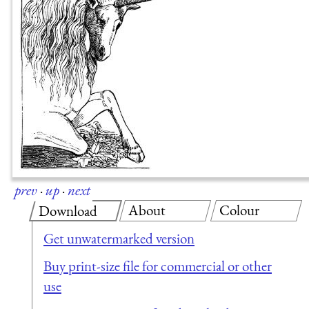
prev
·
up
·
next
About
Colour
Download
Get unwatermarked version
Buy print-size file for commercial or other
use