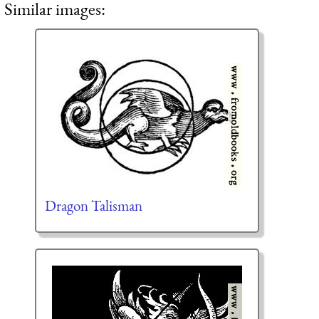
Similar images:
Dragon Talisman