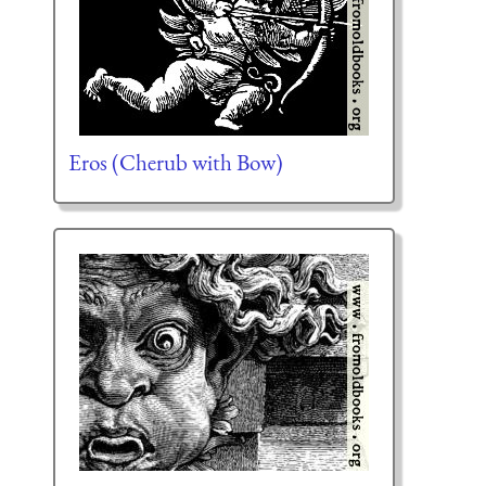
Eros (Cherub with Bow)