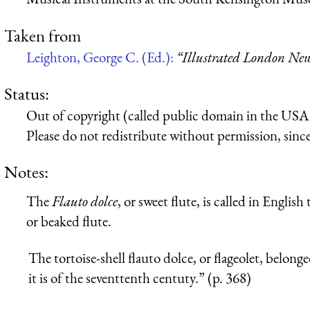
Taken from
Leighton, George C. (Ed.):
“Illustrated London New
Status:
Out of copyright (called public domain in the USA),
Please do not redistribute without permission, since 
Notes:
The
Flauto dolce
, or sweet flute, is called in Englis
or beaked flute.
The tortoise-shell flauto dolce, or flageolet, belong
it is of the seventtenth centuty.” (p. 368)