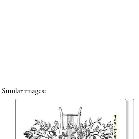
Similar images: