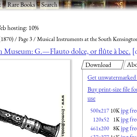
t
·
Rare Books
·
Search
eb hosting: 10%
(1870)
Page 3
Musical Instruments at the South Kensingto
n Museum: G.—Flauto dolce, or flûte à bec.
Abo
Download
Get unwatermarked 
Buy print-size file f
use
jpg fr
500x217
10K
jpg fr
120x52
1K
jpg fr
461x200
8K
jpg fr