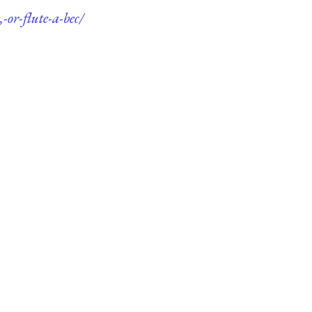
-or-flute-a-bec/