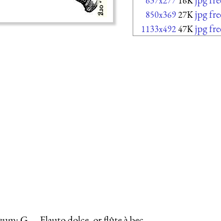
637x277
16K
jpg fr
850x369
27K
jpg fr
1133x492
47K
um: G.—Flauto dolce, or flûte à bec.