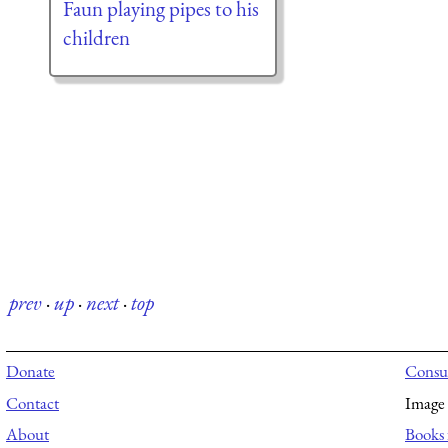
Faun playing pipes to his
children
prev
·
up
·
next
·
top
Donate
Consul
Contact
Image 
About
Books 