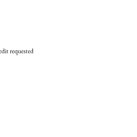
edit requested