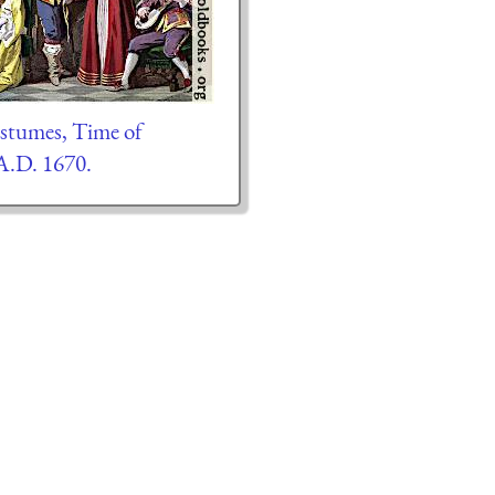
ostumes, Time of
 A.D. 1670.