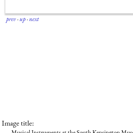
prev
·
up
·
next
Image title:
Musical Instruments at the South Kensington Muse