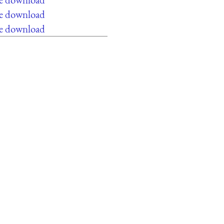
ee download
ee download