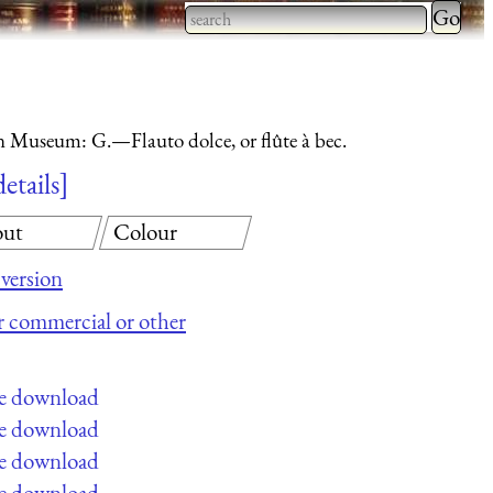
Type 2 
more
Type 2 or more characters
charact
for results.
for
n Museum: G.—Flauto dolce, or flûte à bec.
results.
details
ut
Colour
version
or commercial or other
ee download
ee download
ee download
ee download