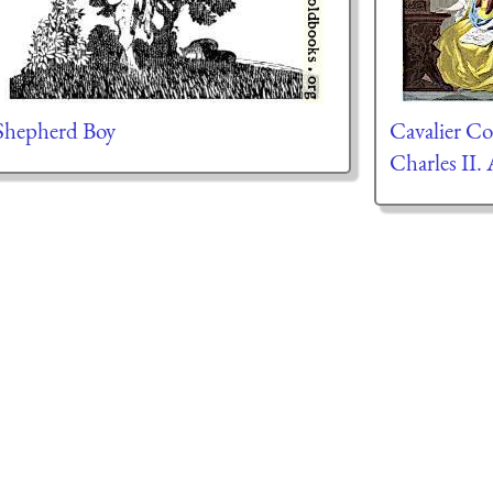
Shepherd Boy
Cavalier C
Charles II.