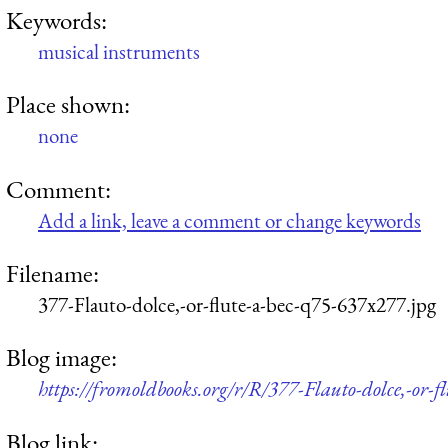
Keywords:
musical instruments
Place shown:
none
Comment:
Add a link, leave a comment or change keywords
Filename:
377-Flauto-dolce,-or-flute-a-bec-q75-637x277.jpg
Blog image:
https://fromoldbooks.org/r/R/377-Flauto-dolce,-or-f
Blog link: