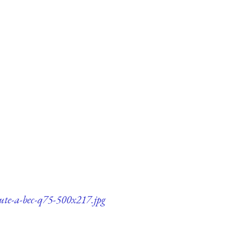
lute-a-bec-q75-500x217.jpg