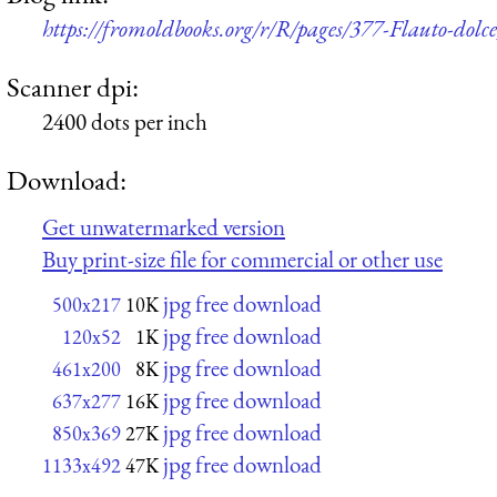
https://fromoldbooks.org/r/R/pages/377-Flauto-dolce,
Scanner dpi:
2400 dots per inch
Download:
Get unwatermarked version
Buy print-size file for commercial or other use
jpg free download
500x217
10K
jpg free download
120x52
1K
jpg free download
461x200
8K
jpg free download
637x277
16K
jpg free download
850x369
27K
jpg free download
1133x492
47K