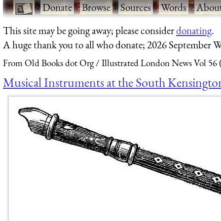
·
Donate
·
Browse
·
Sources
·
Words
·
Abou
This site may be going away; please consider
donating
.
A huge thank you to all who donate; 2026 September W
From Old Books dot Org
Illustrated London News Vol 56 
Musical Instruments at the South Kensingto