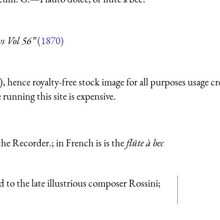
s Vol 56”
(1870)
 hence royalty-free stock image for all purposes usage cr
running this site is expensive.
h the Recorder.; in French is is the
flûte à bec
ed to the late illustrious composer Rossini;