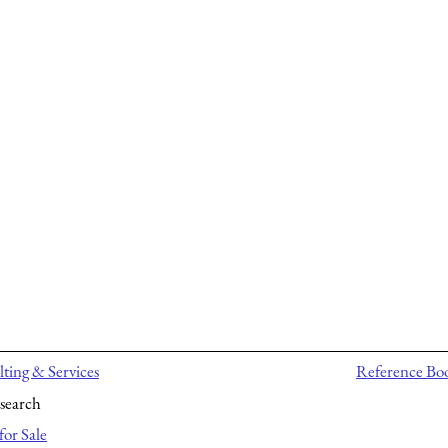
ting & Services
Reference Bo
search
for Sale