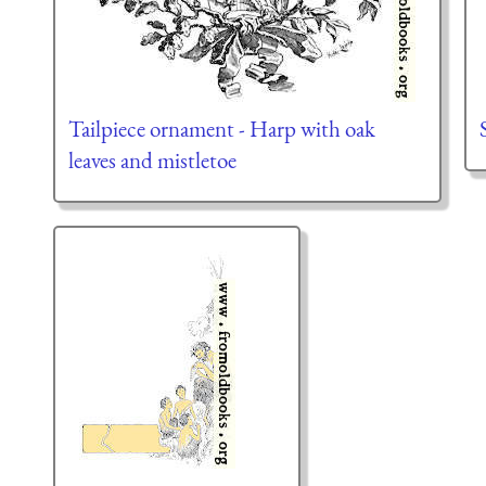
Tailpiece ornament - Harp with oak
leaves and mistletoe