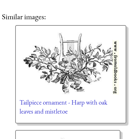
Similar images:
Tailpiece ornament - Harp with oak
leaves and mistletoe