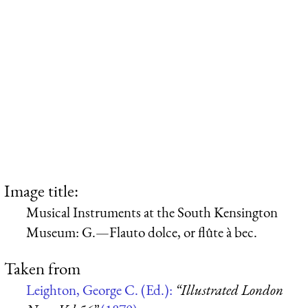
Image title:
Musical Instruments at the South Kensington
Museum: G.—Flauto dolce, or flûte à bec.
Taken from
Leighton, George C. (Ed.):
“Illustrated London