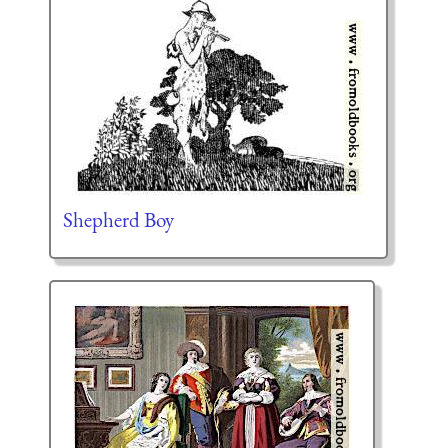
Shepherd Boy