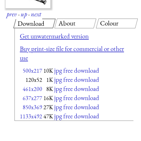
prev
·
up
·
next
About
Colour
Download
Get unwatermarked version
Buy print-size file for commercial or other
use
jpg free download
500x217
10K
jpg free download
120x52
1K
jpg free download
461x200
8K
jpg free download
637x277
16K
jpg free download
850x369
27K
jpg free download
1133x492
47K