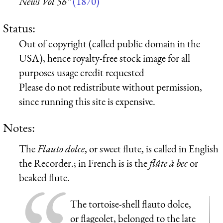
News Vol 56”
(1870)
Status:
Out of copyright (called public domain in the
USA), hence royalty-free stock image for all
purposes usage credit requested
Please do not redistribute without permission,
since running this site is expensive.
Notes:
The
Flauto dolce
, or sweet flute, is called in English
the Recorder.; in French is is the
flûte à bec
or
beaked flute.
The tortoise-shell flauto dolce,
or flageolet, belonged to the late