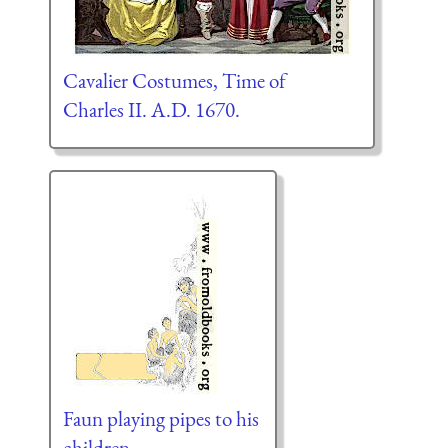
Cavalier Costumes, Time of
Charles II. A.D. 1670.
Faun playing pipes to his
children