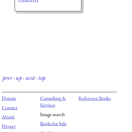
prev
·
up
·
next
·
top
Donate
Consulting &
Reference Books
Services
Contact
Image search
About
Books for Sale
Privacy