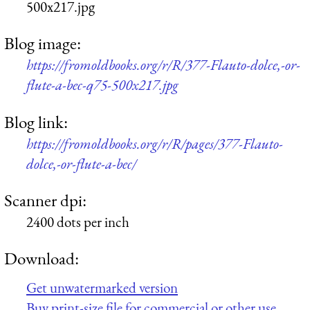
500x217.jpg
Blog image:
https://fromoldbooks.org/r/R/377-Flauto-dolce,-or-
flute-a-bec-q75-500x217.jpg
Blog link:
https://fromoldbooks.org/r/R/pages/377-Flauto-
dolce,-or-flute-a-bec/
Scanner dpi:
2400 dots per inch
Download:
Get unwatermarked version
Buy print-size file for commercial or other use