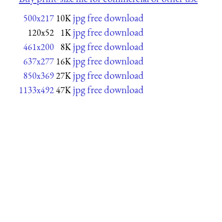
jpg free download
500x217
10K
jpg free download
120x52
1K
jpg free download
461x200
8K
jpg free download
637x277
16K
jpg free download
850x369
27K
jpg free download
1133x492
47K