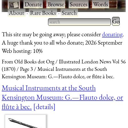
·
Donate
·
Browse
·
Sources
·
Words
·
About
·
Rare Books
·
Search
Type 2 
more
Type 2 or more characters
This site may be going away; please consider
donating
.
charact
for results.
A huge thank you to all who donate; 2026 September
for
Web hosting: 10%
results.
From Old Books dot Org
Illustrated London News Vol 56
(1870)
Page 3
Musical Instruments at the South
Kensington Museum: G.—Flauto dolce, or flûte à bec.
Musical Instruments at the South
Kensington Museum: G.—Flauto dolce, or
flûte à bec.
details