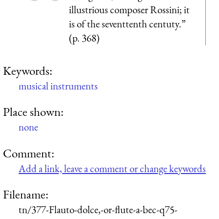
illustrious composer Rossini; it
is of the seventtenth centuty.”
(p. 368)
Keywords:
musical instruments
Place shown:
none
Comment:
Add a link, leave a comment or change keywords
Filename:
tn/377-Flauto-dolce,-or-flute-a-bec-q75-