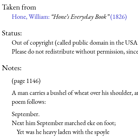
Taken from
Hone, William:
“Hone’s Everyday Book”
(1826)
Status:
Out of copyright (called public domain in the USA),
Please do not redistribute without permission, since 
Notes:
(page 1146)
A man carries a bushel of wheat over his shoulder, a
poem follows:
September.
Next him September marched eke on foot;
Yet was he heavy laden with the spoyle