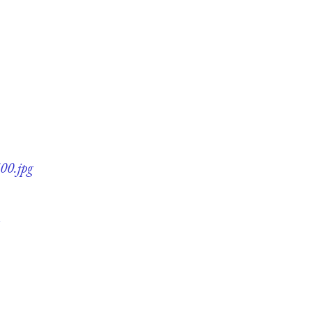
00.jpg