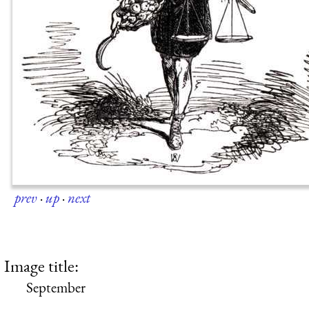
prev
·
up
·
next
Image title:
September