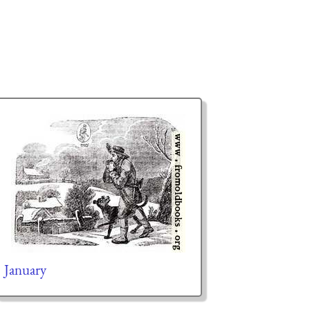
January