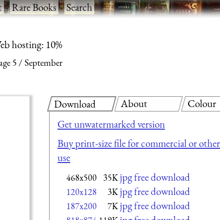
t
·
Rare Books
·
Search
eb hosting: 10%
age 5
September
About
Colour
Download
Get unwatermarked version
Buy print-size file for commercial or other
use
jpg free download
468x500
35K
jpg free download
120x128
3K
jpg free download
187x200
7K
jpg free download