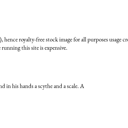
 hence royalty-free stock image for all purposes usage cr
running this site is expensive.
nd in his hands a scythe and a scale. A