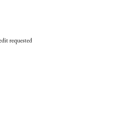
edit requested