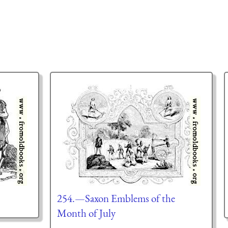
254.—Saxon Emblems of the
Month of July