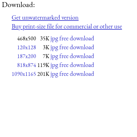
Download:
Get unwatermarked version
Buy print-size file for commercial or other use
jpg free download
468x500
35K
jpg free download
120x128
3K
jpg free download
187x200
7K
jpg free download
818x874
119K
jpg free download
1090x1165
201K