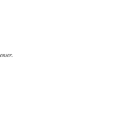
enser.