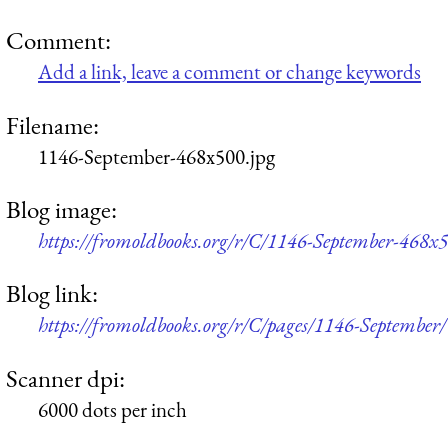
Comment:
Add a link, leave a comment or change keywords
Filename:
1146-September-468x500.jpg
Blog image:
https://fromoldbooks.org/r/C/1146-September-468x5
Blog link:
https://fromoldbooks.org/r/C/pages/1146-September/
Scanner dpi:
6000 dots per inch