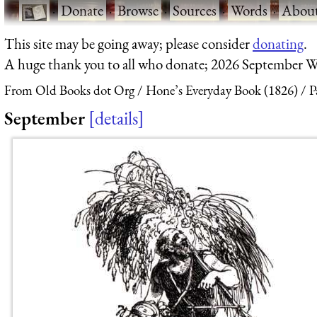
·
Donate
·
Browse
·
Sources
·
Words
·
Abou
This site may be going away; please consider
donating
.
A huge thank you to all who donate; 2026 September W
From Old Books dot Org
Hone’s Everyday Book (1826)
P
September
details