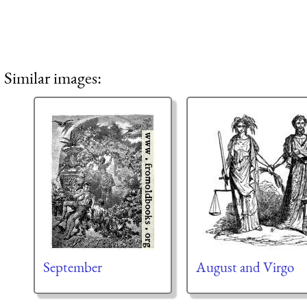
Similar images:
September
August and Virgo