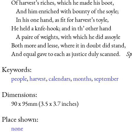
Of harvest’s riches, which he made his boot,
And him enriched with bounty of the soyle;
In his one hand, as fit for harvest’s toyle,
He held a knfe-hook; and in th’ other hand
A paire of weights, with which he did assoyle
Both more and lesse, where it in doubt did stand,
And equal gave to each as justice duly scanned.
Sp
Keywords:
people
,
harvest
,
calendars
,
months
,
september
Dimensions:
90 x 95mm (3.5 x 3.7 inches)
Place shown:
none