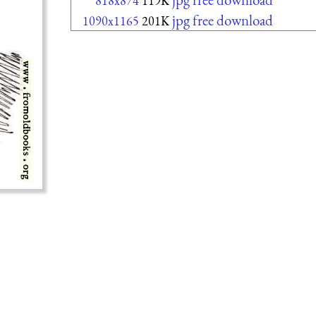
818x874
119K
jpg free download
1090x1165
201K