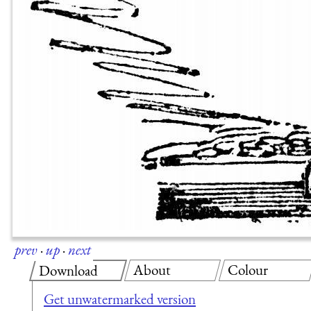
prev
·
up
·
next
About
Colour
Download
Get unwatermarked version