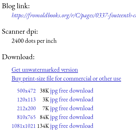
Blog link:
https://fromoldbooks.org/r/C/pages/0337-fouteenth
Scanner dpi:
2400 dots per inch
Download:
Get unwatermarked version
Buy print-size file for commercial or other use
jpg free download
500x472
38K
jpg free download
120x113
3K
jpg free download
212x200
7K
jpg free download
810x765
84K
jpg free download
1081x1021
134K