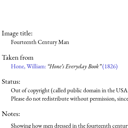
Image title:
Fourteenth Century Man
Taken from
Hone, William:
“Hone’s Everyday Book”
(1826)
Status:
Out of copyright (called public domain in the USA),
Please do not redistribute without permission, since 
Notes:
Showing how men dressed in the fourteenth centur