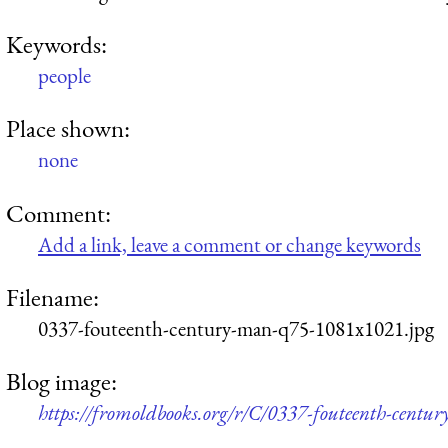
Keywords:
people
Place shown:
none
Comment:
Add a link, leave a comment or change keywords
Filename:
0337-fouteenth-century-man-q75-1081x1021.jpg
Blog image:
https://fromoldbooks.org/r/C/0337-fouteenth-cent