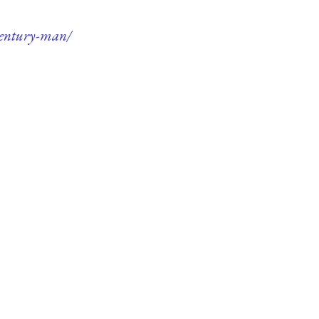
-century-man/