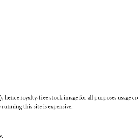
 hence royalty-free stock image for all purposes usage cr
running this site is expensive.
y.