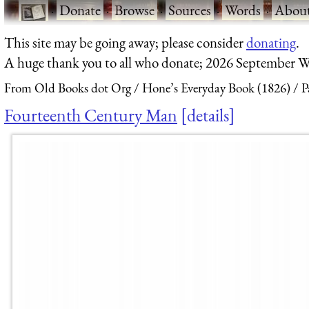
·
Donate
·
Browse
·
Sources
·
Words
·
Abou
This site may be going away; please consider
donating
.
A huge thank you to all who donate; 2026 September W
From Old Books dot Org
Hone’s Everyday Book (1826)
P
Fourteenth Century Man
details