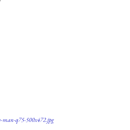
ury-man-q75-500x472.jpg