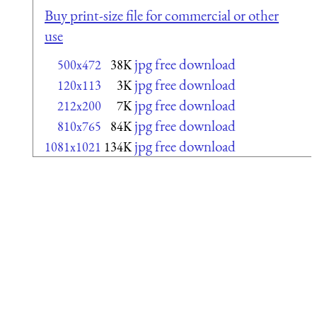
Buy print-size file for commercial or other
use
jpg free download
500x472
38K
jpg free download
120x113
3K
jpg free download
212x200
7K
jpg free download
810x765
84K
jpg free download
1081x1021
134K