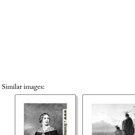
Similar images: