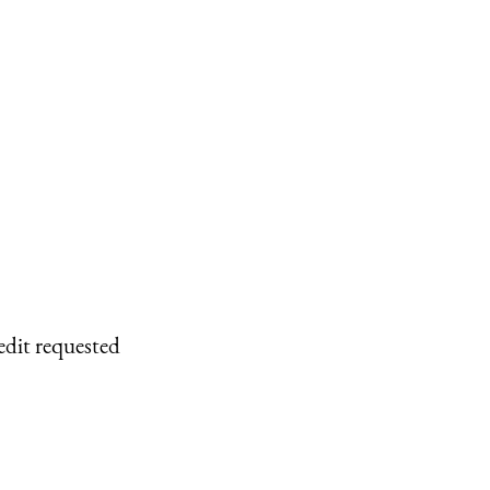
edit requested