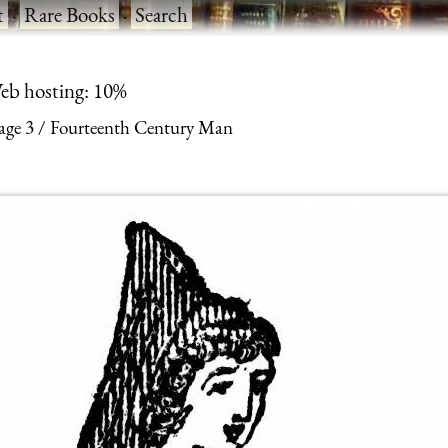
t
·
Rare Books
·
Search
eb hosting: 10%
age 3
Fourteenth Century Man