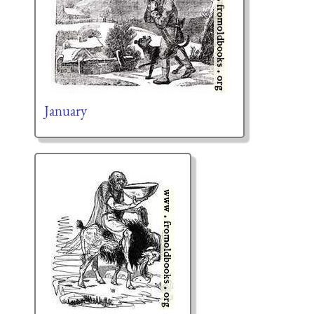
January