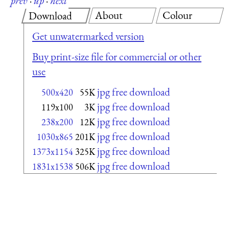
prev
·
up
·
next
About
Colour
Download
Get unwatermarked version
Buy print-size file for commercial or other
use
jpg free download
500x420
55K
jpg free download
119x100
3K
jpg free download
238x200
12K
jpg free download
1030x865
201K
jpg free download
1373x1154
325K
jpg free download
1831x1538
506K