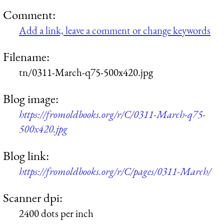
Comment:
Add a link, leave a comment or change keywords
Filename:
tn/0311-March-q75-500x420.jpg
Blog image:
https://fromoldbooks.org/r/C/0311-March-q75-
500x420.jpg
Blog link:
https://fromoldbooks.org/r/C/pages/0311-March/
Scanner dpi:
2400 dots per inch