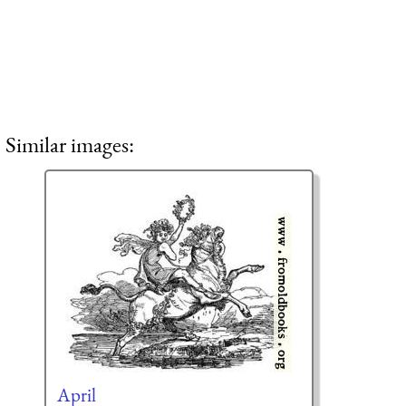
Similar images:
April