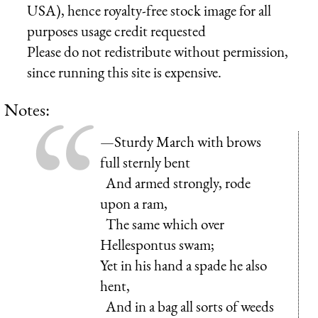
USA), hence royalty-free stock image for all
purposes usage credit requested
Please do not redistribute without permission,
since running this site is expensive.
Notes:
—Sturdy March with brows
full sternly bent
And armed strongly, rode
upon a ram,
The same which over
Hellespontus swam;
Yet in his hand a spade he also
hent,
And in a bag all sorts of weeds