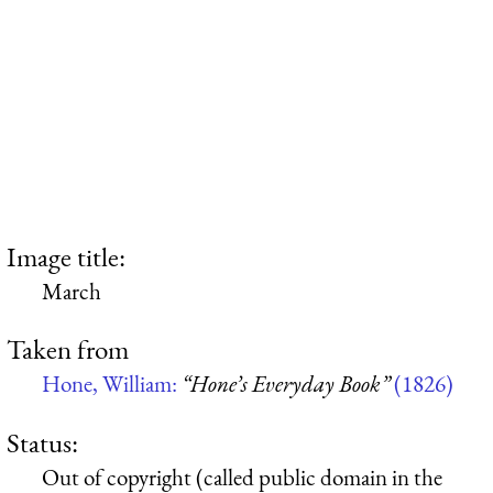
Image title:
March
Taken from
Hone, William:
“Hone’s Everyday Book”
(1826)
Status:
Out of copyright (called public domain in the