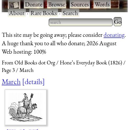
·
Donate
·
Browse
·
Sources
·
Words
·
About
·
Rare Books
·
Search
Type 2 
more
Type 2 or more characters
This site may be going away; please consider
donating
.
charact
for results.
A huge thank you to all who donate; 2026 August
for
Web hosting: 100%
results.
From Old Books dot Org
Hone’s Everyday Book (1826)
Page 3
March
March
details