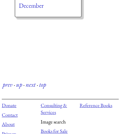
December
prev
·
up
·
next
·
top
Donate
Consulting &
Reference Books
Services
Contact
Image search
About
Books for Sale
Privacy