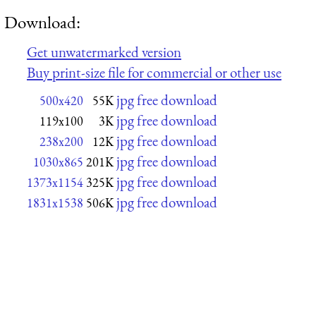
Download:
Get unwatermarked version
Buy print-size file for commercial or other use
jpg free download
500x420
55K
jpg free download
119x100
3K
jpg free download
238x200
12K
jpg free download
1030x865
201K
jpg free download
1373x1154
325K
jpg free download
1831x1538
506K