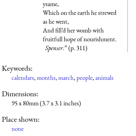
ysame,
Which on the earth he strewed
as he went,
And fill’d her womb with
fruitfull hope of nourishment.
Spenser
.” (p. 311)
Keywords:
calendars
,
months
,
march
,
people
,
animals
Dimensions:
95 x 80mm (3.7 x 3.1 inches)
Place shown:
none