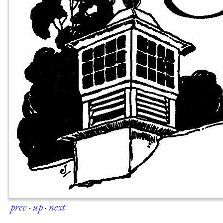
prev
·
up
·
next