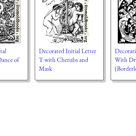
tal
Decorated Initial Letter
Decorativ
Dance of
T with Cherubs and
With Dr
Mask
(Borderl