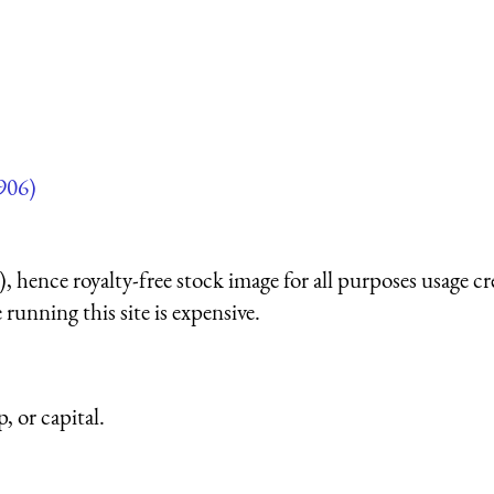
906)
 hence royalty-free stock image for all purposes usage cr
running this site is expensive.
, or capital.