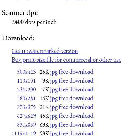
Scanner dpi:
2400 dots per inch
Download:
Get unwatermarked version
Buy print-size file for commercial or other use
jpg free download
500x423
25K
jpg free download
119x101
3K
jpg free download
236x200
7K
jpg free download
280x281
14K
jpg free download
373x375
21K
jpg free download
627x629
45K
jpg free download
836x839
63K
jpg free download
1114x1119
93K