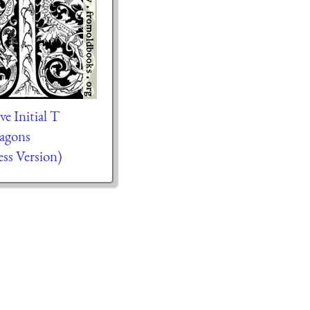
e Initial T
agons
ess Version)