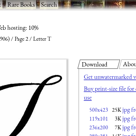
t
·
Rare Books
·
Search
eb hosting: 10%
1906)
Page 2
Letter T
Abo
Download
Get unwatermarked v
Buy print-size file fo
use
jpg f
500x423
25K
jpg f
119x101
3K
jpg f
236x200
7K
jpg f