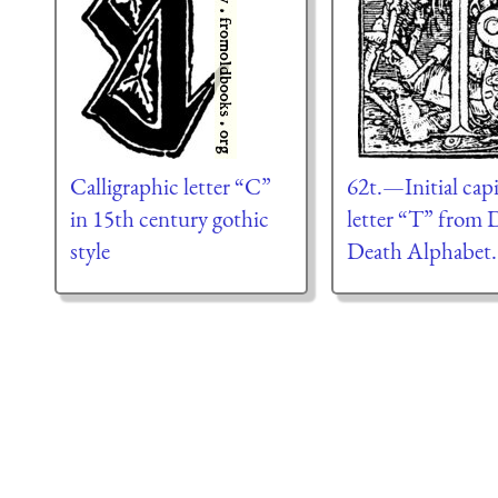
Calligraphic letter “C”
62t.—Initial capi
in 15th century gothic
letter “T” from 
style
Death Alphabet.