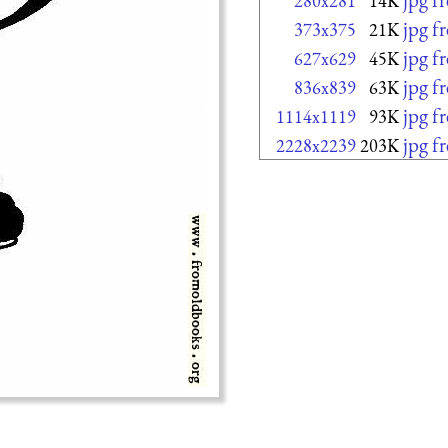
280x281
14K
jpg f
373x375
21K
jpg f
627x629
45K
jpg f
836x839
63K
jpg f
1114x1119
93K
jpg f
2228x2239
203K