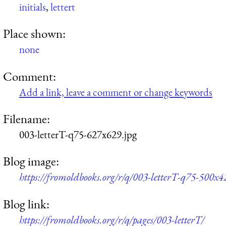
initials
,
lettert
Place shown:
none
Comment:
Add a link, leave a comment or change keywords
Filename:
003-letterT-q75-627x629.jpg
Blog image:
https://fromoldbooks.org/r/q/003-letterT-q75-500x4
Blog link:
https://fromoldbooks.org/r/q/pages/003-letterT/