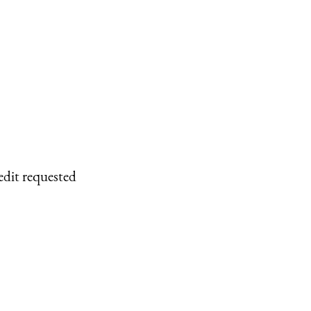
edit requested