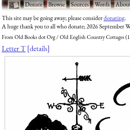
·
Donate
·
Browse
·
Sources
·
Words
·
Abou
This site may be going away; please consider
donating
.
A huge thank you to all who donate; 2026 September W
From Old Books dot Org
Old English Country Cottages (
Letter T
details