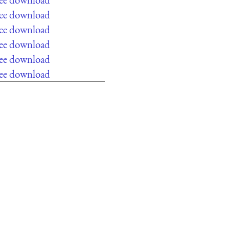
ree download
ree download
ree download
ree download
ree download