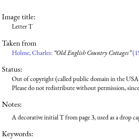
Image title:
Letter T
Taken from
Holme, Charles:
“Old English Country Cottages”
(1
Status:
Out of copyright (called public domain in the USA),
Please do not redistribute without permission, since 
Notes:
A decorative initial T from page 3, used as a drop cap
Keywords: