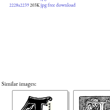
jpg free download
2228x2239
203K
Similar images: