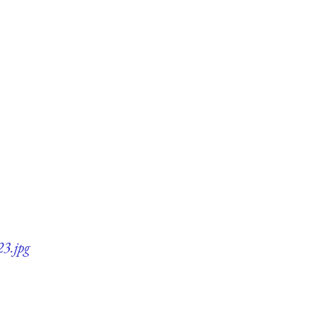
23.jpg