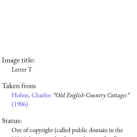
Image title:
Letter T
Taken from
Holme, Charles:
“Old English Country Cottages”
(1906)
Status:
Out of copyright (called public domain in the