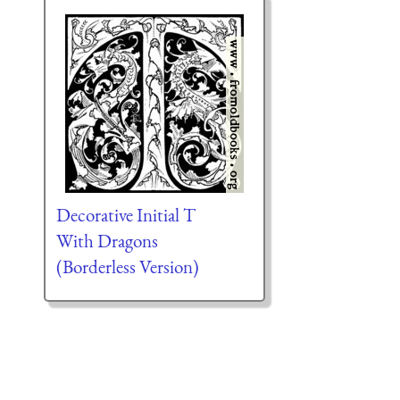
Decorative Initial T
With Dragons
(Borderless Version)