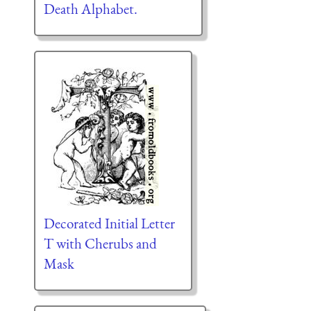
Death Alphabet.
Decorated Initial Letter
T with Cherubs and
Mask