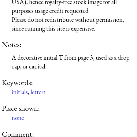
USA), hence royalty-free stock image for all
purposes usage credit requested
Please do not redistribute without permission,
since running this site is expensive.
Notes:
A decorative initial T from page 3, used as a drop
cap, or capital.
Keywords:
initials
,
lettert
Place shown:
none
Comment: