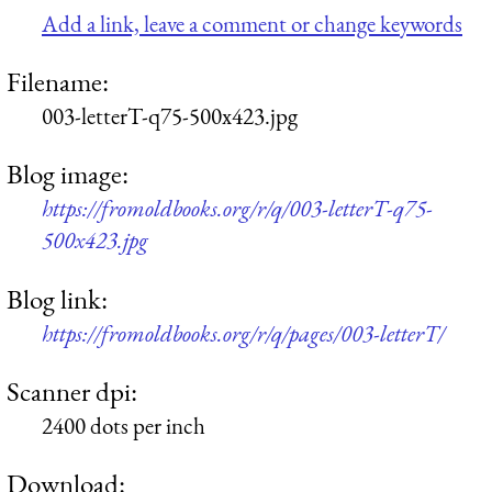
Add a link, leave a comment or change keywords
Filename:
003-letterT-q75-500x423.jpg
Blog image:
https://fromoldbooks.org/r/q/003-letterT-q75-
500x423.jpg
Blog link:
https://fromoldbooks.org/r/q/pages/003-letterT/
Scanner dpi:
2400 dots per inch
Download: