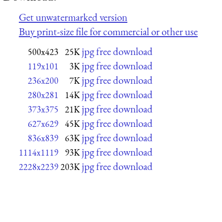
Get unwatermarked version
Buy print-size file for commercial or other use
jpg free download
500x423
25K
jpg free download
119x101
3K
jpg free download
236x200
7K
jpg free download
280x281
14K
jpg free download
373x375
21K
jpg free download
627x629
45K
jpg free download
836x839
63K
jpg free download
1114x1119
93K
jpg free download
2228x2239
203K