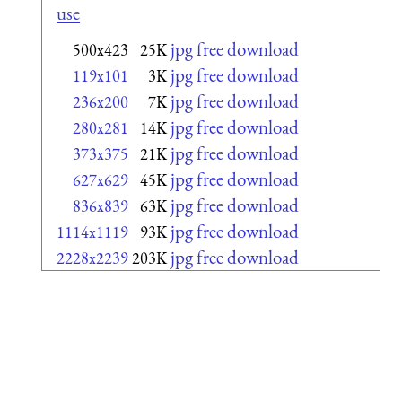
use
jpg free download
500x423
25K
jpg free download
119x101
3K
jpg free download
236x200
7K
jpg free download
280x281
14K
jpg free download
373x375
21K
jpg free download
627x629
45K
jpg free download
836x839
63K
jpg free download
1114x1119
93K
jpg free download
2228x2239
203K