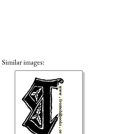
Similar images: