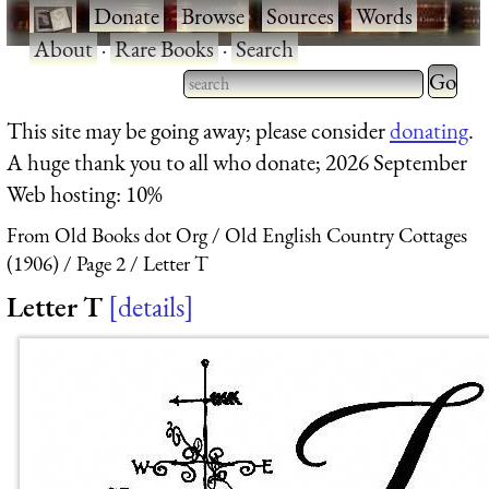
·
Donate
·
Browse
·
Sources
·
Words
·
About
·
Rare Books
·
Search
Type 2 
more
Type 2 or more characters
This site may be going away; please consider
donating
.
charact
for results.
A huge thank you to all who donate; 2026 September
for
Web hosting: 10%
results.
From Old Books dot Org
Old English Country Cottages
(1906)
Page 2
Letter T
Letter T
details