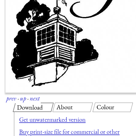
prev
·
up
·
next
About
Colour
Download
Get unwatermarked version
Buy print-size file for commercial or other