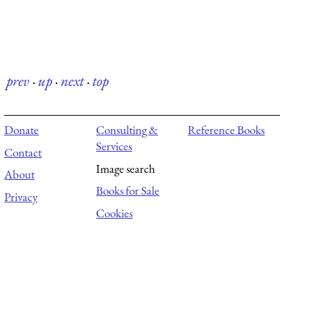
prev
·
up
·
next
·
top
Donate
Consulting &
Reference Books
Services
Contact
Image search
About
Books for Sale
Privacy
Cookies