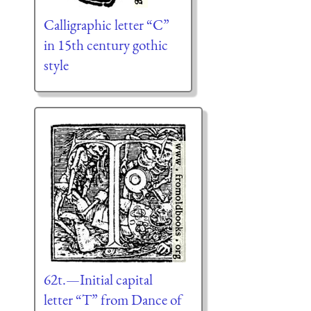
Calligraphic letter “C”
in 15th century gothic
style
62t.—Initial capital
letter “T” from Dance of