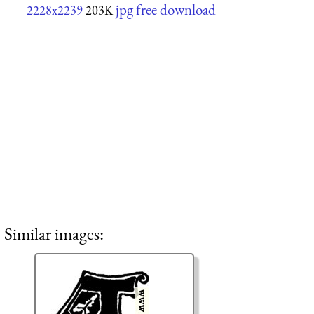
jpg free download
2228x2239
203K
Similar images: