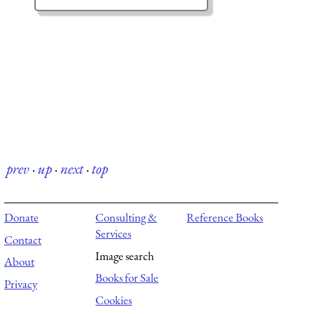
prev
·
up
·
next
·
top
Donate
Consulting &
Reference Books
Services
Contact
Image search
About
Books for Sale
Privacy
Cookies