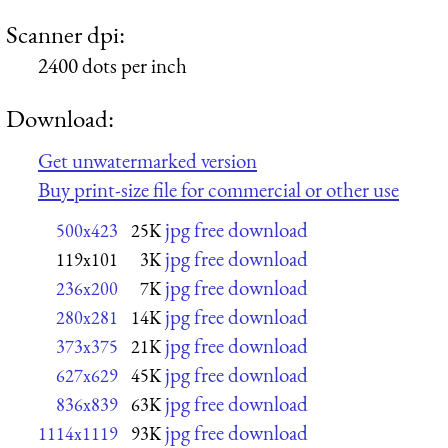
Scanner dpi:
2400 dots per inch
Download:
Get unwatermarked version
Buy print-size file for commercial or other use
jpg free download
500x423
25K
jpg free download
119x101
3K
jpg free download
236x200
7K
jpg free download
280x281
14K
jpg free download
373x375
21K
jpg free download
627x629
45K
jpg free download
836x839
63K
jpg free download
1114x1119
93K