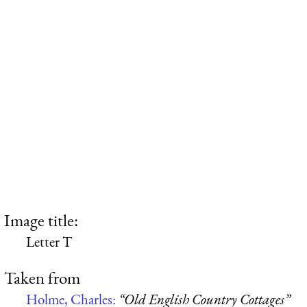
Image title:
Letter T
Taken from
Holme, Charles:
“Old English Country Cottages”