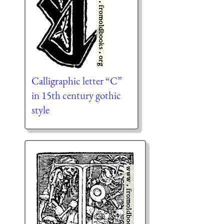
Calligraphic letter “C”
in 15th century gothic
style