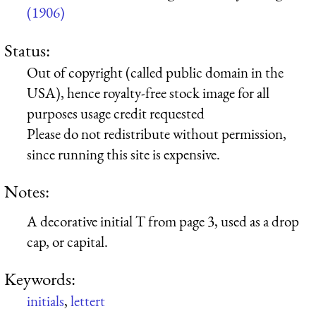
(1906)
Status:
Out of copyright (called public domain in the
USA), hence royalty-free stock image for all
purposes usage credit requested
Please do not redistribute without permission,
since running this site is expensive.
Notes:
A decorative initial T from page 3, used as a drop
cap, or capital.
Keywords:
initials
,
lettert