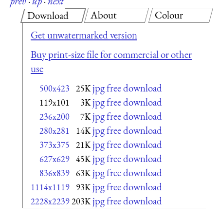
prev
·
up
·
next
About
Colour
Download
Get unwatermarked version
Buy print-size file for commercial or other
use
jpg free download
500x423
25K
jpg free download
119x101
3K
jpg free download
236x200
7K
jpg free download
280x281
14K
jpg free download
373x375
21K
jpg free download
627x629
45K
jpg free download
836x839
63K
jpg free download
1114x1119
93K
jpg free download
2228x2239
203K