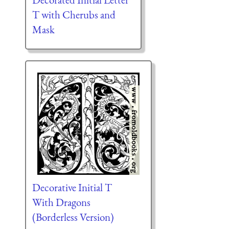
T with Cherubs and
Mask
Decorative Initial T
With Dragons
(Borderless Version)