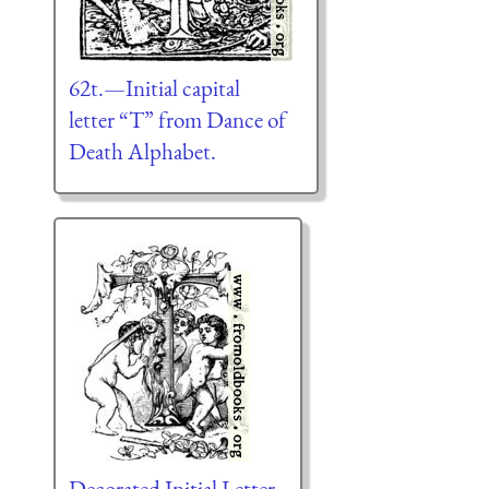
62t.—Initial capital
letter “T” from Dance of
Death Alphabet.
Decorated Initial Letter