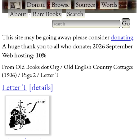
·
Donate
·
Browse
·
Sources
·
Words
·
About
·
Rare Books
·
Search
Type 2 
more
Type 2 or more characters
This site may be going away; please consider
donating
.
charact
for results.
A huge thank you to all who donate; 2026 September
for
Web hosting: 10%
results.
From Old Books dot Org
Old English Country Cottages
(1906)
Page 2
Letter T
Letter T
details