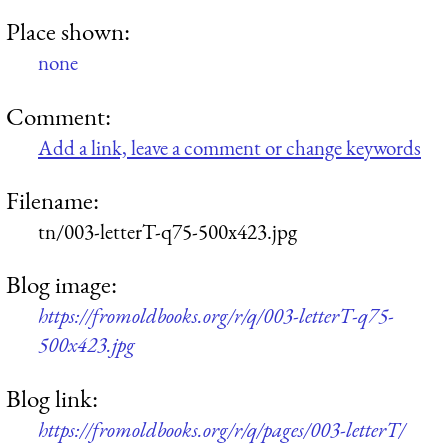
Place shown:
none
Comment:
Add a link, leave a comment or change keywords
Filename:
tn/003-letterT-q75-500x423.jpg
Blog image:
https://fromoldbooks.org/r/q/003-letterT-q75-
500x423.jpg
Blog link:
https://fromoldbooks.org/r/q/pages/003-letterT/