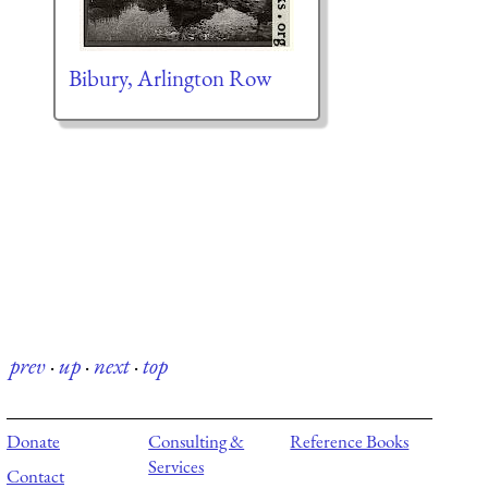
Bibury, Arlington Row
prev
·
up
·
next
·
top
Donate
Consulting &
Reference Books
Services
Contact