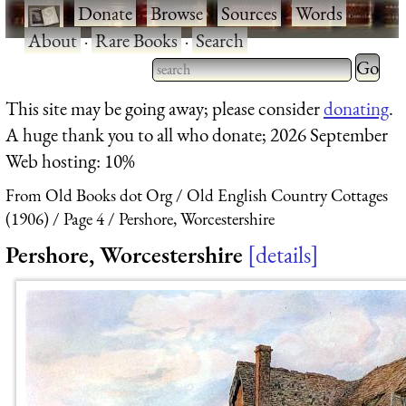
·
Donate
·
Browse
·
Sources
·
Words
·
About
·
Rare Books
·
Search
Type 2 
more
Type 2 or more characters
This site may be going away; please consider
donating
.
charact
for results.
A huge thank you to all who donate; 2026 September
for
Web hosting: 10%
results.
From Old Books dot Org
Old English Country Cottages
(1906)
Page 4
Pershore, Worcestershire
Pershore, Worcestershire
details