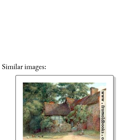
Similar images: