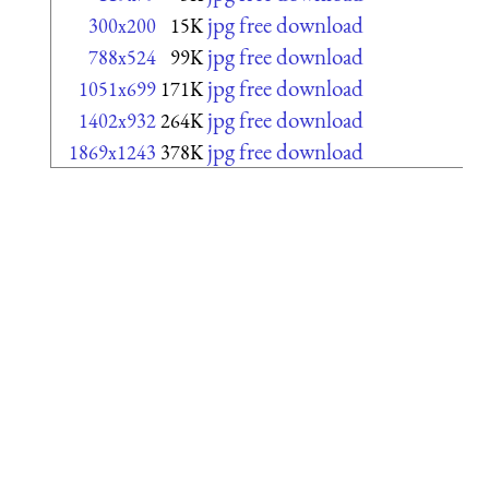
jpg free download
300x200
15K
jpg free download
788x524
99K
jpg free download
1051x699
171K
jpg free download
1402x932
264K
jpg free download
1869x1243
378K