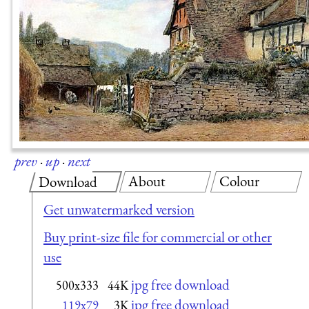
prev
·
up
·
next
About
Colour
Download
Get unwatermarked version
Buy print-size file for commercial or other
use
jpg free download
500x333
44K
jpg free download
119x79
3K