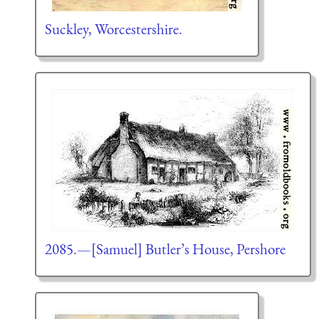
Suckley, Worcestershire.
2085.—[Samuel] Butler’s House, Pershore