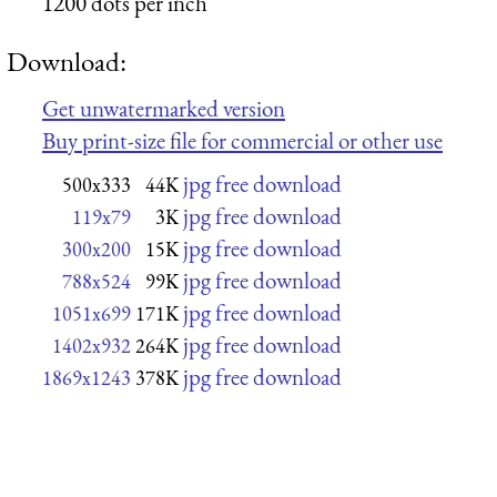
1200 dots per inch
Download:
Get unwatermarked version
Buy print-size file for commercial or other use
jpg free download
500x333
44K
jpg free download
119x79
3K
jpg free download
300x200
15K
jpg free download
788x524
99K
jpg free download
1051x699
171K
jpg free download
1402x932
264K
jpg free download
1869x1243
378K