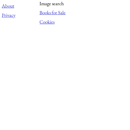
Image search
About
Books for Sale
Privacy
Cookies