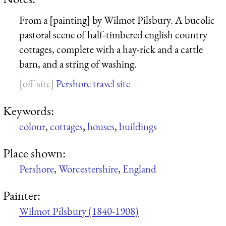
From a [painting] by Wilmot Pilsbury. A bucolic
pastoral scene of half-timbered english country
cottages, complete with a hay-rick and a cattle
barn, and a string of washing.
Pershore travel site
Keywords:
colour
,
cottages
,
houses
,
buildings
Place shown:
Pershore
,
Worcestershire
,
England
Painter:
Wilmot Pilsbury (1840-1908)