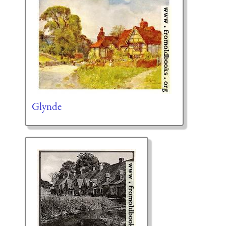
Glynde