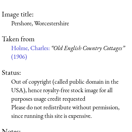
Image title:
Pershore, Worcestershire
Taken from
Holme, Charles:
“Old English Country Cottages”
(1906)
Status:
Out of copyright (called public domain in the
USA), hence royalty-free stock image for all
purposes usage credit requested
Please do not redistribute without permission,
since running this site is expensive.
Notes: