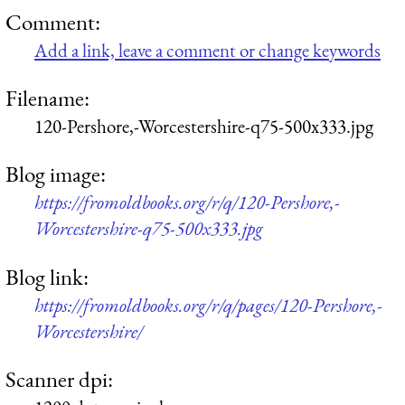
Comment:
Add a link, leave a comment or change keywords
Filename:
120-Pershore,-Worcestershire-q75-500x333.jpg
Blog image:
https://fromoldbooks.org/r/q/120-Pershore,-
Worcestershire-q75-500x333.jpg
Blog link:
https://fromoldbooks.org/r/q/pages/120-Pershore,-
Worcestershire/
Scanner dpi: