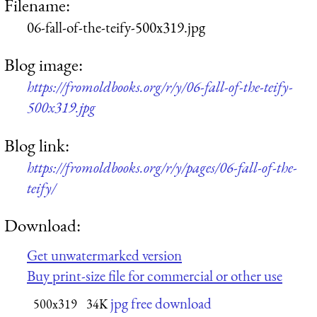
Filename:
06-fall-of-the-teify-500x319.jpg
Blog image:
https://fromoldbooks.org/r/y/06-fall-of-the-teify-
500x319.jpg
Blog link:
https://fromoldbooks.org/r/y/pages/06-fall-of-the-
teify/
Download:
Get unwatermarked version
Buy print-size file for commercial or other use
jpg free download
500x319
34K