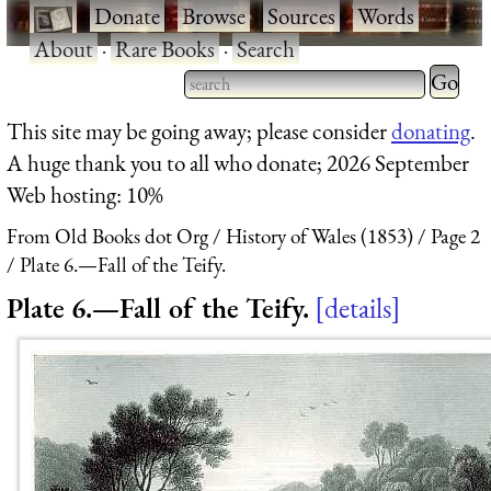
·
Donate
·
Browse
·
Sources
·
Words
·
About
·
Rare Books
·
Search
Type 2 
more
Type 2 or more characters
This site may be going away; please consider
donating
.
charact
for results.
A huge thank you to all who donate; 2026 September
for
Web hosting: 10%
results.
From Old Books dot Org
History of Wales (1853)
Page 2
Plate 6.—Fall of the Teify.
Plate 6.—Fall of the Teify.
details