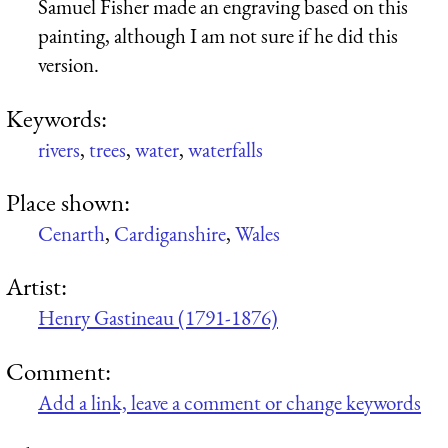
Samuel Fisher made an engraving based on this
painting, although I am not sure if he did this
version.
Keywords:
rivers
,
trees
,
water
,
waterfalls
Place shown:
Cenarth
,
Cardiganshire
,
Wales
Artist:
Henry Gastineau (1791-1876)
Comment:
Add a link, leave a comment or change keywords