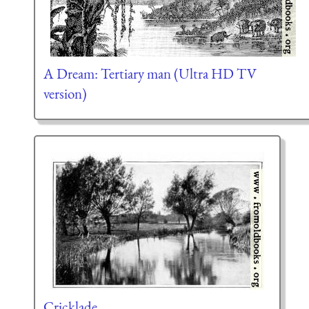
A Dream: Tertiary man (Ultra HD TV
version)
Cricklade