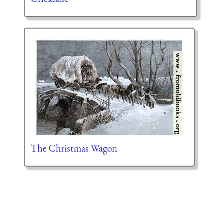
The Christmas Wagon