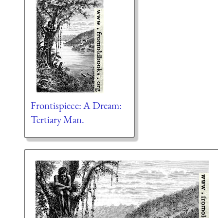
Frontispiece: A Dream:
Tertiary Man.