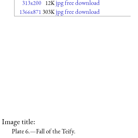
jpg free download
313x200
12K
jpg free download
1366x871
303K
Image title:
Plate 6.—Fall of the Teify.