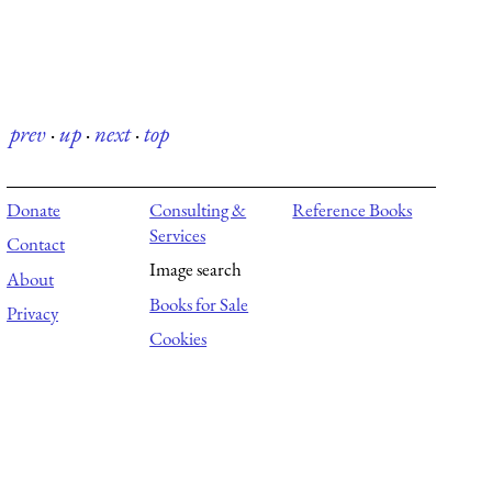
prev
·
up
·
next
·
top
Donate
Consulting &
Reference Books
Services
Contact
Image search
About
Books for Sale
Privacy
Cookies