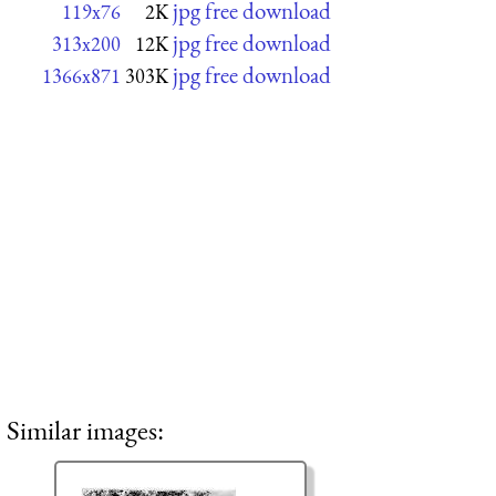
jpg free download
119x76
2K
jpg free download
313x200
12K
jpg free download
1366x871
303K
Similar images: