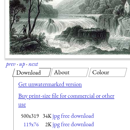
prev
·
up
·
next
About
Colour
Download
Get unwatermarked version
Buy print-size file for commercial or other
use
jpg free download
500x319
34K
jpg free download
119x76
2K