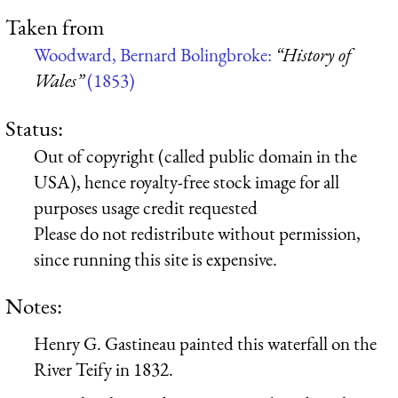
Taken from
Woodward, Bernard Bolingbroke:
“History of
Wales”
(1853)
Status:
Out of copyright (called public domain in the
USA), hence royalty-free stock image for all
purposes usage credit requested
Please do not redistribute without permission,
since running this site is expensive.
Notes:
Henry G. Gastineau painted this waterfall on the
River Teify in 1832.