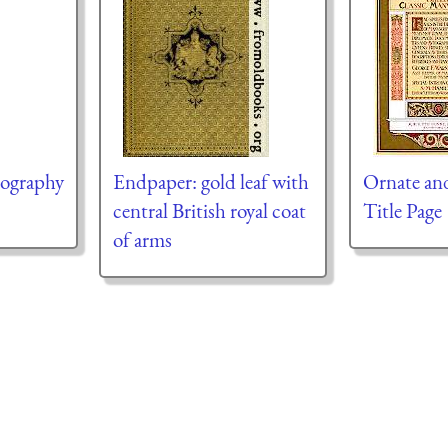
mography
Endpaper: gold leaf with
Ornate an
central British royal coat
Title Page
of arms