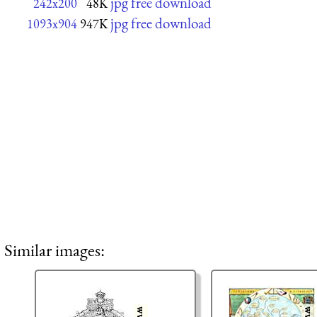
jpg free download
242x200
48K
jpg free download
1093x904
947K
Similar images: