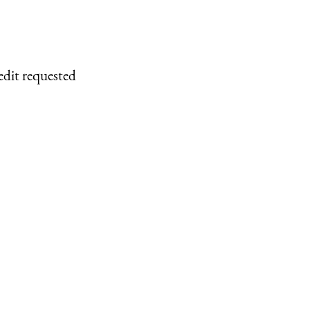
edit requested