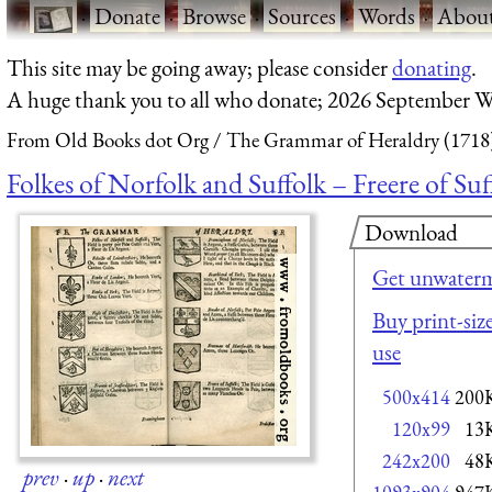
·
Donate
·
Browse
·
Sources
·
Words
·
Abou
This site may be going away; please consider
donating
.
A huge thank you to all who donate; 2026 September W
From Old Books dot Org
The Grammar of Heraldry (1718
Folkes of Norfolk and Suffolk – Freere of Suf
Download
Get unwaterm
Buy print-size
use
500x414
200
120x99
13
242x200
48
prev
·
up
·
next