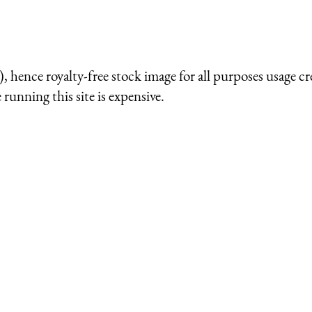
 hence royalty-free stock image for all purposes usage cr
running this site is expensive.