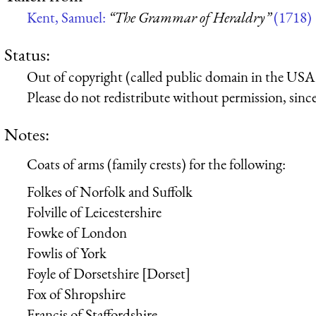
Kent, Samuel:
“The Grammar of Heraldry”
(1718)
Status:
Out of copyright (called public domain in the USA),
Please do not redistribute without permission, since 
Notes:
Coats of arms (family crests) for the following:
Folkes of Norfolk and Suffolk
Folville of Leicestershire
Fowke of London
Fowlis of York
Foyle of Dorsetshire [Dorset]
Fox of Shropshire
Francis of Staffordshire