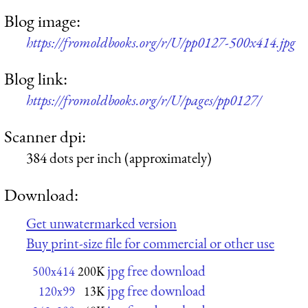
Blog image:
https://fromoldbooks.org/r/U/pp0127-500x414.jpg
Blog link:
https://fromoldbooks.org/r/U/pages/pp0127/
Scanner dpi:
384 dots per inch (approximately)
Download:
Get unwatermarked version
Buy print-size file for commercial or other use
jpg free download
500x414
200K
jpg free download
120x99
13K