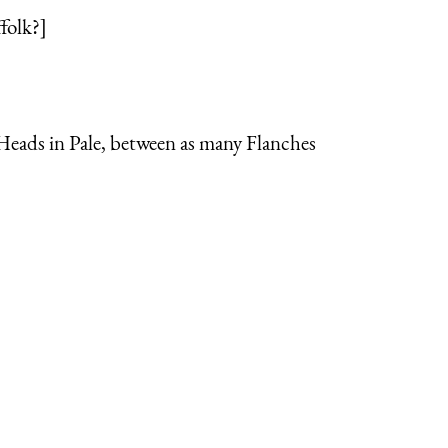
folk?]
 Heads in Pale, between as many Flanches