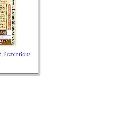
d Pretentious