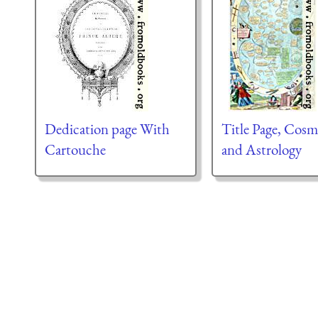
Dedication page With
Title Page, Cos
Cartouche
and Astrology