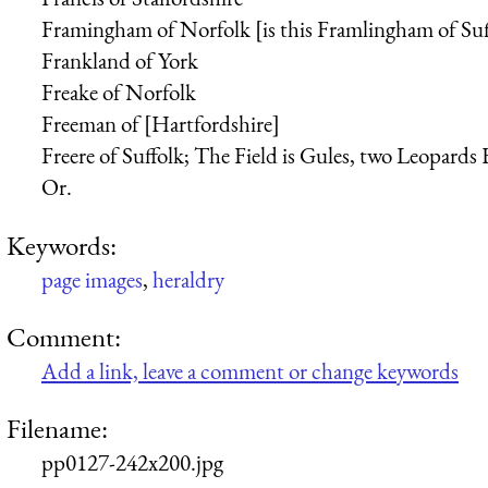
Framingham of Norfolk [is this Framlingham of Suf
Frankland of York
Freake of Norfolk
Freeman of [Hartfordshire]
Freere of Suffolk; The Field is Gules, two Leopards
Or.
Keywords:
page images
,
heraldry
Comment:
Add a link, leave a comment or change keywords
Filename:
pp0127-242x200.jpg