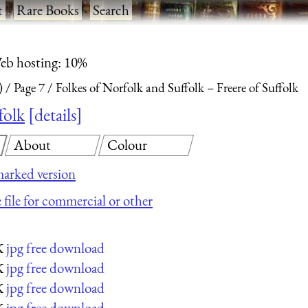
t
·
Rare Books
·
Search
eb hosting: 10%
)
Page 7
Folkes of Norfolk and Suffolk – Freere of Suffolk
folk
details
About
Colour
arked version
 file for commercial or other
jpg free download
K
jpg free download
K
jpg free download
K
jpg free download