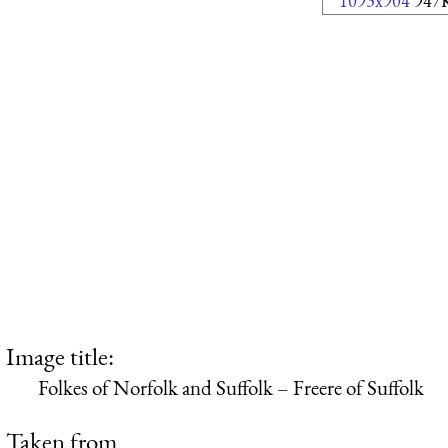
1093x904
947
Image title:
Folkes of Norfolk and Suffolk – Freere of Suffolk
Taken from