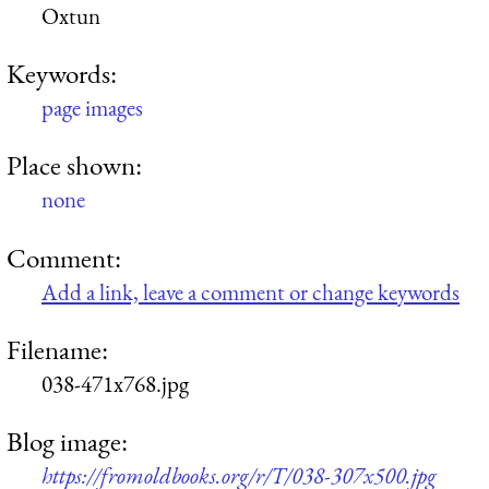
Oxtun
Keywords:
page images
Place shown:
none
Comment:
Add a link, leave a comment or change keywords
Filename:
038-471x768.jpg
Blog image:
https://fromoldbooks.org/r/T/038-307x500.jpg