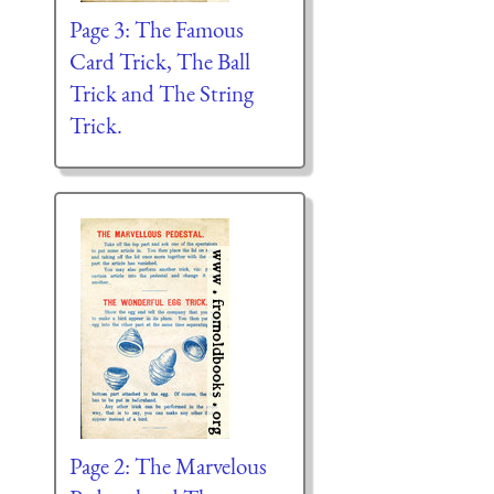
Page 3: The Famous
Card Trick, The Ball
Trick and The String
Trick.
Page 2: The Marvelous