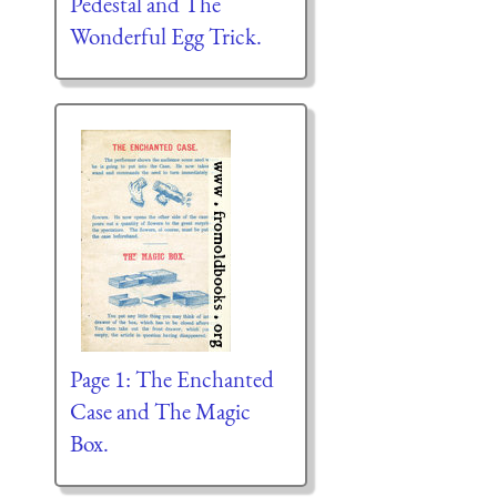
Pedestal and The
Wonderful Egg Trick.
Page 1: The Enchanted
Case and The Magic
Box.