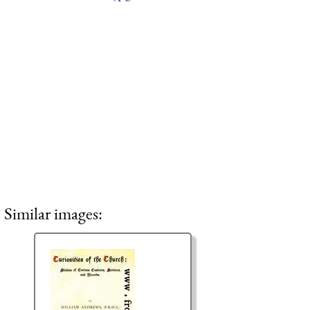
Similar images: