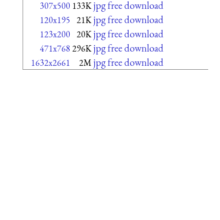
jpg free download
307x500
133K
jpg free download
120x195
21K
jpg free download
123x200
20K
jpg free download
471x768
296K
jpg free download
1632x2661
2M