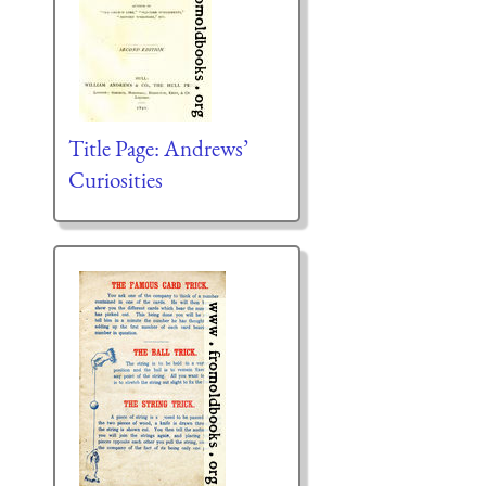
Title Page: Andrews’
Curiosities