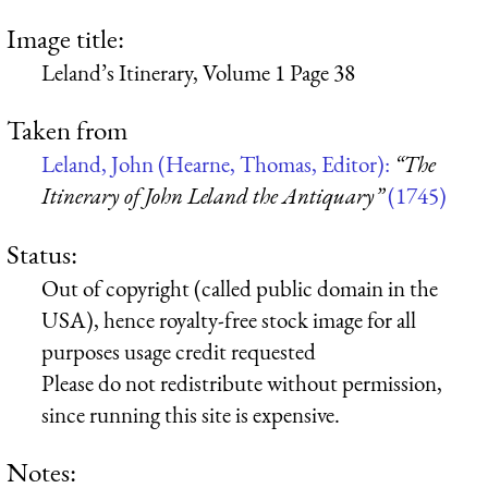
Image title:
Leland’s Itinerary, Volume 1 Page 38
Taken from
Leland, John (Hearne, Thomas, Editor):
“The
Itinerary of John Leland the Antiquary”
(1745)
Status:
Out of copyright (called public domain in the
USA), hence royalty-free stock image for all
purposes usage credit requested
Please do not redistribute without permission,
since running this site is expensive.
Notes: