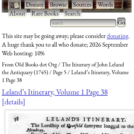
·
Donate
·
Browse
·
Sources
·
Words
·
About
·
Rare Books
·
Search
Type 2 
more
Type 2 or more characters
This site may be going away; please consider
donating
.
charact
for results.
A huge thank you to all who donate; 2026 September
for
Web hosting: 10%
results.
From Old Books dot Org
The Itinerary of John Leland
the Antiquary (1745)
Page 5
Leland’s Itinerary, Volume
1 Page 38
Leland’s Itinerary, Volume 1 Page 38
details