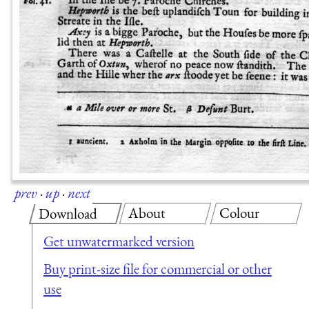
prev
·
up
·
next
About
Colour
Download
Get unwatermarked version
Buy print-size file for commercial or other
use