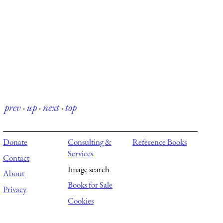
prev
·
up
·
next
·
top
Donate
Consulting &
Reference Books
Services
Contact
Image search
About
Books for Sale
Privacy
Cookies