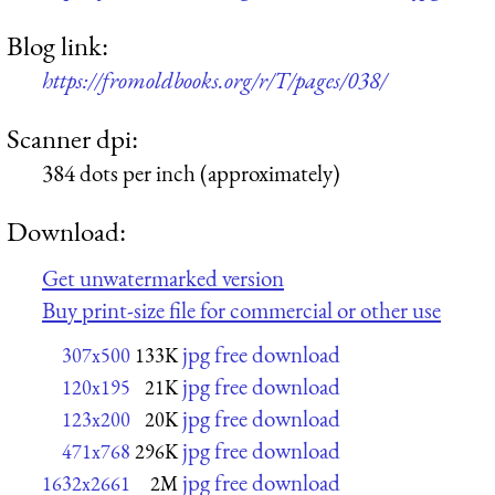
Blog link:
https://fromoldbooks.org/r/T/pages/038/
Scanner dpi:
384 dots per inch (approximately)
Download:
Get unwatermarked version
Buy print-size file for commercial or other use
jpg free download
307x500
133K
jpg free download
120x195
21K
jpg free download
123x200
20K
jpg free download
471x768
296K
jpg free download
1632x2661
2M