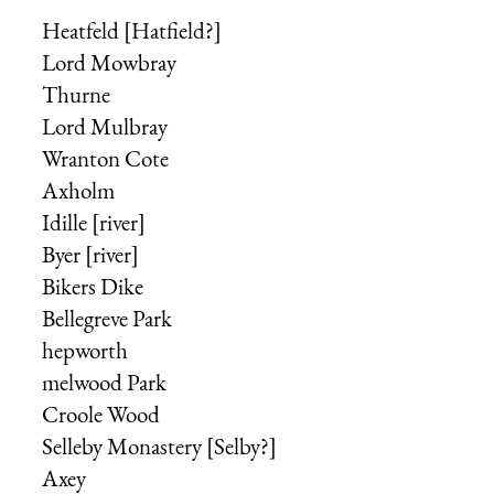
Heatfeld [Hatfield?]
Lord Mowbray
Thurne
Lord Mulbray
Wranton Cote
Axholm
Idille [river]
Byer [river]
Bikers Dike
Bellegreve Park
hepworth
melwood Park
Croole Wood
Selleby Monastery [Selby?]
Axey