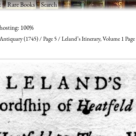
t
·
Rare Books
·
Search
 hosting: 100%
 Antiquary (1745)
Page 5
Leland’s Itinerary, Volume 1 Page