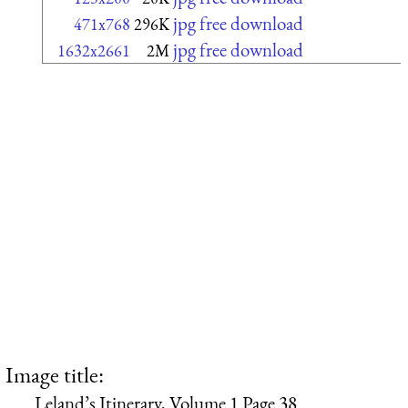
jpg free download
471x768
296K
jpg free download
1632x2661
2M
Image title:
Leland’s Itinerary, Volume 1 Page 38