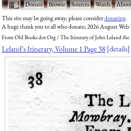
·
Donate
·
Browse
·
Sources
·
Words
·
Abou
This site may be going away; please consider
donating
.
A huge thank you to all who donate; 2026 August Web
From Old Books dot Org
The Itinerary of John Leland the
Leland’s Itinerary, Volume 1 Page 38
details