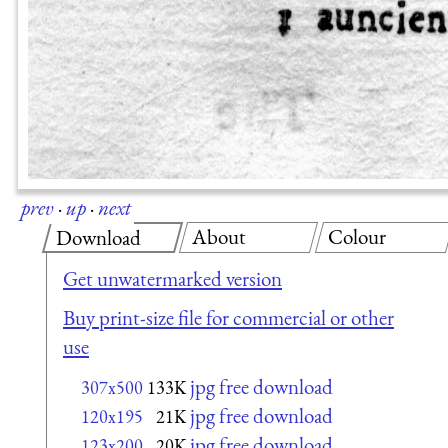
prev
·
up
·
next
About
Colour
Download
Get unwatermarked version
Buy print-size file for commercial or other
use
jpg free download
307x500
133K
jpg free download
120x195
21K
jpg free download
123x200
20K