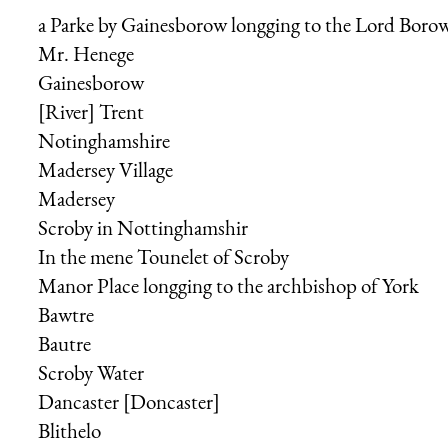
a Parke by Gainesborow longging to the
Lord Boro
Mr. Henege
Gainesborow
[River] Trent
Notinghamshire
Madersey Village
Madersey
Scroby in Nottinghamshir
In the mene Tounelet of Scroby
Manor Place longging to the
archbishop of York
Bawtre
Bautre
Scroby Water
Dancaster [Doncaster]
Blithelo