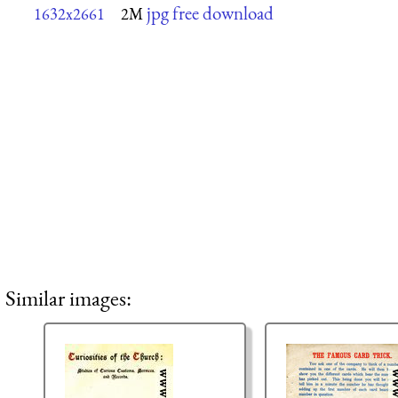
jpg free download
1632x2661
2M
Similar images: