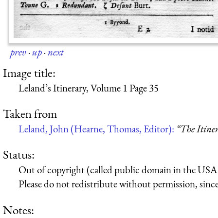
prev
·
up
·
next
Image title:
Leland’s Itinerary, Volume 1 Page 35
Taken from
Leland, John (Hearne, Thomas, Editor):
“The Itine
Status:
Out of copyright (called public domain in the USA),
Please do not redistribute without permission, since 
Notes: