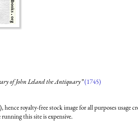
rary of John Leland the Antiquary”
(1745)
 hence royalty-free stock image for all purposes usage cr
running this site is expensive.