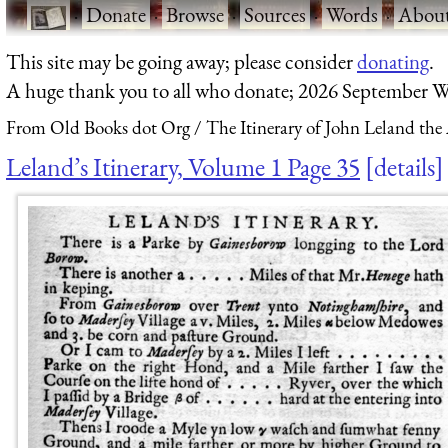
·
Donate
·
Browse
·
Sources
·
Words
·
Abou
This site may be going away; please consider
donating
.
A huge thank you to all who donate; 2026 September W
From Old Books dot Org
The Itinerary of John Leland the
Leland’s Itinerary, Volume 1 Page 35
details