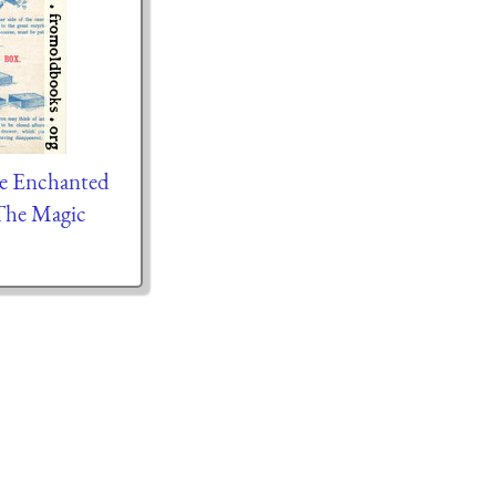
he Enchanted
The Magic