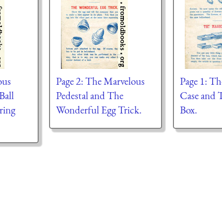
ous
Page 2: The Marvelous
Page 1: T
Ball
Pedestal and The
Case and 
ring
Wonderful Egg Trick.
Box.