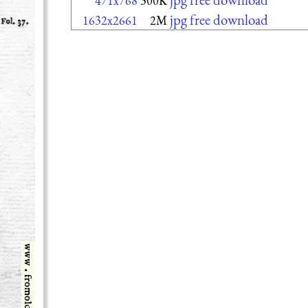
471x768
300K
jpg free download
1632x2661
2M