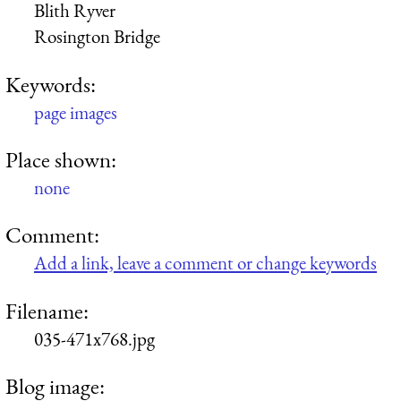
Blith Ryver
Rosington Bridge
Keywords:
page images
Place shown:
none
Comment:
Add a link, leave a comment or change keywords
Filename:
035-471x768.jpg
Blog image: