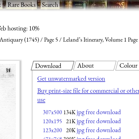
t
·
Rare Books
·
Search
eb hosting: 10%
 Antiquary (1745)
Page 5
Leland’s Itinerary, Volume 1 Page
About
Colour
Download
Get unwatermarked version
Buy print-size file for commercial or othe
use
jpg free download
307x500
134K
jpg free download
120x195
21K
jpg free download
123x200
20K
jpg free download