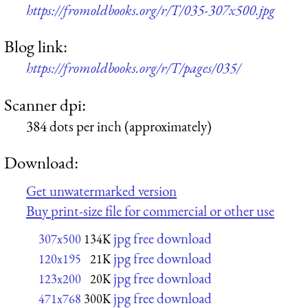
https://fromoldbooks.org/r/T/035-307x500.jpg
Blog link:
https://fromoldbooks.org/r/T/pages/035/
Scanner dpi:
384 dots per inch (approximately)
Download:
Get unwatermarked version
Buy print-size file for commercial or other use
jpg free download
307x500
134K
jpg free download
120x195
21K
jpg free download
123x200
20K
jpg free download
471x768
300K