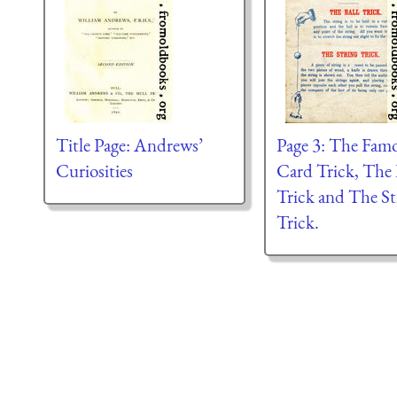
Title Page: Andrews’
Page 3: The Fam
Curiosities
Card Trick, The 
Trick and The St
Trick.