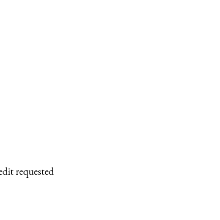
edit requested