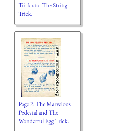
Trick and The String
Trick.
Page 2: The Marvelous
Pedestal and The
Wonderful Egg Trick.