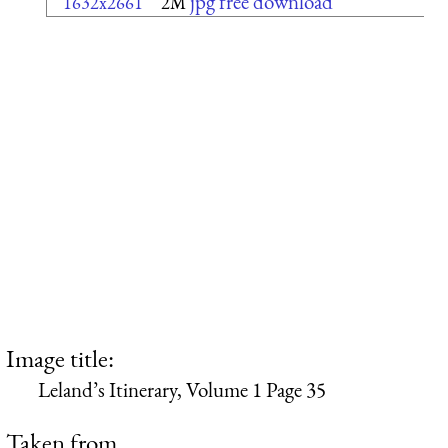
jpg free download
1632x2661
2M
Image title:
Leland’s Itinerary, Volume 1 Page 35
Taken from