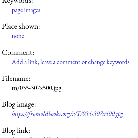
page images
Place shown:
none
Comment:
Add a link, leave a comment or change keywords
Filename:
tn/035-307x500.jpg
Blog image:
https://fromoldbooks.org/r/T/035-307x500.jpg
Blog link: