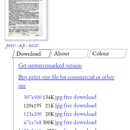
prev
·
up
·
next
About
Colour
Download
Get unwatermarked version
Buy print-size file for commercial or other
use
jpg free download
307x500
134K
jpg free download
120x195
21K
jpg free download
123x200
20K
jpg free download
471x768
300K