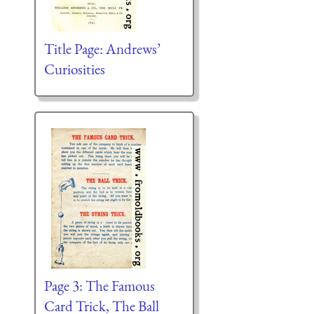
Title Page: Andrews’
Curiosities
Page 3: The Famous
Card Trick, The Ball