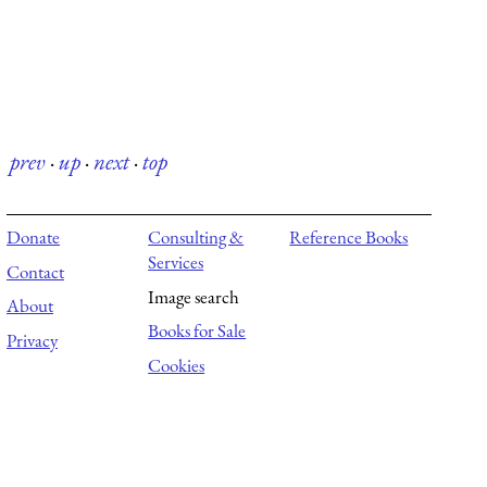
prev
·
up
·
next
·
top
Donate
Consulting &
Reference Books
Services
Contact
Image search
About
Books for Sale
Privacy
Cookies