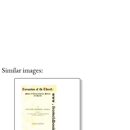
Similar images: