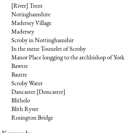
[River] Trent
Notinghamshire
Madersey Village
Madersey
Scroby in Nottinghamshir
In the mene Tounelet of Scroby
Manor Place longging to the
archbishop of York
Bawtre
Bautre
Scroby Water
Dancaster [Doncaster]
Blithelo
Blith Ryver
Rosington Bridge
Keywords: