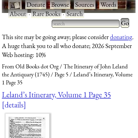
·
Donate
·
Browse
·
Sources
·
Words
·
About
·
Rare Books
·
Search
Type 2 
more
Type 2 or more characters
This site may be going away; please consider
donating
.
charact
for results.
A huge thank you to all who donate; 2026 September
for
Web hosting: 10%
results.
From Old Books dot Org
The Itinerary of John Leland
the Antiquary (1745)
Page 5
Leland’s Itinerary, Volume
1 Page 35
Leland’s Itinerary, Volume 1 Page 35
details