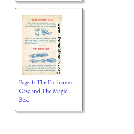
Page 1: The Enchanted
Case and The Magic
Box.