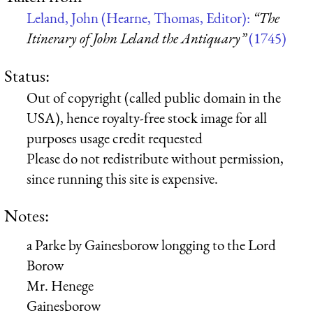
Leland, John (Hearne, Thomas, Editor):
“The
Itinerary of John Leland the Antiquary”
(1745)
Status:
Out of copyright (called public domain in the
USA), hence royalty-free stock image for all
purposes usage credit requested
Please do not redistribute without permission,
since running this site is expensive.
Notes:
a Parke by Gainesborow longging to the
Lord
Borow
Mr. Henege
Gainesborow