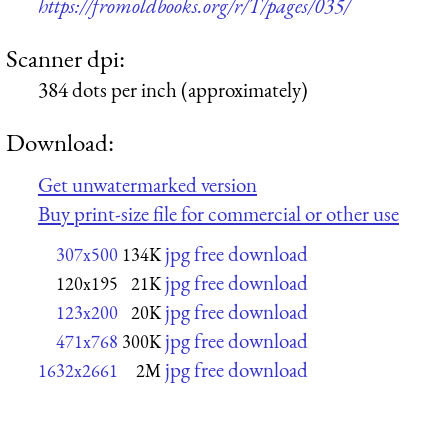
https://fromoldbooks.org/r/T/pages/035/
Scanner dpi:
384 dots per inch (approximately)
Download:
Get unwatermarked version
Buy print-size file for commercial or other use
jpg free download
307x500
134K
jpg free download
120x195
21K
jpg free download
123x200
20K
jpg free download
471x768
300K
jpg free download
1632x2661
2M