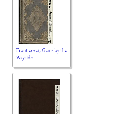
Front cover, Gems by the
Wayside