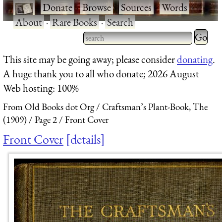
·
Donate
·
Browse
·
Sources
·
Words
·
About
·
Rare Books
·
Search
Type 2 
more
Type 2 or more characters
This site may be going away; please consider
donating
.
charact
for results.
A huge thank you to all who donate; 2026 August
for
Web hosting: 100%
results.
From Old Books dot Org
Craftsman’s Plant-Book, The
(1909)
Page 2
Front Cover
Front Cover
details