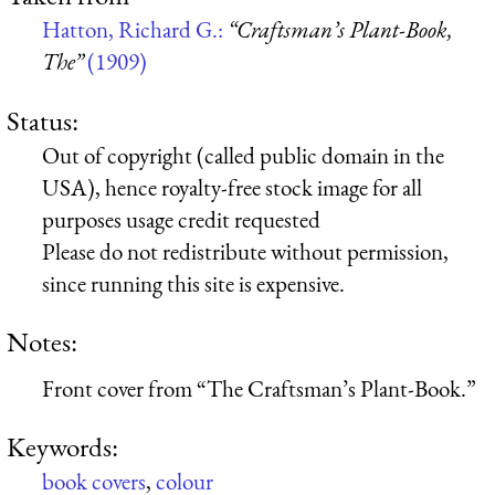
Hatton, Richard G.:
“Craftsman’s Plant-Book,
The”
(1909)
Status:
Out of copyright (called public domain in the
USA), hence royalty-free stock image for all
purposes usage credit requested
Please do not redistribute without permission,
since running this site is expensive.
Notes:
Front cover from “The Craftsman’s Plant-Book.”
Keywords:
book covers
,
colour