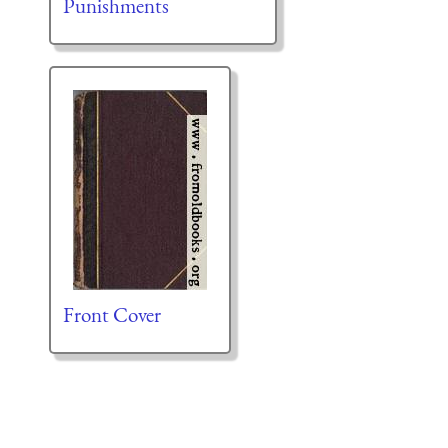
Punishments
Front Cover