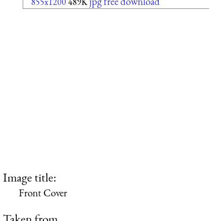
jpg free download
855x1200
489K
Image title:
Front Cover
Taken from