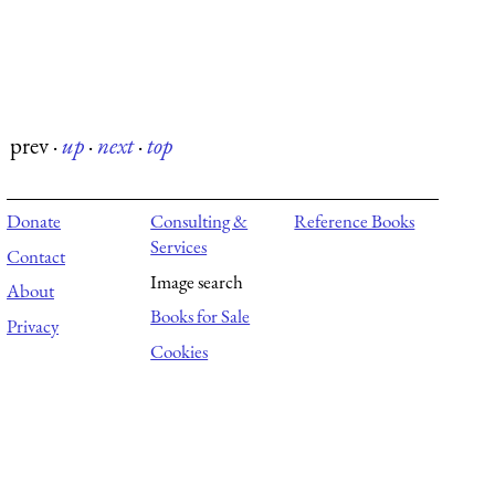
prev
·
up
·
next
·
top
Donate
Consulting &
Reference Books
Services
Contact
Image search
About
Books for Sale
Privacy
Cookies