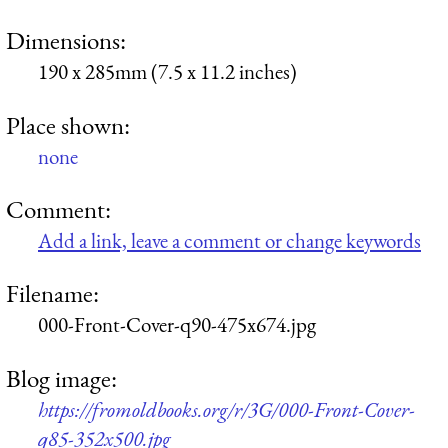
Dimensions:
190 x 285mm (7.5 x 11.2 inches)
Place shown:
none
Comment:
Add a link, leave a comment or change keywords
Filename:
000-Front-Cover-q90-475x674.jpg
Blog image:
https://fromoldbooks.org/r/3G/000-Front-Cover-
q85-352x500.jpg