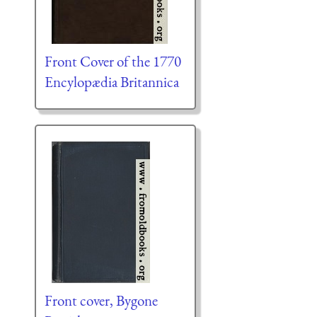
Front Cover of the 1770
Encylopædia Britannica
Front cover, Bygone