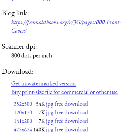
Blog link:
https://fromoldbooks.org/r/3G/pages/000-Front-
Cover/
Scanner dpi:
800 dots per inch
Download:
Get unwatermarked version
Buy print-size file for commercial or other use
jpg free download
352x500
54K
jpg free download
120x170
7K
jpg free download
141x200
7K
jpg free download
475x674
140K