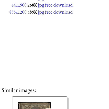
jpg free download
641x900
268K
jpg free download
855x1200
489K
Similar images: