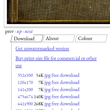
prev
·
up
·
next
About
Colour
Download
Get unwatermarked version
Buy print-size file for commercial or other
use
jpg free download
352x500
54K
jpg free download
120x170
7K
jpg free download
141x200
7K
jpg free download
475x674
140K
jpg free download
641x900
268K