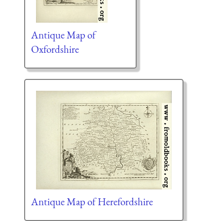
Antique Map of
Oxfordshire
Antique Map of Herefordshire