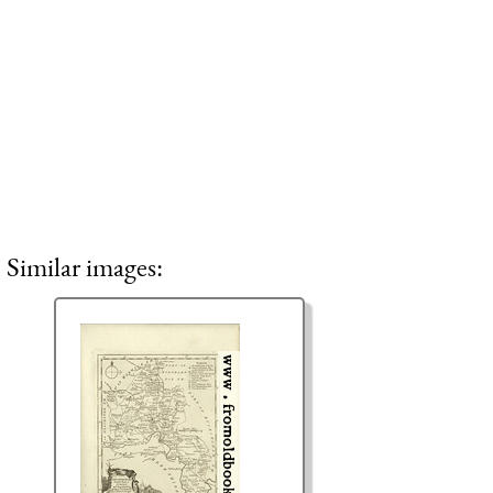
Similar images: