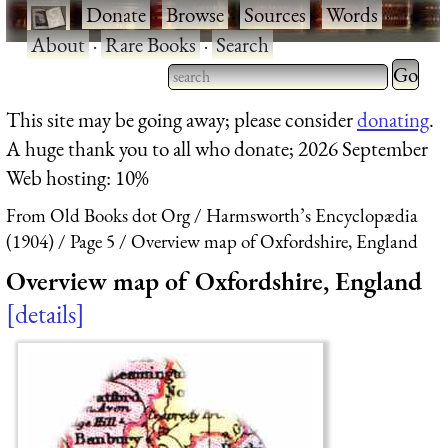
·
Donate
·
Browse
·
Sources
·
Words
·
About
·
Rare Books
·
Search
Type 2 
more
Type 2 or more characters
This site may be going away; please consider
donating
.
charact
for results.
A huge thank you to all who donate; 2026 September
for
Web hosting: 10%
results.
From Old Books dot Org
Harmsworth’s Encyclopædia
(1904)
Page 5
Overview map of Oxfordshire, England
Overview map of Oxfordshire, England
details