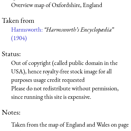
Overview map of Oxfordshire, England
Taken from
Harmsworth:
“Harmsworth’s Encyclopædia”
(1904)
Status:
Out of copyright (called public domain in the
USA), hence royalty-free stock image for all
purposes usage credit requested
Please do not redistribute without permission,
since running this site is expensive.
Notes:
Taken from the map of England and Wales on page