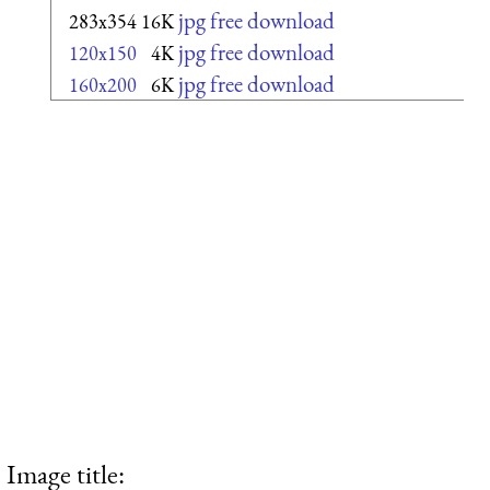
jpg free download
283x354
16K
jpg free download
120x150
4K
jpg free download
160x200
6K
Image title: