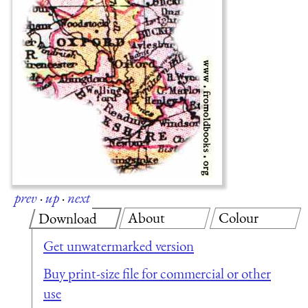
prev
·
up
·
next
About
Colour
Download
Get unwatermarked version
Buy print-size file for commercial or other
use