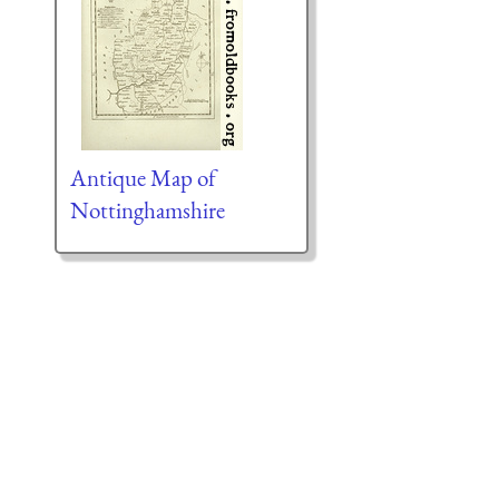
Antique Map of
Nottinghamshire