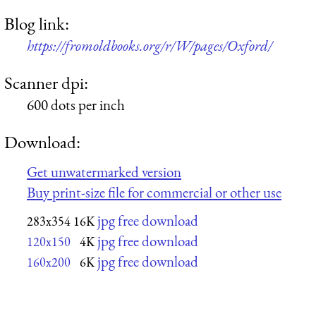
Blog link:
https://fromoldbooks.org/r/W/pages/Oxford/
Scanner dpi:
600 dots per inch
Download:
Get unwatermarked version
Buy print-size file for commercial or other use
jpg free download
283x354
16K
jpg free download
120x150
4K
jpg free download
160x200
6K