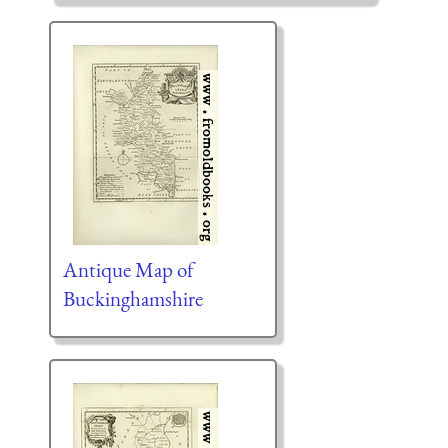
Antique Map of
Buckinghamshire