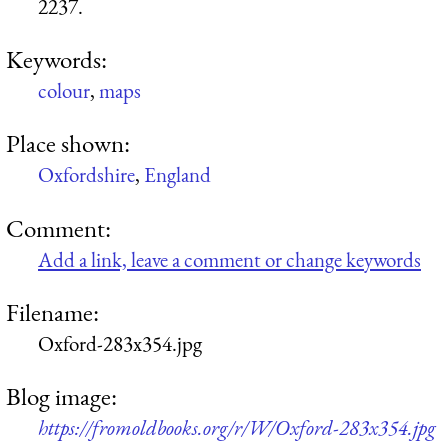
2237.
Keywords:
colour
,
maps
Place shown:
Oxfordshire
,
England
Comment:
Add a link, leave a comment or change keywords
Filename:
Oxford-283x354.jpg
Blog image:
https://fromoldbooks.org/r/W/Oxford-283x354.jpg