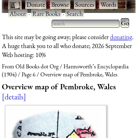
·
Donate
·
Browse
·
Sources
·
Words
·
About
·
Rare Books
·
Search
Type 2 
more
Type 2 or more characters
This site may be going away; please consider
donating
.
charact
for results.
A huge thank you to all who donate; 2026 September
for
Web hosting: 10%
results.
From Old Books dot Org
Harmsworth’s Encyclopædia
(1904)
Page 6
Overview map of Pembroke, Wales
Overview map of Pembroke, Wales
details