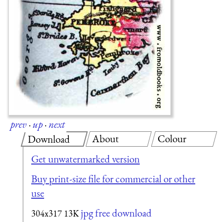
prev
·
up
·
next
About
Colour
Download
Get unwatermarked version
Buy print-size file for commercial or other
use
jpg free download
304x317
13K