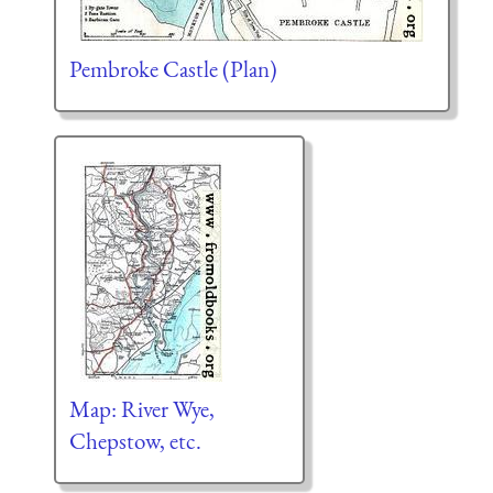
Pembroke Castle (Plan)
Map: River Wye,
Chepstow, etc.