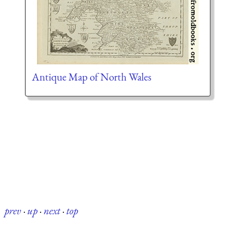
Antique Map of North Wales
prev
·
up
·
next
·
top