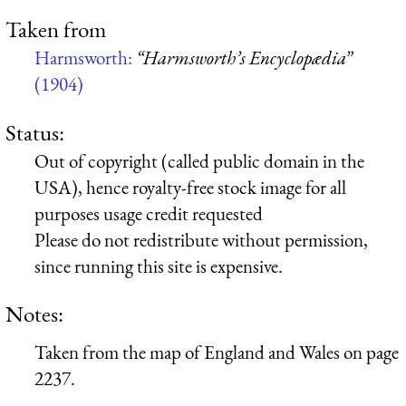
Taken from
Harmsworth:
“Harmsworth’s Encyclopædia”
(1904)
Status:
Out of copyright (called public domain in the
USA), hence royalty-free stock image for all
purposes usage credit requested
Please do not redistribute without permission,
since running this site is expensive.
Notes:
Taken from the map of England and Wales on page
2237.