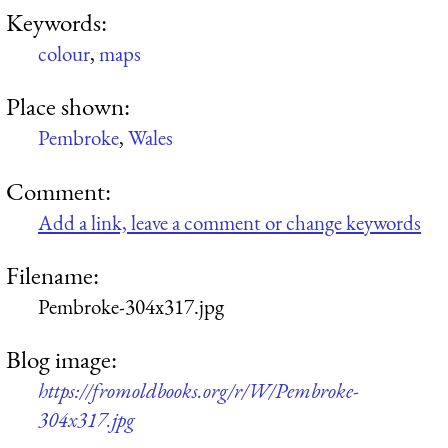
Keywords:
colour
,
maps
Place shown:
Pembroke
,
Wales
Comment:
Add a link, leave a comment or change keywords
Filename:
Pembroke-304x317.jpg
Blog image:
https://fromoldbooks.org/r/W/Pembroke-
304x317.jpg