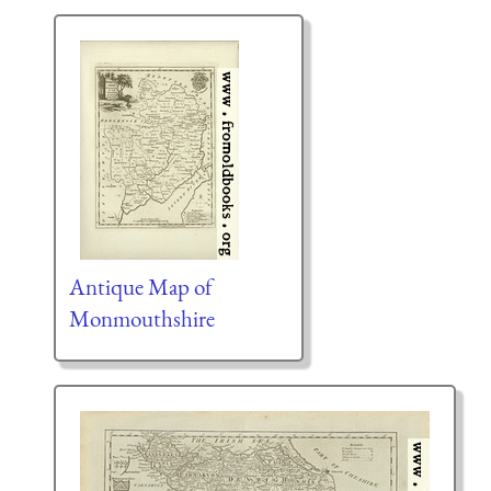
Antique Map of
Monmouthshire