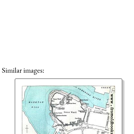
Similar images: