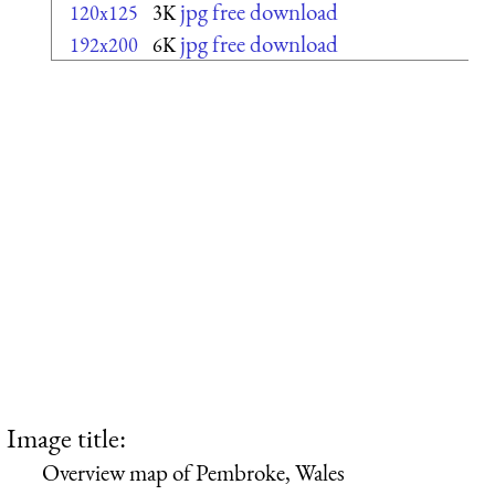
jpg free download
120x125
3K
jpg free download
192x200
6K
Image title:
Overview map of Pembroke, Wales