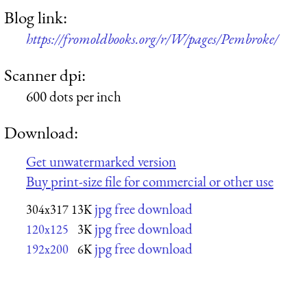
Blog link:
https://fromoldbooks.org/r/W/pages/Pembroke/
Scanner dpi:
600 dots per inch
Download:
Get unwatermarked version
Buy print-size file for commercial or other use
jpg free download
304x317
13K
jpg free download
120x125
3K
jpg free download
192x200
6K