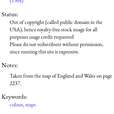
(1904)
Status:
Out of copyright (called public domain in the
USA), hence royalty-free stock image for all
purposes usage credit requested
Please do not redistribute without permission,
since running this site is expensive.
Notes:
Taken from the map of England and Wales on page
2237.
Keywords:
colour
,
maps