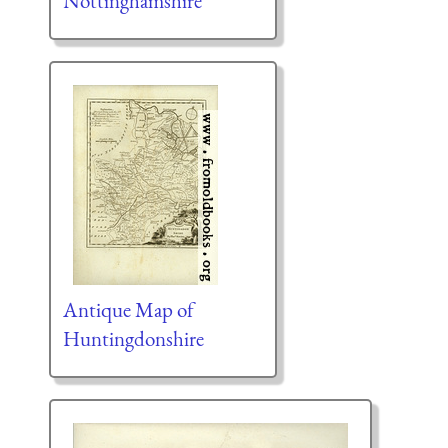
Nottinghamshire
Antique Map of
Huntingdonshire