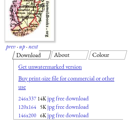
prev
·
up
·
next
About
Colour
Download
Get unwatermarked version
Buy print-size file for commercial or other
use
jpg free download
246x337
14K
jpg free download
120x164
5K
jpg free download
146x200
6K