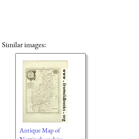
Similar images:
Antique Map of