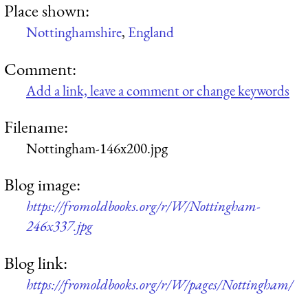
Place shown:
Nottinghamshire
,
England
Comment:
Add a link, leave a comment or change keywords
Filename:
Nottingham-146x200.jpg
Blog image:
https://fromoldbooks.org/r/W/Nottingham-
246x337.jpg
Blog link:
https://fromoldbooks.org/r/W/pages/Nottingham/