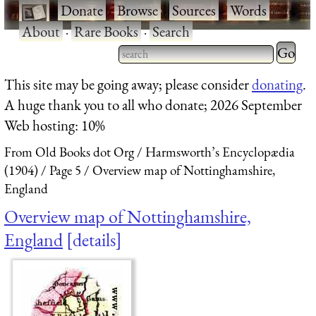
·
Donate
·
Browse
·
Sources
·
Words
·
About
·
Rare Books
·
Search
Type 2 
more
Type 2 or more characters
This site may be going away; please consider
donating
.
charact
for results.
A huge thank you to all who donate; 2026 September
for
Web hosting: 10%
results.
From Old Books dot Org
Harmsworth’s Encyclopædia
(1904)
Page 5
Overview map of Nottinghamshire,
England
Overview map of Nottinghamshire,
England
details