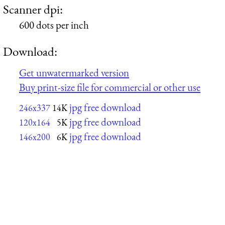
Scanner dpi:
600 dots per inch
Download:
Get unwatermarked version
Buy print-size file for commercial or other use
jpg free download
246x337
14K
jpg free download
120x164
5K
jpg free download
146x200
6K