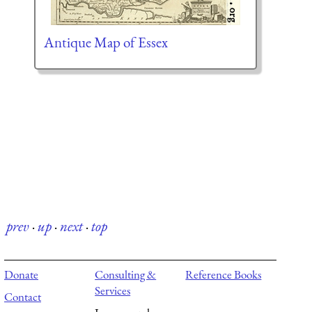
Antique Map of Essex
prev
·
up
·
next
·
top
Donate
Consulting &
Reference Books
Services
Contact