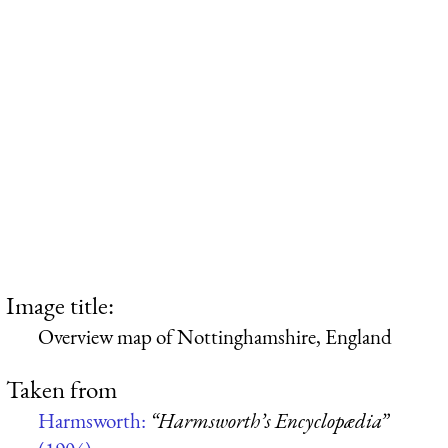
Image title:
Overview map of Nottinghamshire, England
Taken from
Harmsworth:
“Harmsworth’s Encyclopædia”