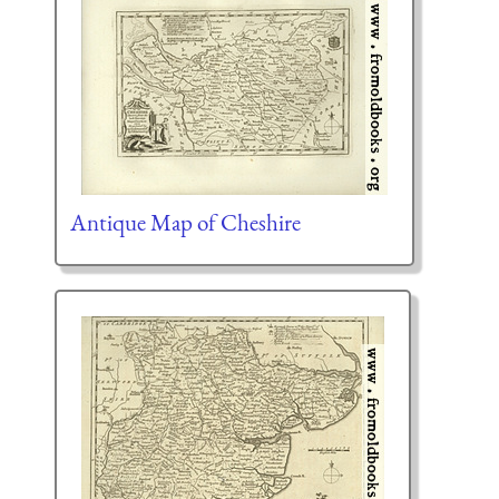
Antique Map of Cheshire