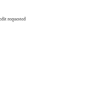
edit requested