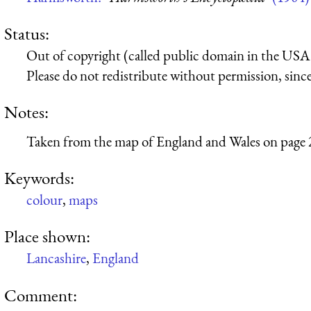
Status:
Out of copyright (called public domain in the USA),
Please do not redistribute without permission, since 
Notes:
Taken from the map of England and Wales on page 
Keywords:
colour
,
maps
Place shown:
Lancashire
,
England
Comment: