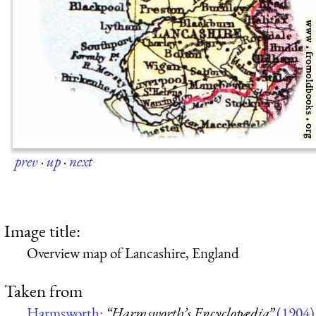
prev
·
up
·
next
Image title:
Overview map of Lancashire, England
Taken from
Harmsworth:
“Harmsworth’s Encyclopædia”
(1904)