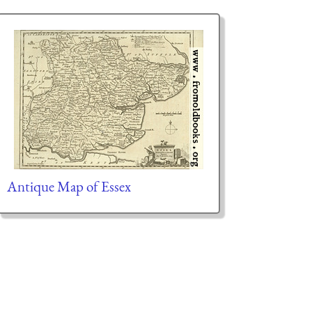
Antique Map of Essex