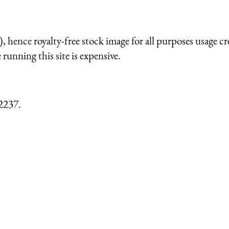
 hence royalty-free stock image for all purposes usage cr
running this site is expensive.
2237.