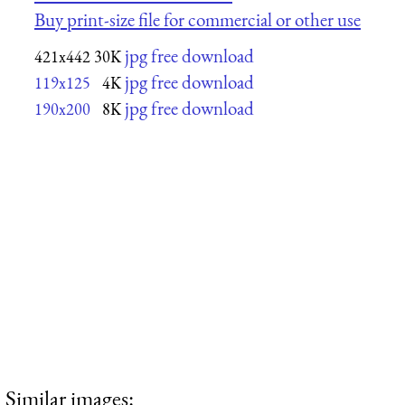
Buy print-size file for commercial or other use
jpg free download
421x442
30K
jpg free download
119x125
4K
jpg free download
190x200
8K
Similar images: