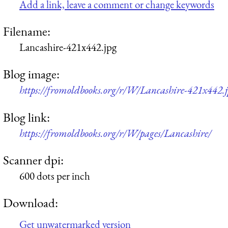
Add a link, leave a comment or change keywords
Filename:
Lancashire-421x442.jpg
Blog image:
https://fromoldbooks.org/r/W/Lancashire-421x442.
Blog link:
https://fromoldbooks.org/r/W/pages/Lancashire/
Scanner dpi:
600 dots per inch
Download:
Get unwatermarked version