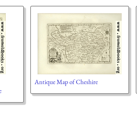
Antique Map of Cheshire
e