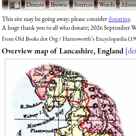
·
Donate
·
Browse
·
Sources
·
Words
·
Abou
This site may be going away; please consider
donating
.
A huge thank you to all who donate; 2026 September W
From Old Books dot Org
Harmsworth’s Encyclopædia (19
Overview map of Lancashire, England
det