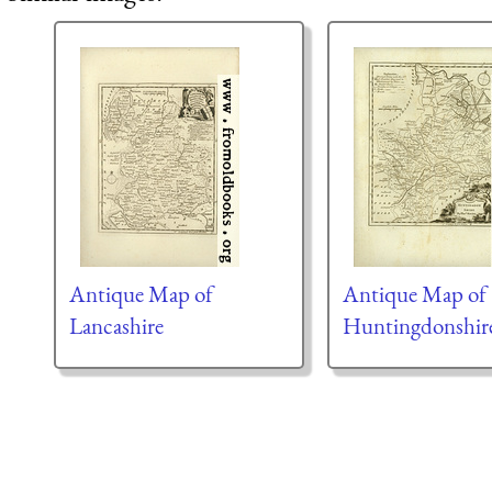
Antique Map of
Antique Map of
Lancashire
Huntingdonshir