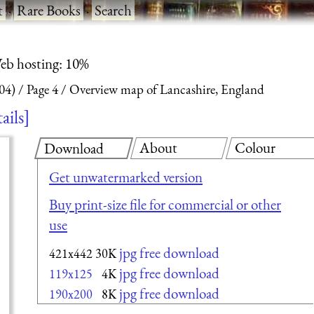
t
·
Rare Books
·
Search
eb hosting: 10%
04)
Page 4
Overview map of Lancashire, England
ails
About
Colour
Download
Get unwatermarked version
Buy print-size file for commercial or other
use
jpg free download
421x442
30K
jpg free download
119x125
4K
jpg free download
190x200
8K