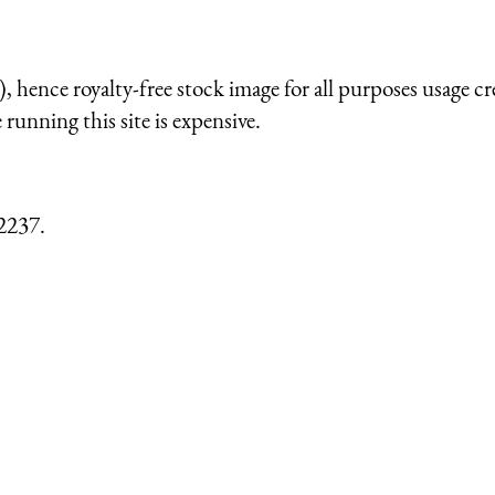
 hence royalty-free stock image for all purposes usage cr
running this site is expensive.
2237.