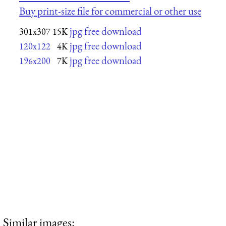
Buy print-size file for commercial or other use
jpg free download
301x307
15K
jpg free download
120x122
4K
jpg free download
196x200
7K
Similar images: