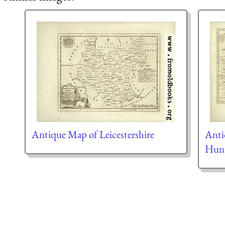
Antique Map of Leicestershire
Anti
Hunt