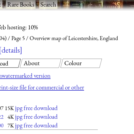
t
·
Rare Books
·
Search
eb hosting: 10%
04)
Page 5
Overview map of Leicestershire, England
details
About
Colour
oad
nwatermarked version
int-size file for commercial or other
jpg free download
07
15K
jpg free download
22
4K
jpg free download
00
7K