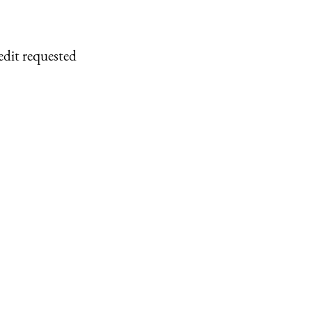
edit requested