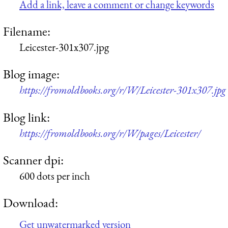
Add a link, leave a comment or change keywords
Filename:
Leicester-301x307.jpg
Blog image:
https://fromoldbooks.org/r/W/Leicester-301x307.jpg
Blog link:
https://fromoldbooks.org/r/W/pages/Leicester/
Scanner dpi:
600 dots per inch
Download:
Get unwatermarked version