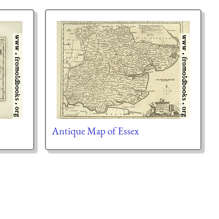
Antique Map of Essex