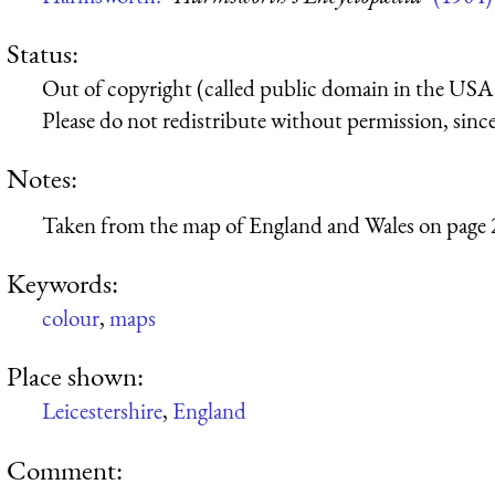
Status:
Out of copyright (called public domain in the USA),
Please do not redistribute without permission, since 
Notes:
Taken from the map of England and Wales on page 
Keywords:
colour
,
maps
Place shown:
Leicestershire
,
England
Comment: