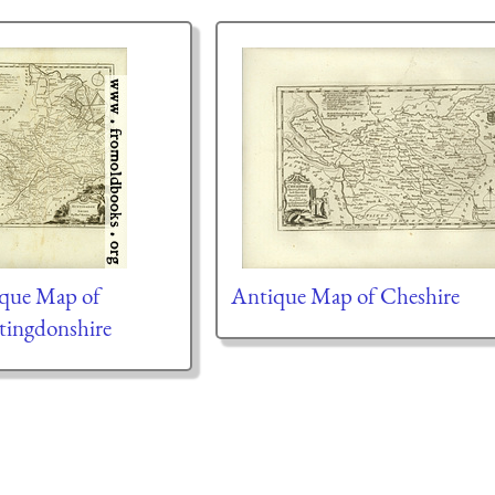
que Map of
Antique Map of Cheshire
ingdonshire