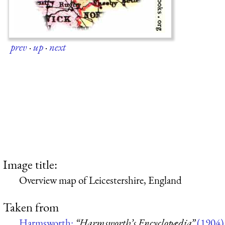
prev
·
up
·
next
Image title:
Overview map of Leicestershire, England
Taken from
Harmsworth:
“Harmsworth’s Encyclopædia”
(1904)