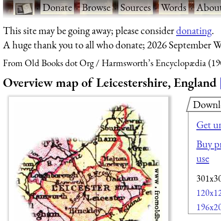
·
Donate
·
Browse
·
Sources
·
Words
·
Abou
This site may be going away; please consider
donating
.
A huge thank you to all who donate; 2026 September W
From Old Books dot Org
Harmsworth’s Encyclopædia (19
Overview map of Leicestershire, England
Downl
Get u
Buy pr
use
301x3
120x1
196x2