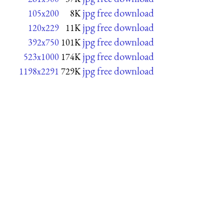
jpg free download
105x200
8K
jpg free download
120x229
11K
jpg free download
392x750
101K
jpg free download
523x1000
174K
jpg free download
1198x2291
729K