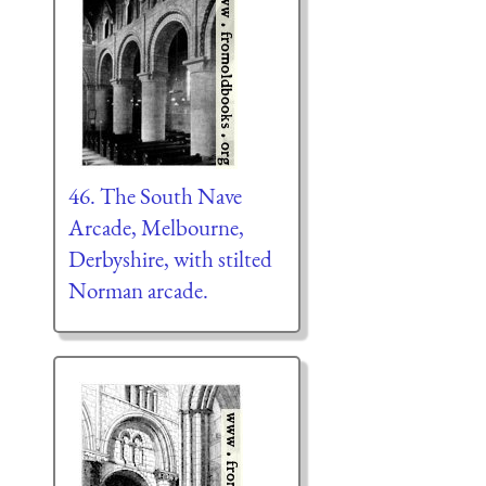
46. The South Nave
Arcade, Melbourne,
Derbyshire, with stilted
Norman arcade.