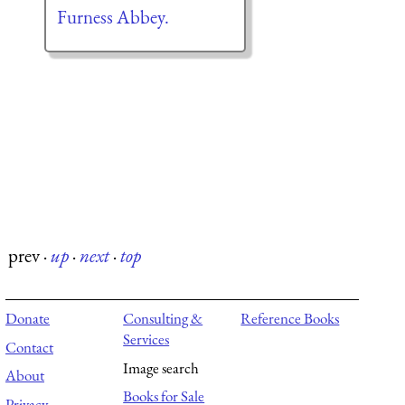
Furness Abbey.
prev
·
up
·
next
·
top
Donate
Consulting &
Reference Books
Services
Contact
Image search
About
Books for Sale
Privacy