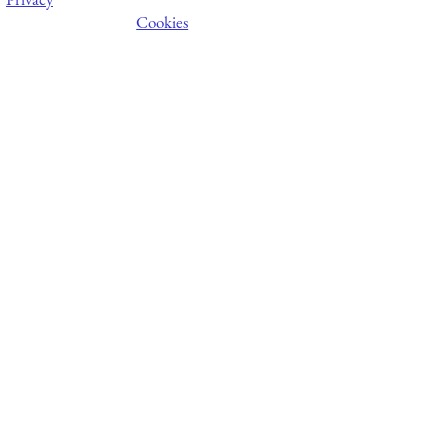
Cookies