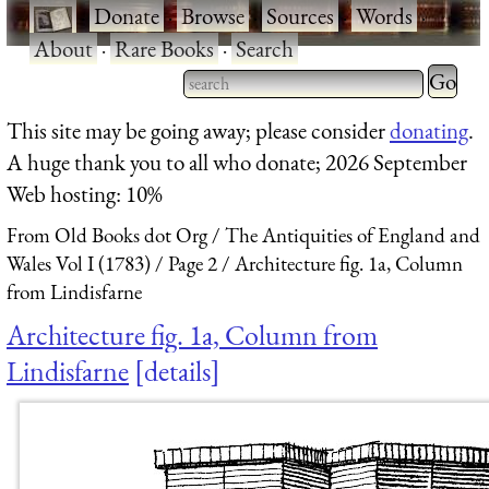
·
Donate
·
Browse
·
Sources
·
Words
·
About
·
Rare Books
·
Search
Type 2 
more
Type 2 or more characters
This site may be going away; please consider
donating
.
charact
for results.
A huge thank you to all who donate; 2026 September
for
Web hosting: 10%
results.
From Old Books dot Org
The Antiquities of England and
Wales Vol I (1783)
Page 2
Architecture fig. 1a, Column
from Lindisfarne
Architecture fig. 1a, Column from
Lindisfarne
details