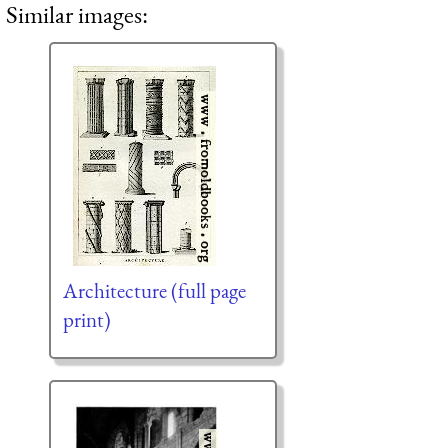
Similar images:
Architecture (full page
print)