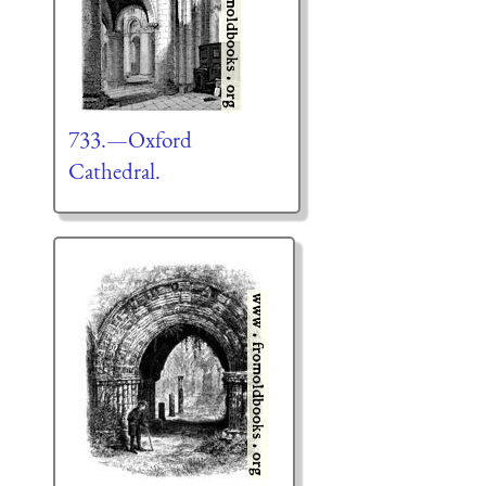
733.—Oxford
Cathedral.