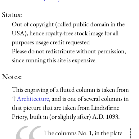
Status:
Out of copyright (called public domain in the
USA), hence royalty-free stock image for all
purposes usage credit requested
Please do not redistribute without permission,
since running this site is expensive.
Notes:
This engraving of a fluted column is taken from
Architecture
, and is one of several columns in
that picture that are taken from Lindisfarne
Priory, built in (or slightly after) A.D. 1093.
The columns No. 1, in the plate