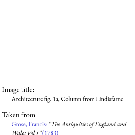
Image title:
Architecture fig. 1a, Column from Lindisfarne
Taken from
Grose, Francis:
“The Antiquities of England and
Wales Vol I”
(1783)