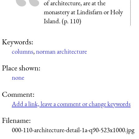
of architecture, are at the
monastery at Lindisfarn or Holy
Island. (p. 110)
Keywords:
columns
,
norman architecture
Place shown:
none
Comment:
Add a link, leave a comment or change keywords
Filename:
000-110-architecture-detail-1a-q90-523x1000.jpg