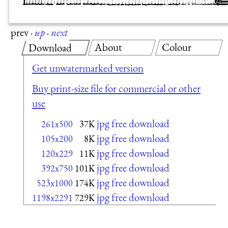
prev
·
up
·
next
About
Colour
Download
Get unwatermarked version
Buy print-size file for commercial or other
use
jpg free download
261x500
37K
jpg free download
105x200
8K
jpg free download
120x229
11K
jpg free download
392x750
101K
jpg free download
523x1000
174K
jpg free download
1198x2291
729K