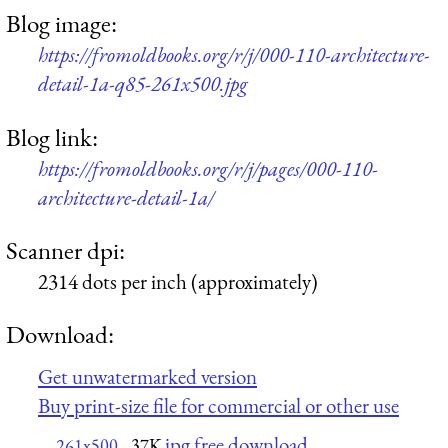
Blog image:
https://fromoldbooks.org/r/j/000-110-architecture-
detail-1a-q85-261x500.jpg
Blog link:
https://fromoldbooks.org/r/j/pages/000-110-
architecture-detail-1a/
Scanner dpi:
2314 dots per inch (approximately)
Download:
Get unwatermarked version
Buy print-size file for commercial or other use
jpg free download
261x500
37K