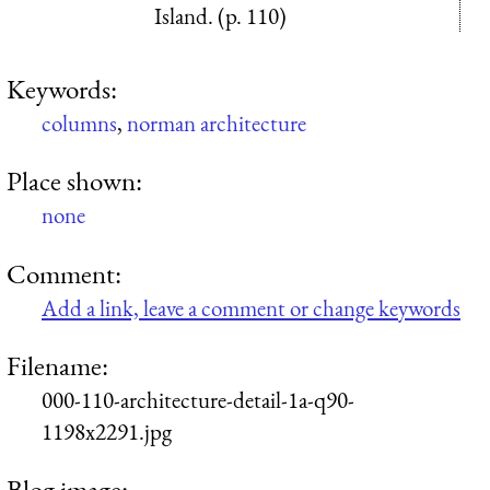
Island. (p. 110)
Keywords:
columns
,
norman architecture
Place shown:
none
Comment:
Add a link, leave a comment or change keywords
Filename:
000-110-architecture-detail-1a-q90-
1198x2291.jpg
Blog image: