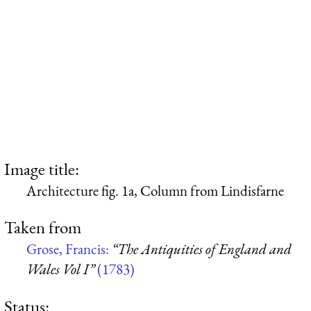
Image title:
Architecture fig. 1a, Column from Lindisfarne
Taken from
Grose, Francis:
“The Antiquities of England and
Wales Vol I”
(1783)
Status: