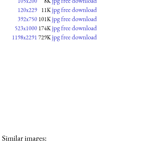
jpg free download
105x200
8K
jpg free download
120x229
11K
jpg free download
392x750
101K
jpg free download
523x1000
174K
jpg free download
1198x2291
729K
Similar images: