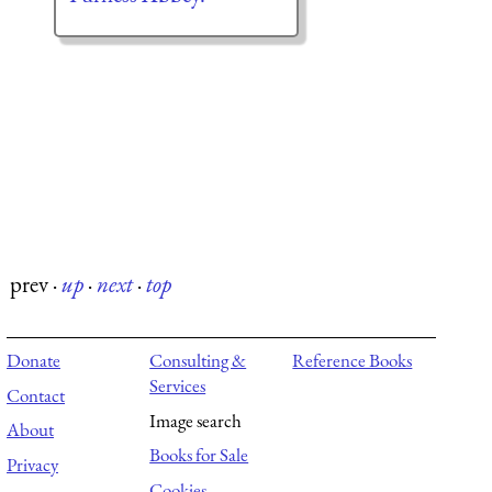
prev
·
up
·
next
·
top
Donate
Consulting &
Reference Books
Services
Contact
Image search
About
Books for Sale
Privacy
Cookies