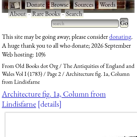
·
Donate
·
Browse
·
Sources
·
Words
·
About
·
Rare Books
·
Search
Type 2 
more
Type 2 or more characters
This site may be going away; please consider
donating
.
charact
for results.
A huge thank you to all who donate; 2026 September
for
Web hosting: 10%
results.
From Old Books dot Org
The Antiquities of England and
Wales Vol I (1783)
Page 2
Architecture fig. 1a, Column
from Lindisfarne
Architecture fig. 1a, Column from
Lindisfarne
details