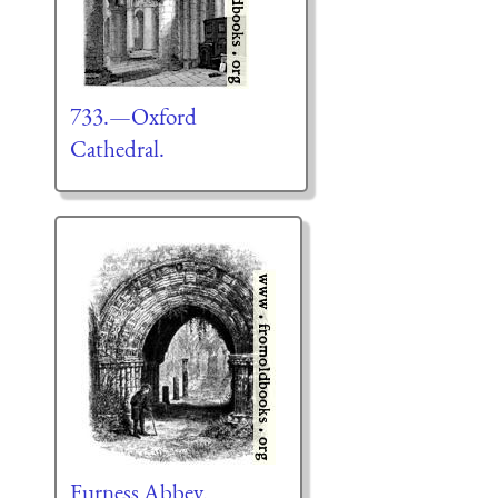
733.—Oxford
Cathedral.
Furness Abbey.