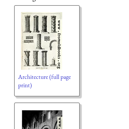
Architecture (full page
print)