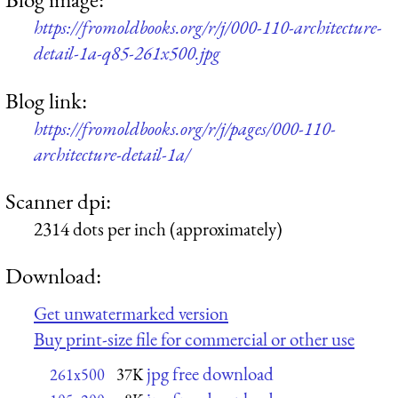
https://fromoldbooks.org/r/j/000-110-architecture-
detail-1a-q85-261x500.jpg
Blog link:
https://fromoldbooks.org/r/j/pages/000-110-
architecture-detail-1a/
Scanner dpi:
2314 dots per inch (approximately)
Download:
Get unwatermarked version
Buy print-size file for commercial or other use
jpg free download
261x500
37K