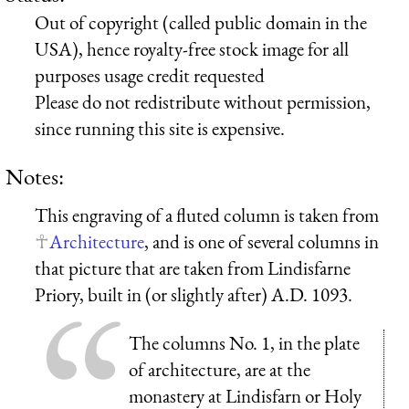
Out of copyright (called public domain in the
USA), hence royalty-free stock image for all
purposes usage credit requested
Please do not redistribute without permission,
since running this site is expensive.
Notes:
This engraving of a fluted column is taken from
Architecture
, and is one of several columns in
that picture that are taken from Lindisfarne
Priory, built in (or slightly after) A.D. 1093.
The columns No. 1, in the plate
of architecture, are at the
monastery at Lindisfarn or Holy