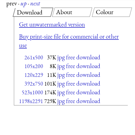
prev
·
up
·
next
About
Colour
Download
Get unwatermarked version
Buy print-size file for commercial or other
use
jpg free download
261x500
37K
jpg free download
105x200
8K
jpg free download
120x229
11K
jpg free download
392x750
101K
jpg free download
523x1000
174K
jpg free download
1198x2291
729K