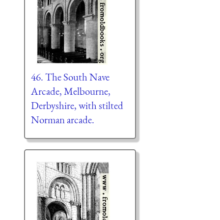
46. The South Nave
Arcade, Melbourne,
Derbyshire, with stilted
Norman arcade.