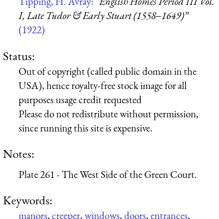
Tipping, H. Avray:
“English Homes Period III Vol.
I, Late Tudor & Early Stuart (1558‒1649)”
(1922)
Status:
Out of copyright (called public domain in the
USA), hence royalty-free stock image for all
purposes usage credit requested
Please do not redistribute without permission,
since running this site is expensive.
Notes:
Plate 261 - The West Side of the Green Court.
Keywords:
manors
,
creeper
,
windows
,
doors
,
entrances
,