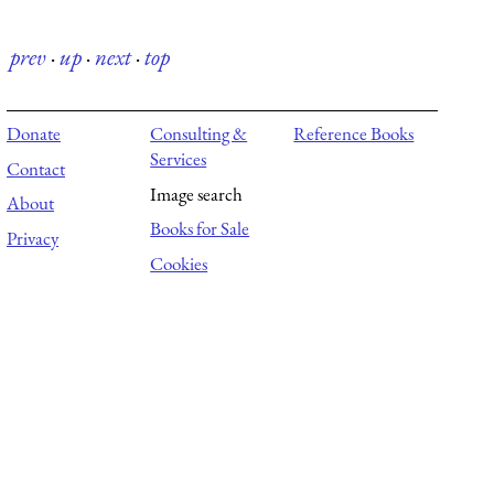
prev
·
up
·
next
·
top
Donate
Consulting &
Reference Books
Services
Contact
Image search
About
Books for Sale
Privacy
Cookies