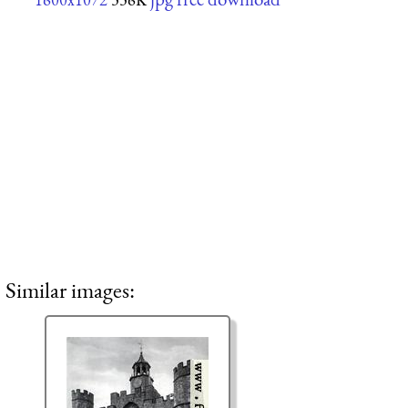
Similar images: