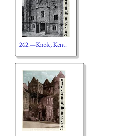
262.—Knole, Kent.