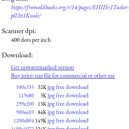
https://fromoldbooks.org/r/14/pages/EHIIIv1Tudor-
pll261Knole/
Scanner dpi:
400 dots per inch
Download:
Get unwatermarked version
Buy print-size file for commercial or other use
jpg free download
500x335
32K
jpg free download
119x80
3K
jpg free download
299x200
13K
jpg free download
900x603
84K
jpg free download
1200x804
149K
jpg free download
1600x1072
336K