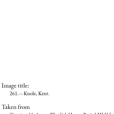
Image title:
261.—Knole, Kent.
Taken from