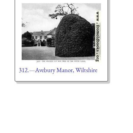
312.—Avebury Manor, Wiltshire