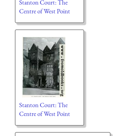
Stanton Court: The
Centre of West Point
Stanton Court: The
Centre of West Point