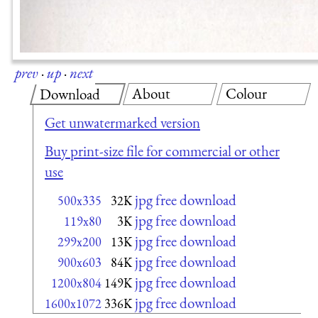
prev
·
up
·
next
About
Colour
Download
Get unwatermarked version
Buy print-size file for commercial or other
use
jpg free download
500x335
32K
jpg free download
119x80
3K
jpg free download
299x200
13K
jpg free download
900x603
84K
jpg free download
1200x804
149K
jpg free download
1600x1072
336K