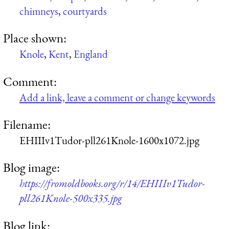
chimneys
,
courtyards
Place shown:
Knole
,
Kent
,
England
Comment:
Add a link, leave a comment or change keywords
Filename:
EHIIIv1Tudor-pll261Knole-1600x1072.jpg
Blog image:
https://fromoldbooks.org/r/14/EHIIIv1Tudor-
pll261Knole-500x335.jpg
Blog link: