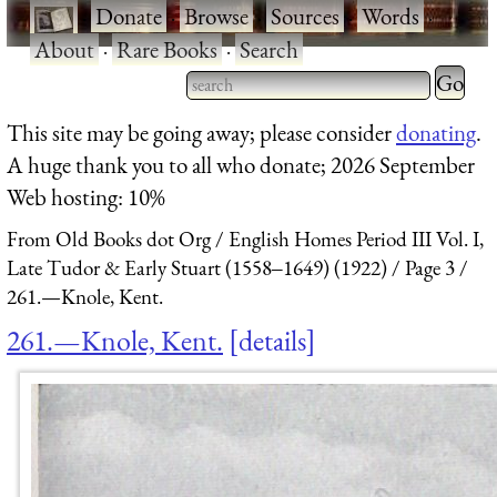
·
Donate
·
Browse
·
Sources
·
Words
·
About
·
Rare Books
·
Search
Type 2 
more
Type 2 or more characters
This site may be going away; please consider
donating
.
charact
for results.
A huge thank you to all who donate; 2026 September
for
Web hosting: 10%
results.
From Old Books dot Org
English Homes Period III Vol. I,
Late Tudor & Early Stuart (1558‒1649) (1922)
Page 3
261.—Knole, Kent.
261.—Knole, Kent.
details