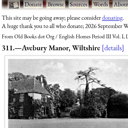
·
Donate
·
Browse
·
Sources
·
Words
·
Abou
This site may be going away; please consider
donating
.
A huge thank you to all who donate; 2026 September W
From Old Books dot Org
English Homes Period III Vol. I,
311.—Avebury Manor, Wiltshire
details