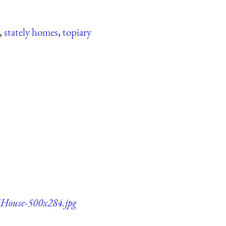
,
stately homes
,
topiary
dHouse-500x284.jpg