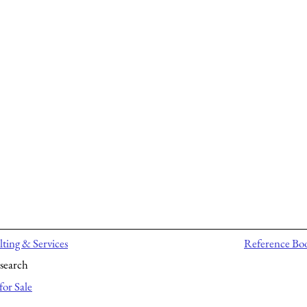
ting & Services
Reference Bo
search
for Sale