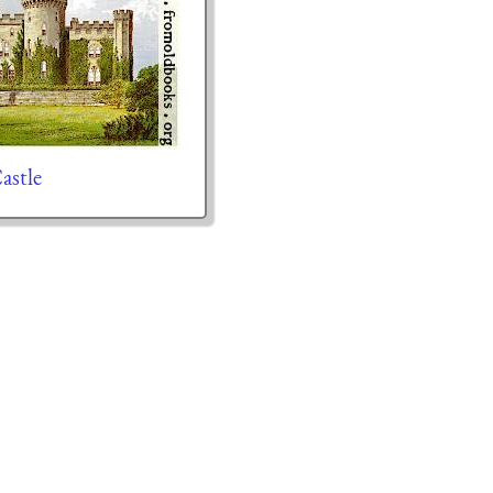
astle