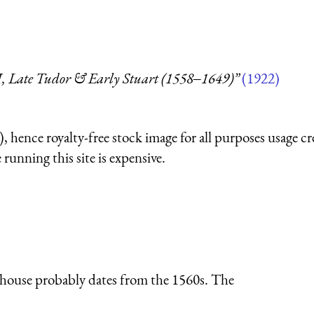
 I, Late Tudor & Early Stuart (1558‒1649)”
(1922)
 hence royalty-free stock image for all purposes usage cr
running this site is expensive.
 house probably dates from the 1560s. The