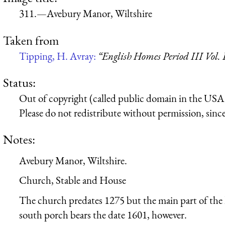
311.—Avebury Manor, Wiltshire
Taken from
Tipping, H. Avray:
“English Homes Period III Vol.
Status:
Out of copyright (called public domain in the USA),
Please do not redistribute without permission, since 
Notes:
Avebury Manor, Wiltshire.
Church, Stable and House
The church predates 1275 but the main part of the
south porch bears the date 1601, however.