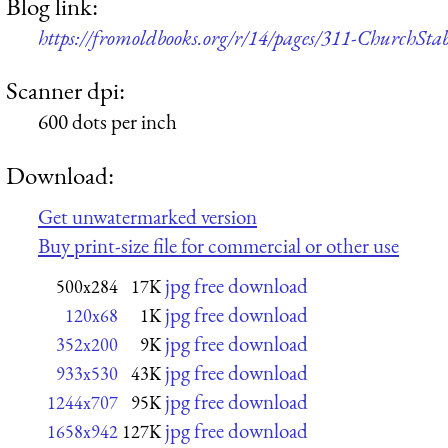
Blog link:
https://fromoldbooks.org/r/14/pages/311-ChurchSt
Scanner dpi:
600 dots per inch
Download:
Get unwatermarked version
Buy print-size file for commercial or other use
jpg free download
500x284
17K
jpg free download
120x68
1K
jpg free download
352x200
9K
jpg free download
933x530
43K
jpg free download
1244x707
95K
jpg free download
1658x942
127K