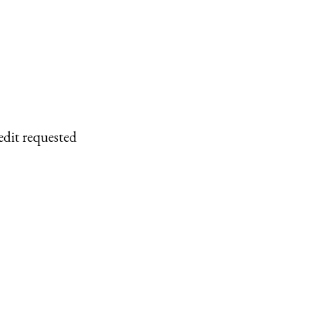
edit requested