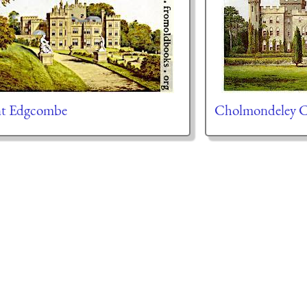
t Edgcombe
Cholmondeley C