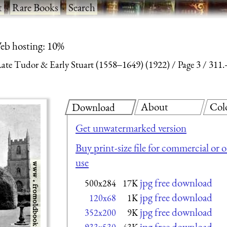
t
·
Rare Books
·
Search
eb hosting: 10%
 Late Tudor & Early Stuart (1558‒1649) (1922)
Page 3
311.
About
Col
Download
Get unwatermarked version
Buy print-size file for commercial or 
use
jpg free download
500x284
17K
jpg free download
120x68
1K
jpg free download
352x200
9K
jpg free download