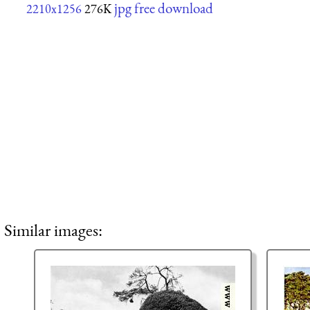
jpg free download
2210x1256
276K
Similar images: