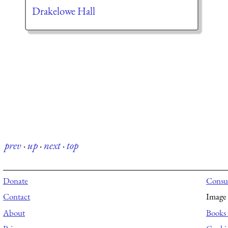
Drakelowe Hall
prev
·
up
·
next
·
top
Donate
Consul
Contact
Image 
About
Books 