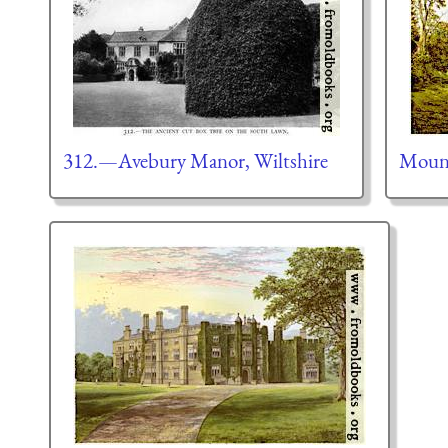
312.—Avebury Manor, Wiltshire
Moun