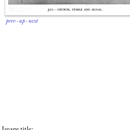
prev
·
up
·
next
Image title: