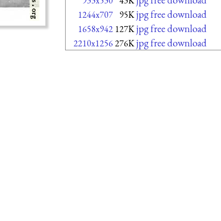
933x530
43K
jpg free download
1244x707
95K
jpg free download
1658x942
127K
jpg free download
2210x1256
276K