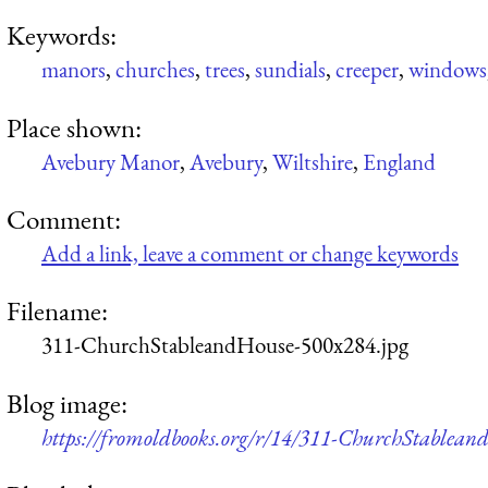
Keywords:
manors
,
churches
,
trees
,
sundials
,
creeper
,
windows
Place shown:
Avebury Manor
,
Avebury
,
Wiltshire
,
England
Comment:
Add a link, leave a comment or change keywords
Filename:
311-ChurchStableandHouse-500x284.jpg
Blog image:
https://fromoldbooks.org/r/14/311-ChurchStablean