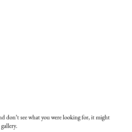
nd don’t see what you were looking for, it might
gallery.