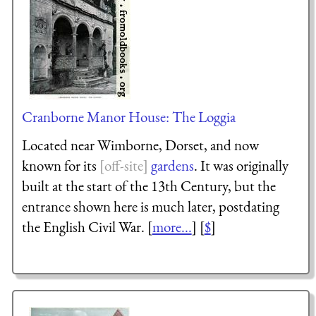
Cranborne Manor House: The Loggia
Located near Wimborne, Dorset, and now
known for its
gardens
. It was originally
built at the start of the 13th Century, but the
entrance shown here is much later, postdating
the English Civil War. [
more...
] [
$
]