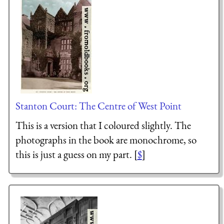
Stanton Court: The Centre of West Point
This is a version that I coloured slightly. The
photographs in the book are monochrome, so
this is just a guess on my part. [
$
]