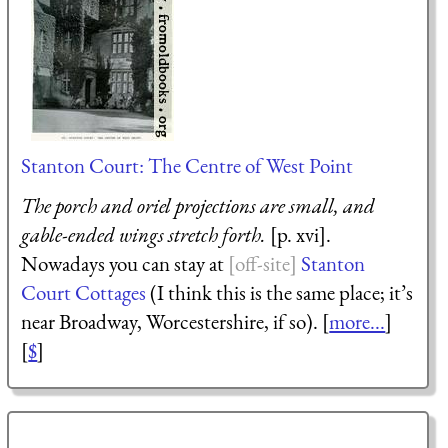
Stanton Court: The Centre of West Point
The porch and oriel projections are small, and
gable-ended wings stretch forth.
[p. xvi].
Nowadays you can stay at
Stanton
Court Cottages
(I think this is the same place; it’s
near Broadway, Worcestershire, if so). [
more...
]
[
$
]