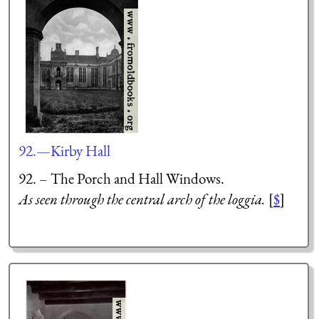
92.—Kirby Hall
92. – The Porch and Hall Windows.
As seen through the central arch of the loggia.
[
$
]