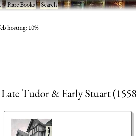
t
·
Rare Books
·
Search
eb hosting: 10%
, Late Tudor & Early Stuart (155