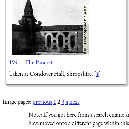
194.—The Parapet
Taken at Condover Hall, Shropshire. [
$
]
Image pages:
previous
1
2
3
4
next
Note:
If you got here from a search engine a
have moved onto a different page within this 