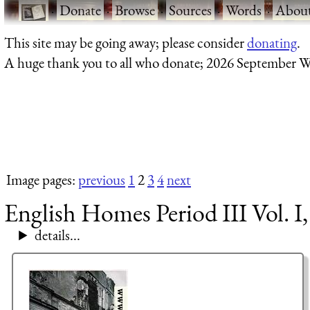
·
Donate
·
Browse
·
Sources
·
Words
·
Abou
This site may be going away; please consider
donating
.
A huge thank you to all who donate; 2026 September W
Image pages:
previous
1
2
3
4
next
English Homes Period III Vol. I
details...