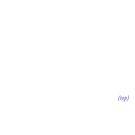
(top)