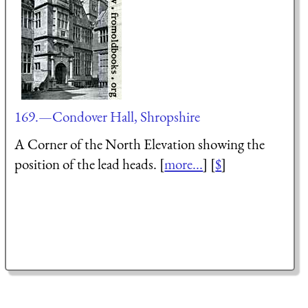
169.—Condover Hall, Shropshire
A Corner of the North Elevation showing the
position of the lead heads. [
more...
] [
$
]