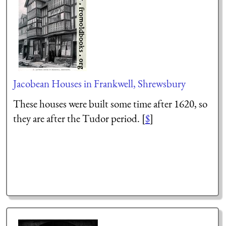
Jacobean Houses in Frankwell, Shrewsbury
These houses were built some time after 1620, so
they are after the Tudor period. [
$
]