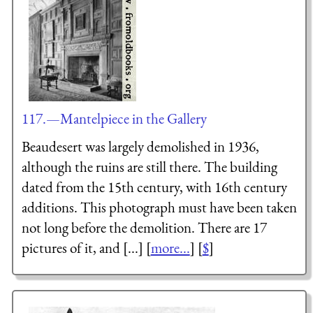
117.—Mantelpiece in the Gallery
Beaudesert was largely demolished in 1936,
although the ruins are still there. The building
dated from the 15th century, with 16th century
additions. This photograph must have been taken
not long before the demolition. There are 17
pictures of it, and [...] [
more...
] [
$
]