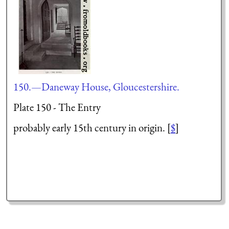
150.—Daneway House, Gloucestershire.
Plate 150 - The Entry
probably early 15th century in origin. [
$
]