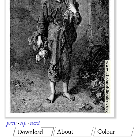
prev
·
up
·
next
About
Colour
Download