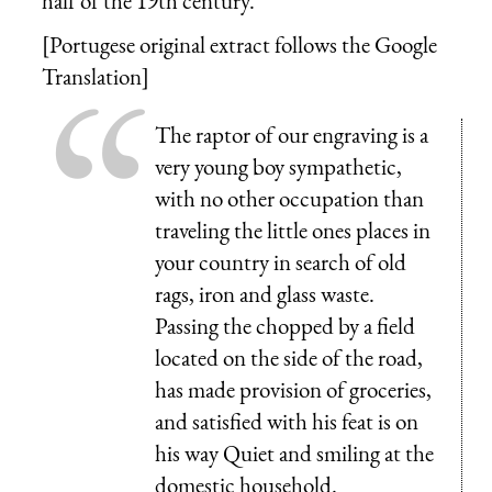
half of the 19th century.
[Portugese original extract follows the Google
Translation]
The raptor of our engraving is a
very young boy sympathetic,
with no other occupation than
traveling the little ones places in
your country in search of old
rags, iron and glass waste.
Passing the chopped by a field
located on the side of the road,
has made provision of groceries,
and satisfied with his feat is on
his way Quiet and smiling at the
domestic household.