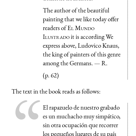
The author of the beautiful
painting that we like today offer
readers of
El Mundo
Ilustrado
it is according We
express above, Ludovico Knaus,
the king of painters of this genre
among the Germans. — R.
(p. 62)
The text in the book reads as follows:
El rapazuelo de nuestro grabado
es un muchacho muy simpático,
sin otra ocupación que recorrer
los pequeños lugares de su país