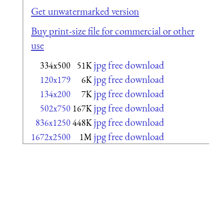
Get unwatermarked version
Buy print-size file for commercial or other
use
jpg free download
334x500
51K
jpg free download
120x179
6K
jpg free download
134x200
7K
jpg free download
502x750
167K
jpg free download
836x1250
448K
jpg free download
1672x2500
1M