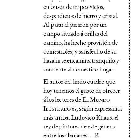
en busca de trapos viejos,
desperdicios de hierro y cristal.
Al pasar el picaron por un
campo situado á orillas del
camino, ha hecho provisión de
comestibles, y satisfecho de su
hazaña se encamina tranquilo y
sonriente al doméstico hogar.
El autor del lindo cuadro que
hoy tenemos el gusto de ofrecer
á los lectores de
El Mundo
Ilustrado
es, según expresamos
más arriba, Ludovico Knaus, el
rey de pintores de este género
entre los alemanes.—R.