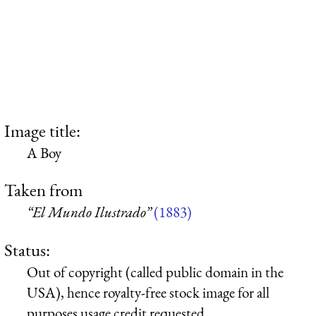
Image title:
A Boy
Taken from
“El Mundo Ilustrado”
(1883)
Status:
Out of copyright (called public domain in the
USA), hence royalty-free stock image for all
purposes usage credit requested