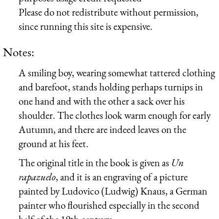
Please do not redistribute without permission,
since running this site is expensive.
Notes:
A smiling boy, wearing somewhat tattered clothing
and barefoot, stands holding perhaps turnips in
one hand and with the other a sack over his
shoulder. The clothes look warm enough for early
Autumn, and there are indeed leaves on the
ground at his feet.
The original title in the book is given as
Un
rapazuelo
, and it is an engraving of a picture
painted by Ludovico (Ludwig) Knaus, a German
painter who flourished especially in the second