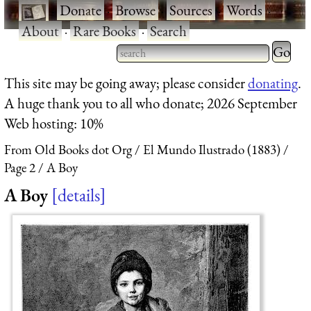
·
Donate
·
Browse
·
Sources
·
Words
·
About
·
Rare Books
·
Search
Type 2 
more
Type 2 or more characters
This site may be going away; please consider
donating
.
charact
for results.
A huge thank you to all who donate; 2026 September
for
Web hosting: 10%
results.
From Old Books dot Org
El Mundo Ilustrado (1883)
Page 2
A Boy
A Boy
details