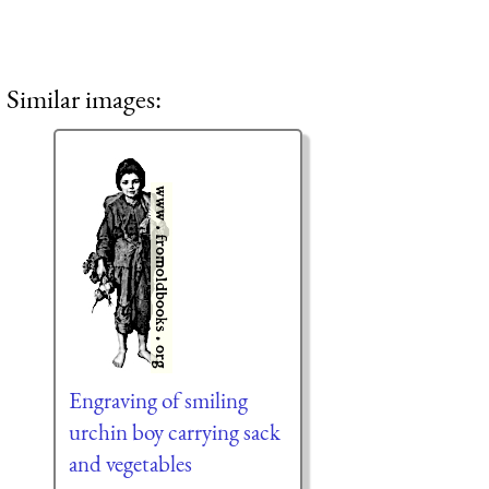
Similar images:
Engraving of smiling
urchin boy carrying sack
and vegetables