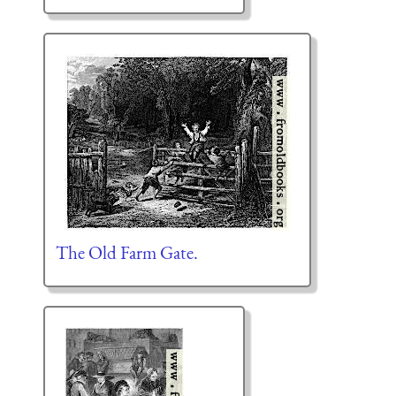
The Old Farm Gate.