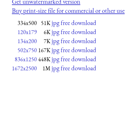
Get unwatermarked version
Buy print-size file for commercial or other use
jpg free download
334x500
51K
jpg free download
120x179
6K
jpg free download
134x200
7K
jpg free download
502x750
167K
jpg free download
836x1250
448K
jpg free download
1672x2500
1M