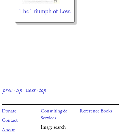
The Triumph of Love
prev
·
up
·
next
·
top
Donate
Consulting &
Reference Books
Services
Contact
Image search
About