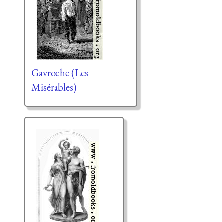
Gavroche (Les
Misérables)