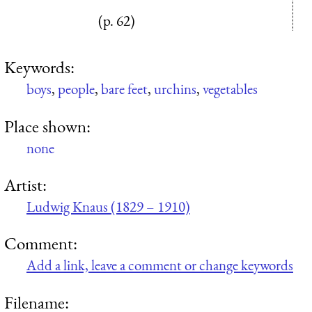
(p. 62)
Keywords:
boys
,
people
,
bare feet
,
urchins
,
vegetables
Place shown:
none
Artist:
Ludwig Knaus (1829 – 1910)
Comment:
Add a link, leave a comment or change keywords
Filename: