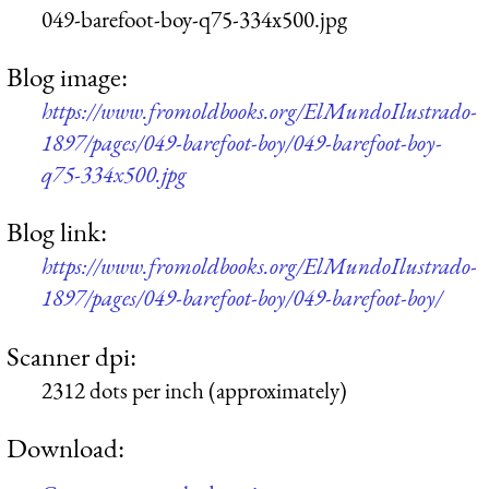
049-barefoot-boy-q75-334x500.jpg
Blog image:
https://www.fromoldbooks.org/ElMundoIlustrado-
1897/pages/049-barefoot-boy/049-barefoot-boy-
q75-334x500.jpg
Blog link:
https://www.fromoldbooks.org/ElMundoIlustrado-
1897/pages/049-barefoot-boy/049-barefoot-boy/
Scanner dpi:
2312 dots per inch (approximately)
Download: