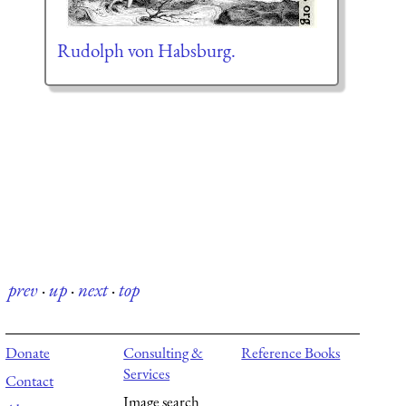
Rudolph von Habsburg.
prev
·
up
·
next
·
top
Donate
Consulting &
Reference Books
Services
Contact
Image search