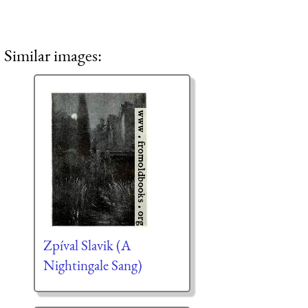
Similar images:
Zpíval Slavik (A
Nightingale Sang)