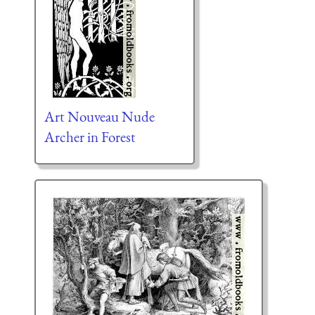
Art Nouveau Nude
Archer in Forest