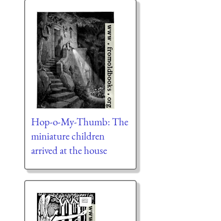
Hop-o-My-Thumb: The
miniature children
arrived at the house