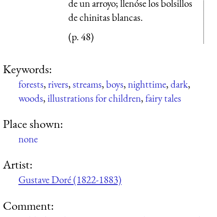
de un arroyo; llenóse los bolsillos
de chinitas blancas.
(p. 48)
Keywords:
forests
,
rivers
,
streams
,
boys
,
nighttime
,
dark
,
woods
,
illustrations for children
,
fairy tales
Place shown:
none
Artist:
Gustave Doré (1822-1883)
Comment: