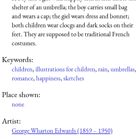
shelter of an umbrella; the boy carries small bag
and wears a cap; the giel wears dress and bonnet;
both children wear clocgs and dark socks on their
feet. They are supposed to be traditional French
costumes.
Keywords:
children
,
illustrations for children
,
rain
,
umbrellas
,
romance
,
happiness
,
sketches
Place shown:
none
Artist:
George Wharton Edwards (1859 – 1950)