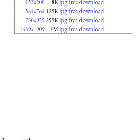
jpg free download
153x200
8K
jpg free download
584x764
129K
jpg free download
730x955
259K
jpg free download
1459x1909
1M