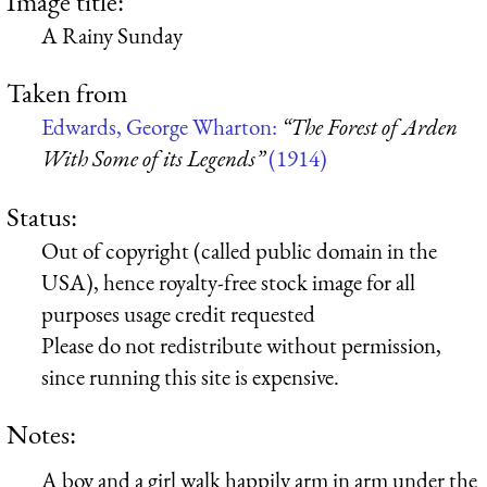
Image title:
A Rainy Sunday
Taken from
Edwards, George Wharton:
“The Forest of Arden
With Some of its Legends”
(1914)
Status:
Out of copyright (called public domain in the
USA), hence royalty-free stock image for all
purposes usage credit requested
Please do not redistribute without permission,
since running this site is expensive.
Notes:
A boy and a girl walk happily arm in arm under the