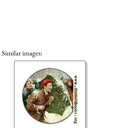
Similar images: