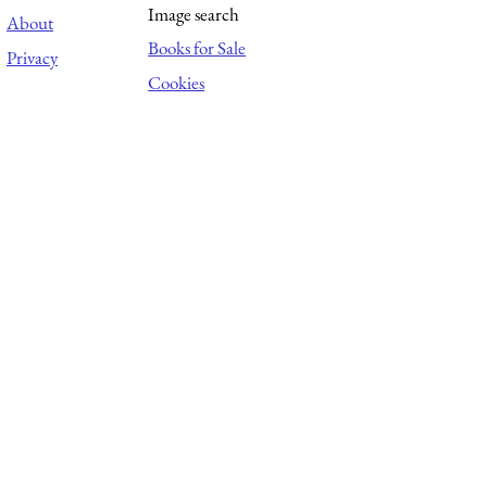
Image search
About
Books for Sale
Privacy
Cookies