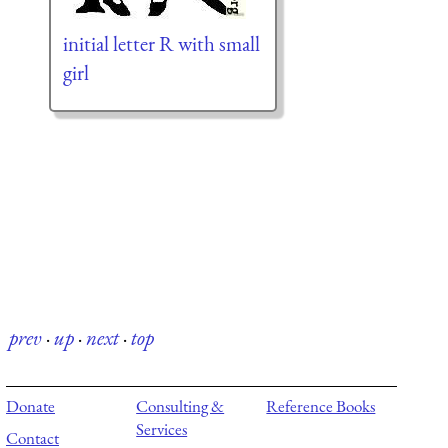
initial letter R with small
girl
prev
·
up
·
next
·
top
Donate
Consulting &
Reference Books
Services
Contact