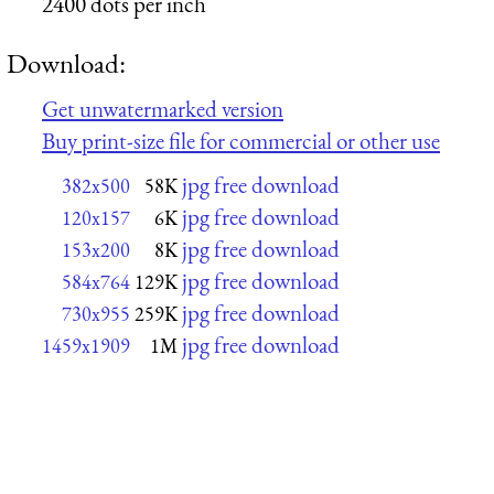
2400 dots per inch
Download:
Get unwatermarked version
Buy print-size file for commercial or other use
jpg free download
382x500
58K
jpg free download
120x157
6K
jpg free download
153x200
8K
jpg free download
584x764
129K
jpg free download
730x955
259K
jpg free download
1459x1909
1M