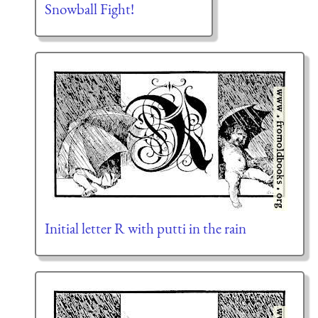
Snowball Fight!
Initial letter R with putti in the rain