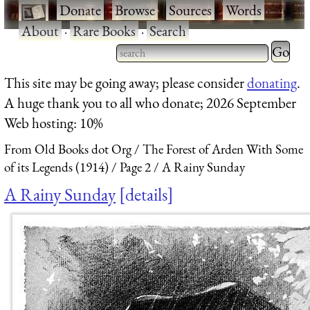
·
Donate
·
Browse
·
Sources
·
Words
·
About
·
Rare Books
·
Search
Type 2 
more
Type 2 or more characters
This site may be going away; please consider
donating
.
charact
for results.
A huge thank you to all who donate; 2026 September
for
Web hosting: 10%
results.
From Old Books dot Org
The Forest of Arden With Some
of its Legends (1914)
Page 2
A Rainy Sunday
A Rainy Sunday
details