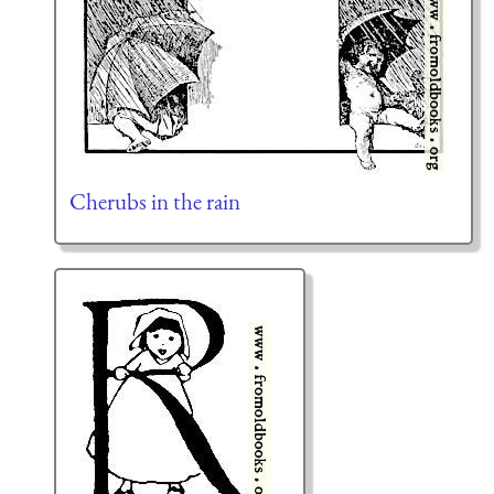
Cherubs in the rain