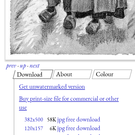
prev
·
up
·
next
About
Colour
Download
Get unwatermarked version
Buy print-size file for commercial or other
use
jpg free download
382x500
58K
jpg free download
120x157
6K