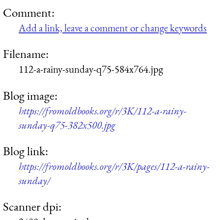
Comment:
Add a link, leave a comment or change keywords
Filename:
112-a-rainy-sunday-q75-584x764.jpg
Blog image:
https://fromoldbooks.org/r/3K/112-a-rainy-
sunday-q75-382x500.jpg
Blog link:
https://fromoldbooks.org/r/3K/pages/112-a-rainy-
sunday/
Scanner dpi: