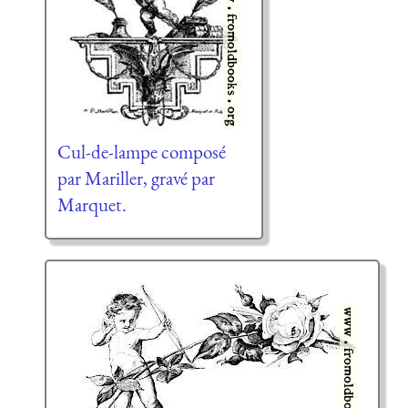
Cul-de-lampe composé
par Mariller, gravé par
Marquet.