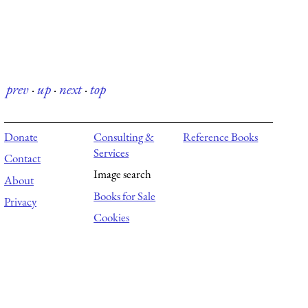
prev
·
up
·
next
·
top
Donate
Consulting &
Reference Books
Services
Contact
Image search
About
Books for Sale
Privacy
Cookies