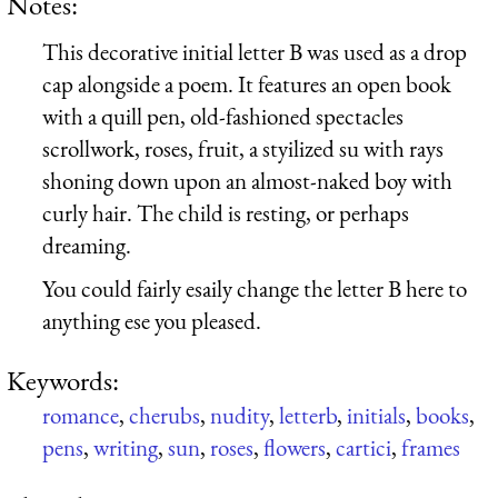
Notes:
This decorative initial letter B was used as a drop
cap alongside a poem. It features an open book
with a quill pen, old-fashioned spectacles
scrollwork, roses, fruit, a styilized su with rays
shoning down upon an almost-naked boy with
curly hair. The child is resting, or perhaps
dreaming.
You could fairly esaily change the letter B here to
anything ese you pleased.
Keywords:
romance
,
cherubs
,
nudity
,
letterb
,
initials
,
books
,
pens
,
writing
,
sun
,
roses
,
flowers
,
cartici
,
frames