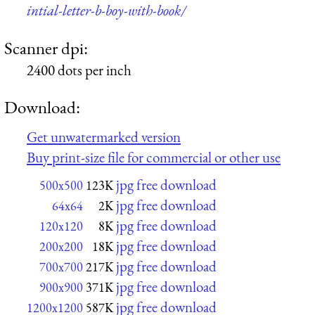
intial-letter-b-boy-with-book/
Scanner dpi:
2400 dots per inch
Download:
Get unwatermarked version
Buy print-size file for commercial or other use
jpg free download
500x500
123K
jpg free download
64x64
2K
jpg free download
120x120
8K
jpg free download
200x200
18K
jpg free download
700x700
217K
jpg free download
900x900
371K
jpg free download
1200x1200
587K