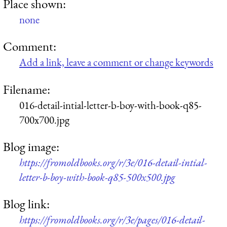
Place shown:
none
Comment:
Add a link, leave a comment or change keywords
Filename:
016-detail-intial-letter-b-boy-with-book-q85-
700x700.jpg
Blog image:
https://fromoldbooks.org/r/3e/016-detail-intial-
letter-b-boy-with-book-q85-500x500.jpg
Blog link:
https://fromoldbooks.org/r/3e/pages/016-detail-