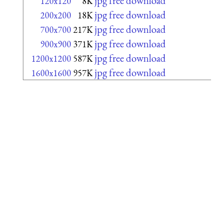
jpg free download
120x120
8K
jpg free download
200x200
18K
jpg free download
700x700
217K
jpg free download
900x900
371K
jpg free download
1200x1200
587K
jpg free download
1600x1600
957K