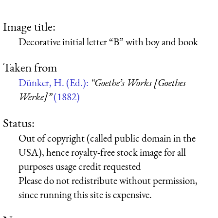
Image title:
Decorative initial letter “B” with boy and book
Taken from
Dünker, H. (Ed.):
“Goethe’s Works [Goethes
Werke]”
(1882)
Status:
Out of copyright (called public domain in the
USA), hence royalty-free stock image for all
purposes usage credit requested
Please do not redistribute without permission,
since running this site is expensive.