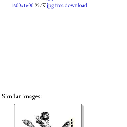
jpg free download
1600x1600
957K
Similar images: