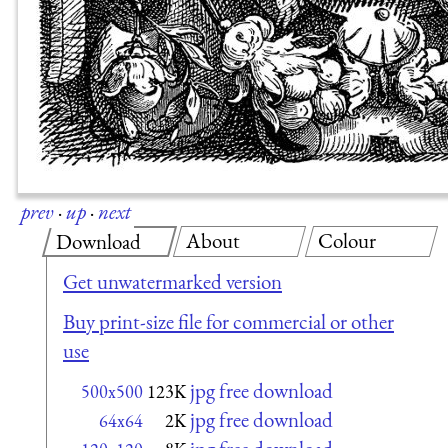
prev
·
up
·
next
About
Colour
Download
Get unwatermarked version
Buy print-size file for commercial or other
use
jpg free download
500x500
123K
jpg free download
64x64
2K