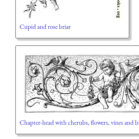
Cupid and rose briar
Chapter-head with cherubs, flowers, vines and b