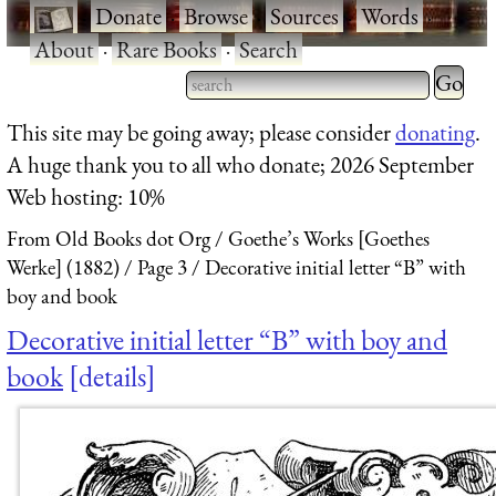
·
Donate
·
Browse
·
Sources
·
Words
·
About
·
Rare Books
·
Search
Type 2 
more
Type 2 or more characters
This site may be going away; please consider
donating
.
charact
for results.
A huge thank you to all who donate; 2026 September
for
Web hosting: 10%
results.
From Old Books dot Org
Goethe’s Works [Goethes
Werke] (1882)
Page 3
Decorative initial letter “B” with
boy and book
Decorative initial letter “B” with boy and
book
details