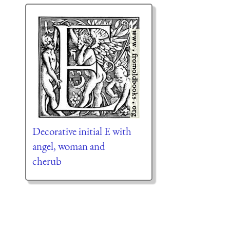
Decorative initial E with
angel, woman and
cherub