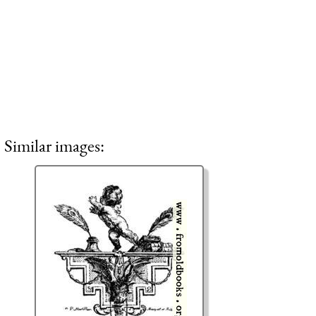
Similar images: