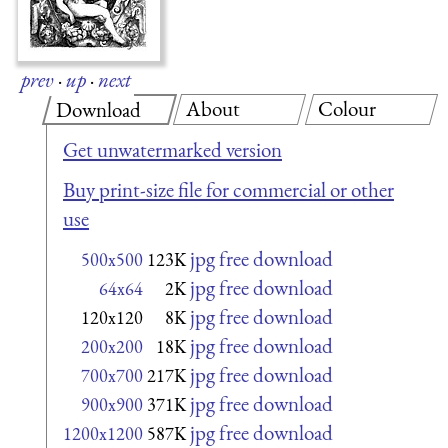
prev
·
up
·
next
About
Colour
Download
Get unwatermarked version
Buy print-size file for commercial or other
use
jpg free download
500x500
123K
jpg free download
64x64
2K
jpg free download
120x120
8K
jpg free download
200x200
18K
jpg free download
700x700
217K
jpg free download
900x900
371K
jpg free download
1200x1200
587K