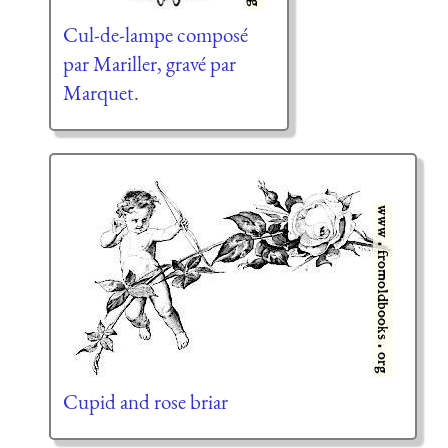
Cul-de-lampe composé
par Mariller, gravé par
Marquet.
Cupid and rose briar