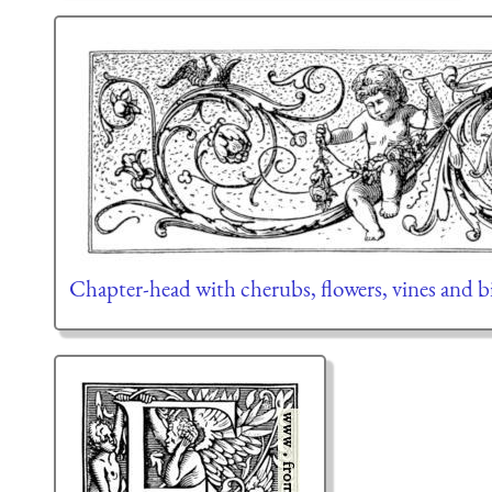
Chapter-head with cherubs, flowers, vines and b