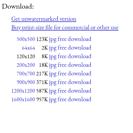
Download:
Get unwatermarked version
Buy print-size file for commercial or other use
jpg free download
500x500
123K
jpg free download
64x64
2K
jpg free download
120x120
8K
jpg free download
200x200
18K
jpg free download
700x700
217K
jpg free download
900x900
371K
jpg free download
1200x1200
587K
jpg free download
1600x1600
957K