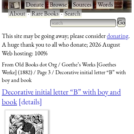
·
Donate
·
Browse
·
Sources
·
Words
·
About
·
Rare Books
·
Search
Type 2 
more
Type 2 or more characters
This site may be going away; please consider
donating
.
charact
for results.
A huge thank you to all who donate; 2026 August
for
Web hosting: 100%
results.
From Old Books dot Org
Goethe’s Works [Goethes
Werke] (1882)
Page 3
Decorative initial letter “B” with
boy and book
Decorative initial letter “B” with boy and
book
details