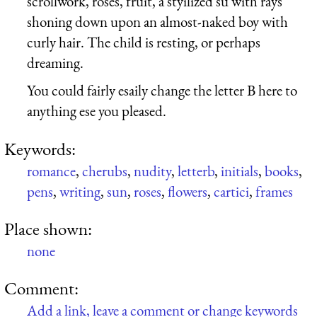
scrollwork, roses, fruit, a styilized su with rays
shoning down upon an almost-naked boy with
curly hair. The child is resting, or perhaps
dreaming.
You could fairly esaily change the letter B here to
anything ese you pleased.
Keywords:
romance
,
cherubs
,
nudity
,
letterb
,
initials
,
books
,
pens
,
writing
,
sun
,
roses
,
flowers
,
cartici
,
frames
Place shown:
none
Comment:
Add a link, leave a comment or change keywords