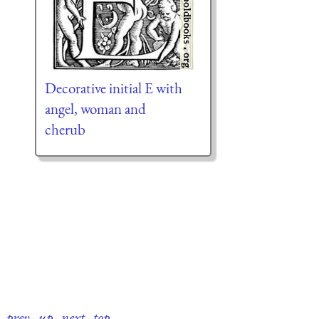
Decorative initial E with
angel, woman and
cherub
prev
·
up
·
next
·
top