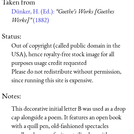
Taken from
Dünker, H. (Ed.):
“Goethe’s Works [Goethes
Werke]”
(1882)
Status:
Out of copyright (called public domain in the
USA), hence royalty-free stock image for all
purposes usage credit requested
Please do not redistribute without permission,
since running this site is expensive.
Notes:
This decorative initial letter B was used as a drop
cap alongside a poem. It features an open book
with a quill pen, old-fashioned spectacles