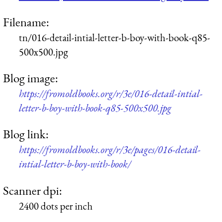
Filename:
tn/016-detail-intial-letter-b-boy-with-book-q85-
500x500.jpg
Blog image:
https://fromoldbooks.org/r/3e/016-detail-intial-
letter-b-boy-with-book-q85-500x500.jpg
Blog link:
https://fromoldbooks.org/r/3e/pages/016-detail-
intial-letter-b-boy-with-book/
Scanner dpi:
2400 dots per inch