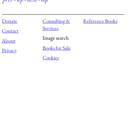
Donate
Consulting &
Reference Books
Services
Contact
Image search
About
Books for Sale
Privacy
Cookies