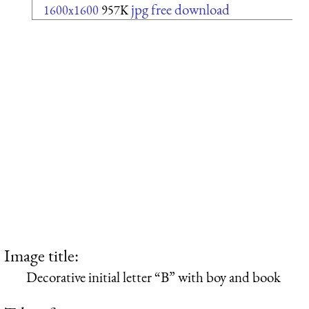
jpg free download
1600x1600
957K
Image title:
Decorative initial letter “B” with boy and book