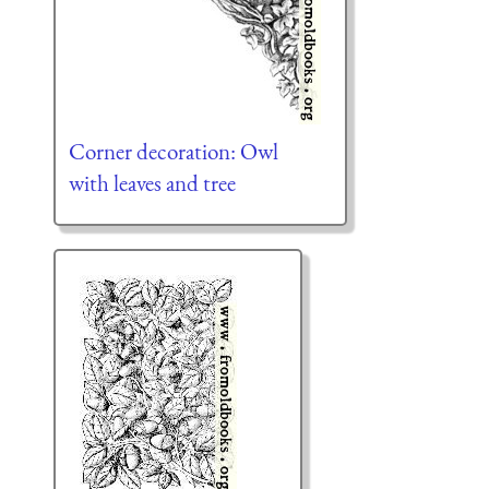
Corner decoration: Owl
with leaves and tree