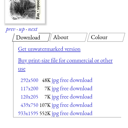
prev
·
up
·
next
About
Colour
Download
Get unwatermarked version
Buy print-size file for commercial or other
use
jpg free download
292x500
48K
jpg free download
117x200
7K
jpg free download
120x205
7K
jpg free download
439x750
107K
jpg free download
933x1595
552K