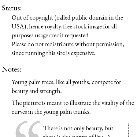
Status:
Out of copyright (called public domain in the
USA), hence royalty-free stock image for all
purposes usage credit requested
Please do not redistribute without permission,
since running this site is expensive.
Notes:
Young palm trees, like all youths, compete for
beauty and strength.
The picture is meant to illustrate the vitality of the
curves in the young palm trunks.
There is not only beauty, but
there is also power of line. A