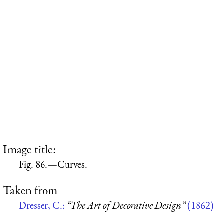
Image title:
Fig. 86.—Curves.
Taken from
Dresser, C.:
“The Art of Decorative Design”
(1862)