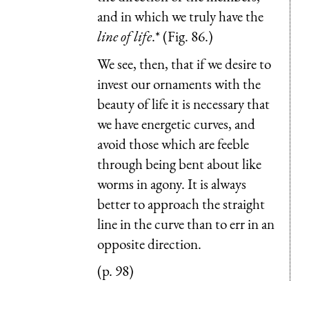
and in which we truly have the
line of life
.* (Fig. 86.)
We see, then, that if we desire to
invest our ornaments with the
beauty of life it is necessary that
we have energetic curves, and
avoid those which are feeble
through being bent about like
worms in agony. It is always
better to approach the straight
line in the curve than to err in an
opposite direction.
(p. 98)