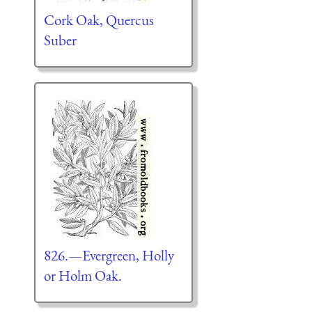
Cork Oak, Quercus
Suber
826.—Evergreen, Holly
or Holm Oak.