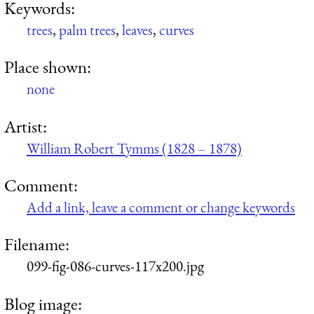
Keywords:
trees
,
palm trees
,
leaves
,
curves
Place shown:
none
Artist:
William Robert Tymms (1828 – 1878)
Comment:
Add a link, leave a comment or change keywords
Filename:
099-fig-086-curves-117x200.jpg
Blog image: