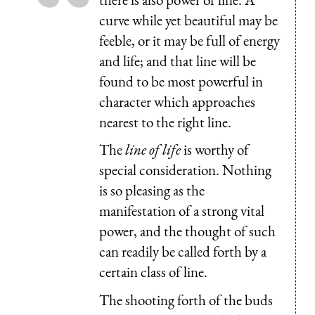
curve while yet beautiful may be
feeble, or it may be full of energy
and life; and that line will be
found to be most powerful in
character which approaches
nearest to the right line.
The
line of life
is worthy of
special consideration. Nothing
is so pleasing as the
manifestation of a strong vital
power, and the thought of such
can readily be called forth by a
certain class of line.
The shooting forth of the buds