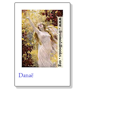
Danaë