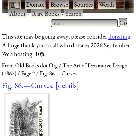
·
Donate
·
Browse
·
Sources
·
Words
·
About
·
Rare Books
·
Search
Type 2 
more
Type 2 or more characters
This site may be going away; please consider
donating
.
charact
for results.
A huge thank you to all who donate; 2026 September
for
Web hosting: 10%
results.
From Old Books dot Org
The Art of Decorative Design
(1862)
Page 2
Fig. 86.—Curves.
Fig. 86.—Curves.
details