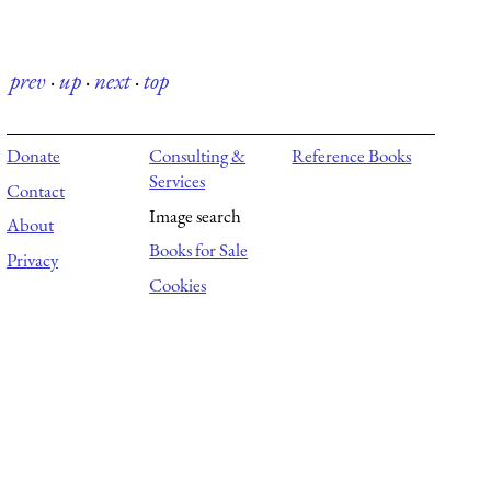
prev
·
up
·
next
·
top
Donate
Consulting &
Reference Books
Services
Contact
Image search
About
Books for Sale
Privacy
Cookies