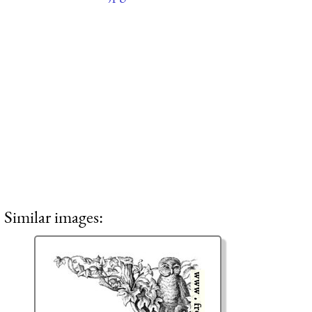
Similar images: