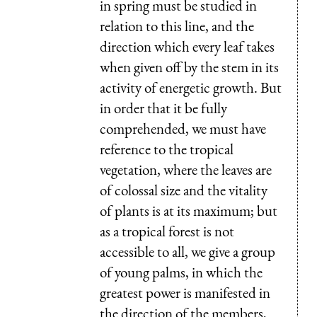
in spring must be studied in
relation to this line, and the
direction which every leaf takes
when given off by the stem in its
activity of energetic growth. But
in order that it be fully
comprehended, we must have
reference to the tropical
vegetation, where the leaves are
of colossal size and the vitality
of plants is at its maximum; but
as a tropical forest is not
accessible to all, we give a group
of young palms, in which the
greatest power is manifested in
the direction of the members,