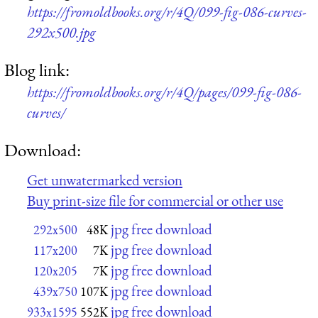
https://fromoldbooks.org/r/4Q/099-fig-086-curves-
292x500.jpg
Blog link:
https://fromoldbooks.org/r/4Q/pages/099-fig-086-
curves/
Download:
Get unwatermarked version
Buy print-size file for commercial or other use
jpg free download
292x500
48K
jpg free download
117x200
7K
jpg free download
120x205
7K
jpg free download
439x750
107K
jpg free download
933x1595
552K