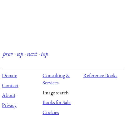
prev
·
up
·
next
·
top
Donate
Consulting &
Reference Books
Services
Contact
Image search
About
Books for Sale
Privacy
Cookies