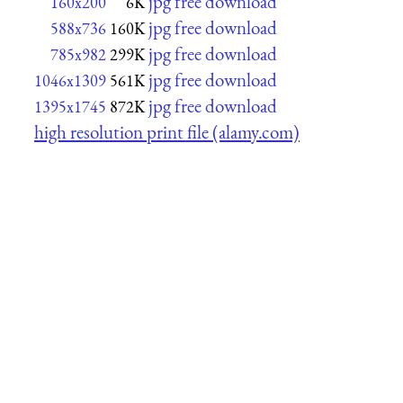
jpg free download
160x200
6K
jpg free download
588x736
160K
jpg free download
785x982
299K
jpg free download
1046x1309
561K
jpg free download
1395x1745
872K
high resolution print file (alamy.com)