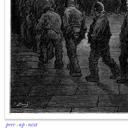
prev
·
up
·
next