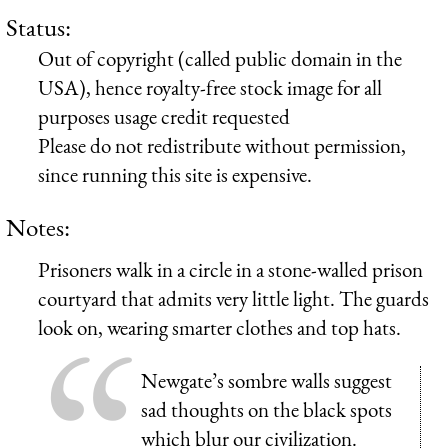
Status:
Out of copyright (called public domain in the
USA), hence royalty-free stock image for all
purposes usage credit requested
Please do not redistribute without permission,
since running this site is expensive.
Notes:
Prisoners walk in a circle in a stone-walled prison
courtyard that admits very little light. The guards
look on, wearing smarter clothes and top hats.
Newgate’s sombre walls suggest
sad thoughts on the black spots
which blur our civilization.