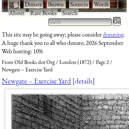
·
Donate
·
Browse
·
Sources
·
Words
·
About
·
Rare Books
·
Search
Type 2 
more
Type 2 or more characters
This site may be going away; please consider
donating
.
charact
for results.
A huge thank you to all who donate; 2026 September
for
Web hosting: 10%
results.
From Old Books dot Org
London (1872)
Page 2
Newgate – Exercise Yard
Newgate – Exercise Yard
details