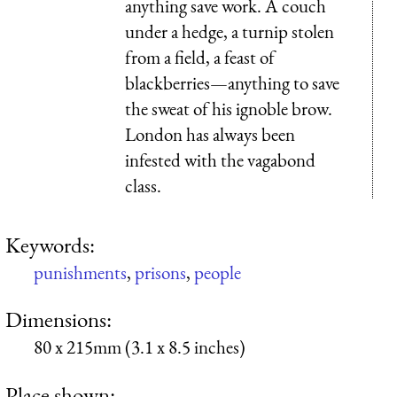
anything save work. A couch
under a hedge, a turnip stolen
from a field, a feast of
blackberries—anything to save
the sweat of his ignoble brow.
London has always been
infested with the vagabond
class.
Keywords:
punishments
,
prisons
,
people
Dimensions:
80 x 215mm (3.1 x 8.5 inches)
Place shown: