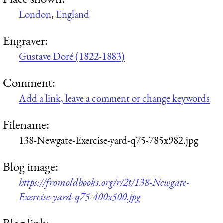
London
,
England
Engraver:
Gustave Doré (1822-1883)
Comment:
Add a link, leave a comment or change keywords
Filename:
138-Newgate-Exercise-yard-q75-785x982.jpg
Blog image:
https://fromoldbooks.org/r/2t/138-Newgate-
Exercise-yard-q75-400x500.jpg
Blog link: