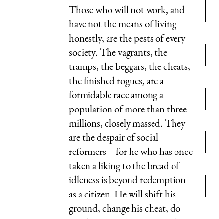
Those who will not work, and
have not the means of living
honestly, are the pests of every
society. The vagrants, the
tramps, the beggars, the cheats,
the finished rogues, are a
formidable race among a
population of more than three
millions, closely massed. They
are the despair of social
reformers—for he who has once
taken a liking to the bread of
idleness is beyond redemption
as a citizen. He will shift his
ground, change his cheat, do