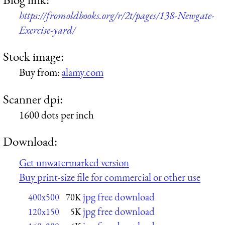
https://fromoldbooks.org/r/2t/pages/138-Newgate-
Exercise-yard/
Stock image:
Buy from:
alamy.com
Scanner dpi:
1600 dots per inch
Download:
Get unwatermarked version
Buy print-size file for commercial or other use
jpg free download
400x500
70K
jpg free download
120x150
5K