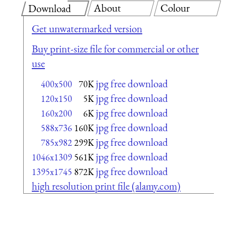
About
Colour
Download
Get unwatermarked version
Buy print-size file for commercial or other
use
jpg free download
400x500
70K
jpg free download
120x150
5K
jpg free download
160x200
6K
jpg free download
588x736
160K
jpg free download
785x982
299K
jpg free download
1046x1309
561K
jpg free download
1395x1745
872K
high resolution print file (alamy.com)