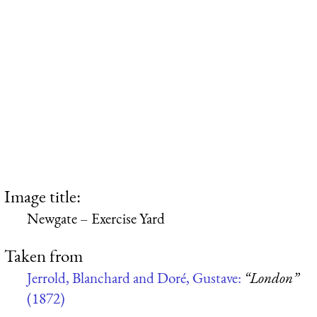
Image title:
Newgate – Exercise Yard
Taken from
Jerrold, Blanchard and Doré, Gustave:
“London”
(1872)