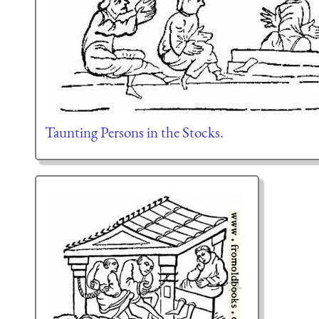
Taunting Persons in the Stocks.