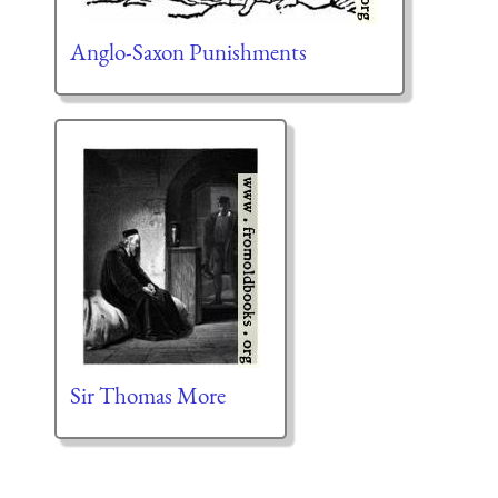
Anglo-Saxon Punishments
Sir Thomas More