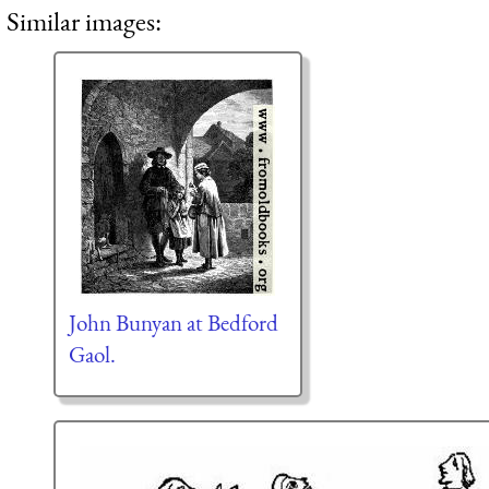
Similar images:
John Bunyan at Bedford
Gaol.