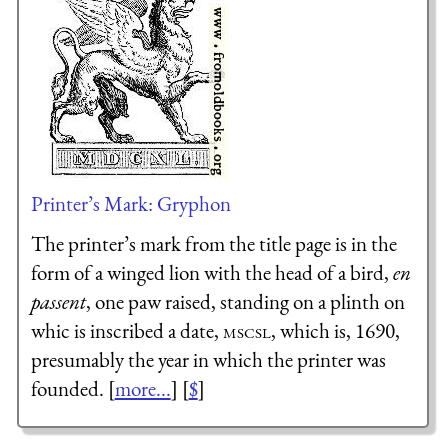
Printer’s Mark: Gryphon
The printer’s mark from the title page is in the
form of a winged lion with the head of a bird,
en
passent
, one paw raised, standing on a plinth on
whic is inscribed a date,
mscsl
, which is, 1690,
presumably the year in which the printer was
founded. [
more...
] [
$
]