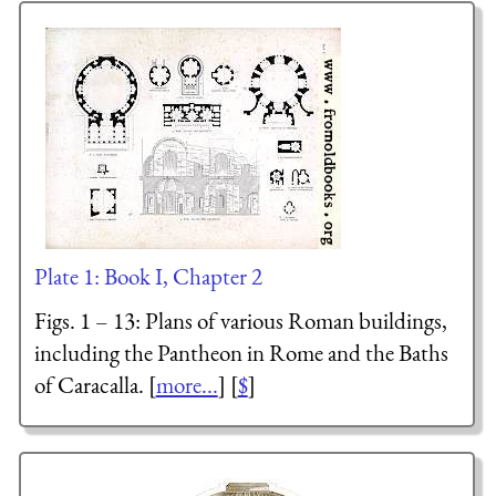
Plate 1: Book I, Chapter 2
Figs. 1 – 13: Plans of various Roman buildings,
including the Pantheon in Rome and the Baths
of Caracalla. [
more...
] [
$
]