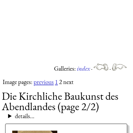
Galleries:
index
·
·
Image pages:
previous
1
2 next
Die Kirchliche Baukunst des
Abendlandes (page 2/2)
details...