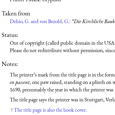
Taken from
Dehio, G. and von Bezold, G.:
“Die Kirchliche Bauk
Status:
Out of copyright (called public domain in the USA),
Please do not redistribute without permission, since 
Notes:
The printer’s mark from the title page is in the form
en passent
, one paw raised, standing on a plinth on w
1690, presumably the year in which the printer was
The title page says the printer was in Stuttgart, Ve
The title page is also the book cover.