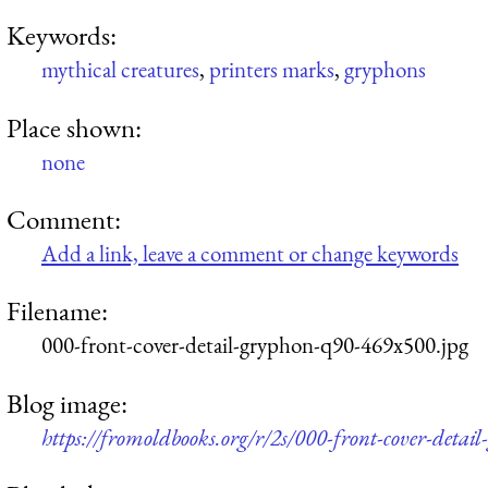
Keywords:
mythical creatures
,
printers marks
,
gryphons
Place shown:
none
Comment:
Add a link, leave a comment or change keywords
Filename:
000-front-cover-detail-gryphon-q90-469x500.jpg
Blog image:
https://fromoldbooks.org/r/2s/000-front-cover-deta