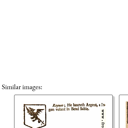
Similar images: