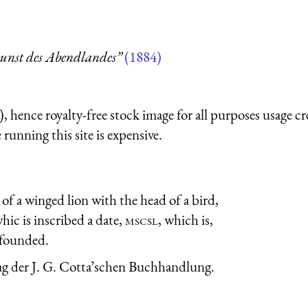
unst des Abendlandes”
(1884)
 hence royalty-free stock image for all purposes usage cr
running this site is expensive.
 of a winged lion with the head of a bird,
hic is inscribed a date,
mscsl
, which is,
 founded.
rlag der J. G. Cotta’schen Buchhandlung.