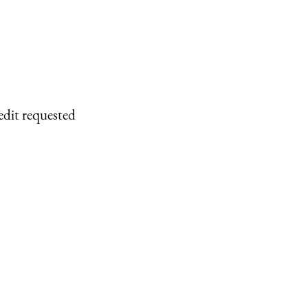
edit requested