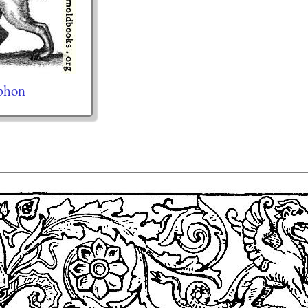
yphon