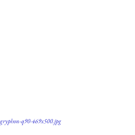
il-gryphon-q90-469x500.jpg