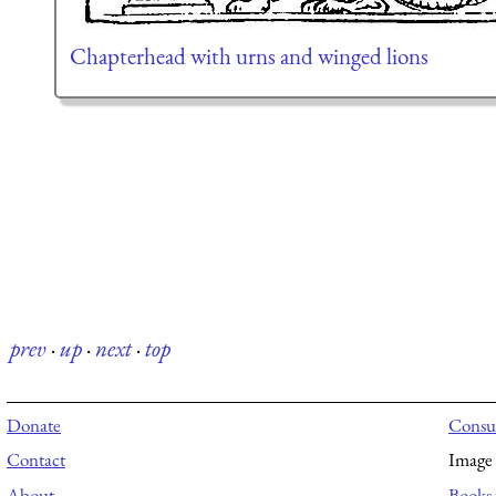
Chapterhead with urns and winged lions
prev
·
up
·
next
·
top
Donate
Consul
Contact
Image 
About
Books 