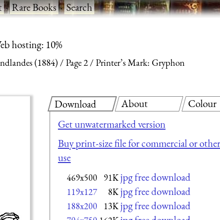
t
·
Rare Books
·
Search
eb hosting: 10%
endlandes (1884)
Page 2
Printer’s Mark: Gryphon
About
Colour
Download
Get unwatermarked version
Buy print-size file for commercial or othe
use
jpg free download
469x500
91K
jpg free download
119x127
8K
jpg free download
188x200
13K
jpg free download