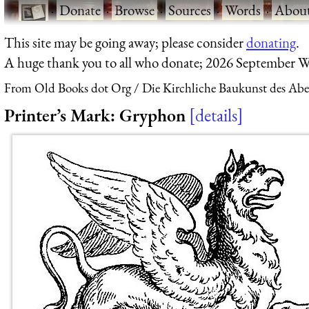
·
Donate
·
Browse
·
Sources
·
Words
·
Abou
This site may be going away; please consider
donating
.
A huge thank you to all who donate; 2026 September W
From Old Books dot Org
Die Kirchliche Baukunst des Ab
Printer’s Mark: Gryphon
details