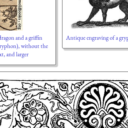
dragon and a griffin
Antique engraving of a gr
ryphon), without the
xt, and larger