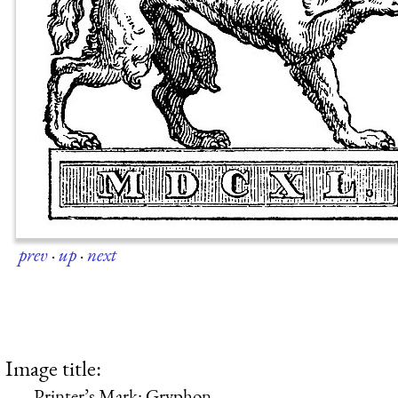
prev
·
up
·
next
Image title:
Printer’s Mark: Gryphon