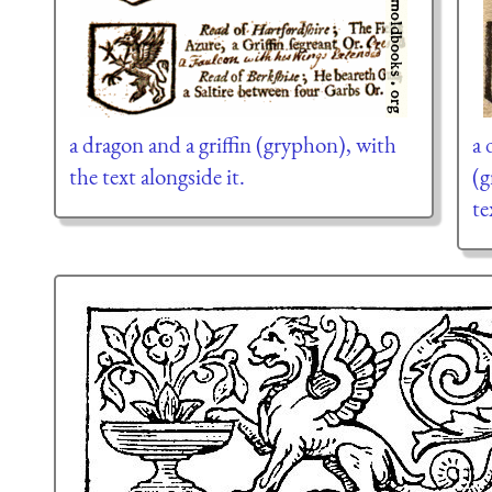
a dragon and a griffin (gryphon), with
a 
the text alongside it.
(g
te