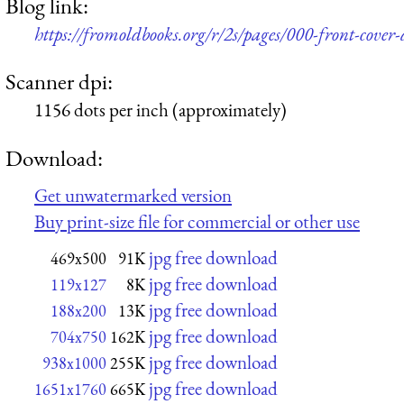
Blog link:
https://fromoldbooks.org/r/2s/pages/000-front-cover-
Scanner dpi:
1156 dots per inch (approximately)
Download:
Get unwatermarked version
Buy print-size file for commercial or other use
jpg free download
469x500
91K
jpg free download
119x127
8K
jpg free download
188x200
13K
jpg free download
704x750
162K
jpg free download
938x1000
255K
jpg free download
1651x1760
665K