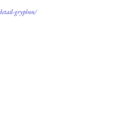
detail-gryphon/