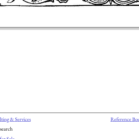
ting & Services
Reference Bo
search
for Sale