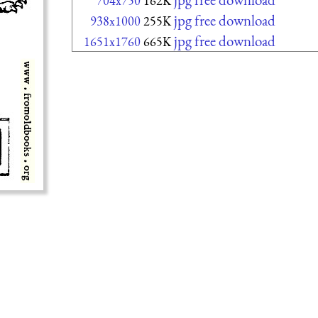
704x750
162K
jpg free download
938x1000
255K
jpg free download
1651x1760
665K