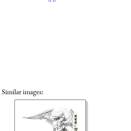
Similar images: