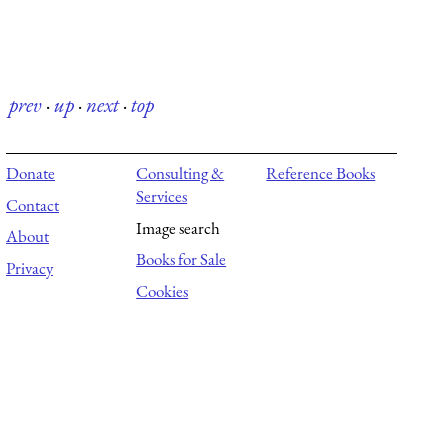
prev
·
up
·
next
·
top
Donate
Consulting &
Reference Books
Services
Contact
Image search
About
Books for Sale
Privacy
Cookies