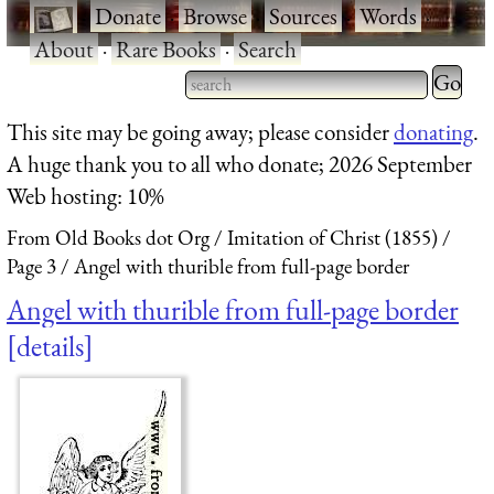
·
Donate
·
Browse
·
Sources
·
Words
·
About
·
Rare Books
·
Search
Type 2 
more
Type 2 or more characters
This site may be going away; please consider
donating
.
charact
for results.
A huge thank you to all who donate; 2026 September
for
Web hosting: 10%
results.
From Old Books dot Org
Imitation of Christ (1855)
Page 3
Angel with thurible from full-page border
Angel with thurible from full-page border
details