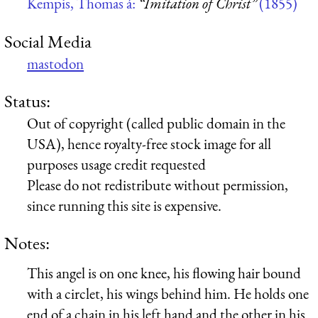
Kempis, Thomas á:
“Imitation of Christ”
(1855)
Social Media
mastodon
Status:
Out of copyright (called public domain in the
USA), hence royalty-free stock image for all
purposes usage credit requested
Please do not redistribute without permission,
since running this site is expensive.
Notes:
This angel is on one knee, his flowing hair bound
with a circlet, his wings behind him. He holds one
end of a chain in his left hand and the other in his