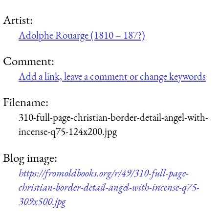
Artist:
Adolphe Rouarge (1810 – 187?)
Comment:
Add a link, leave a comment or change keywords
Filename:
310-full-page-christian-border-detail-angel-with-
incense-q75-124x200.jpg
Blog image:
https://fromoldbooks.org/r/49/310-full-page-
christian-border-detail-angel-with-incense-q75-
309x500.jpg