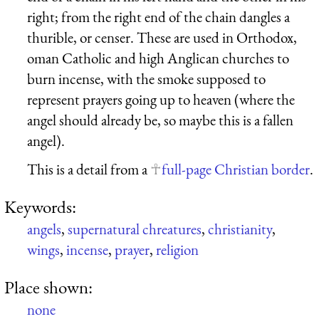
right; from the right end of the chain dangles a
thurible, or censer. These are used in Orthodox,
oman Catholic and high Anglican churches to
burn incense, with the smoke supposed to
represent prayers going up to heaven (where the
angel should already be, so maybe this is a fallen
angel).
This is a detail from a
full-page Christian border
.
Keywords:
angels
,
supernatural chreatures
,
christianity
,
wings
,
incense
,
prayer
,
religion
Place shown:
none