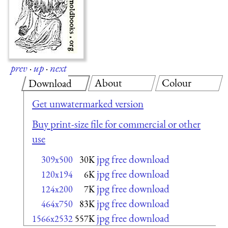
prev
·
up
·
next
About
Colour
Download
Get unwatermarked version
Buy print-size file for commercial or other
use
jpg free download
309x500
30K
jpg free download
120x194
6K
jpg free download
124x200
7K
jpg free download
464x750
83K
jpg free download
1566x2532
557K