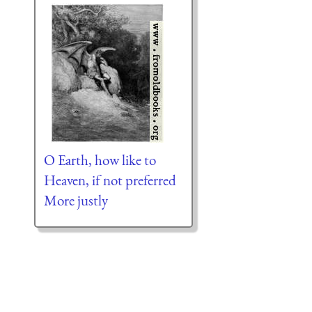
O Earth, how like to
Heaven, if not preferred
More justly