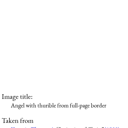
Image title:
Angel with thurible from full-page border
Taken from