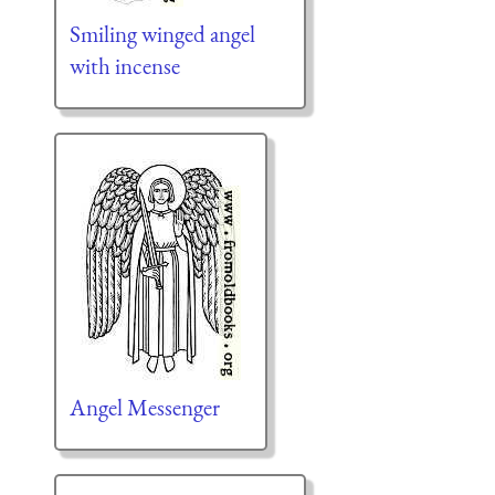
Smiling winged angel
with incense
Angel Messenger