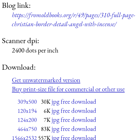
Blog link:
https://fromoldbooks.org/r/49/pages/310-full-page-
christian-border-detail-angel-with-incense/
Scanner dpi:
2400 dots per inch
Download:
Get unwatermarked version
Buy print-size file for commercial or other use
jpg free download
309x500
30K
jpg free download
120x194
6K
jpg free download
124x200
7K
jpg free download
464x750
83K
jpg free download
1566x2532
557K