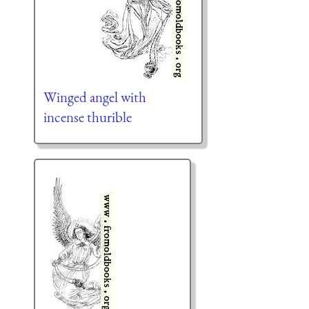
Winged angel with
incense thurible