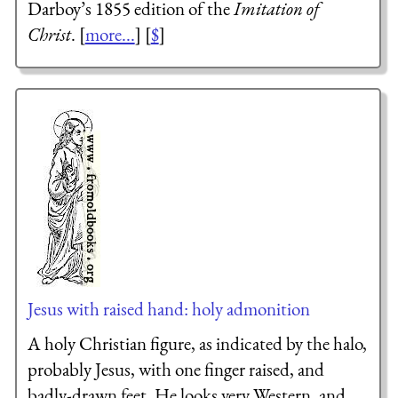
Darboy’s 1855 edition of the
Imitation of
Christ
. [
more...
] [
$
]
Jesus with raised hand: holy admonition
A holy Christian figure, as indicated by the halo,
probably Jesus, with one finger raised, and
badly-drawn feet. He looks very Western, and