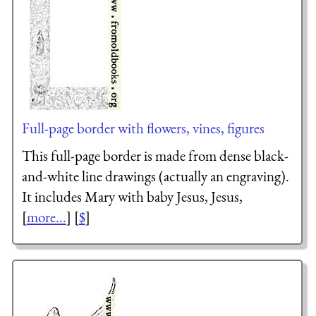
Full-page border with flowers, vines, figures
This full-page border is made from dense black-
and-white line drawings (actually an engraving).
It includes Mary with baby Jesus, Jesus,
[
more...
] [
$
]