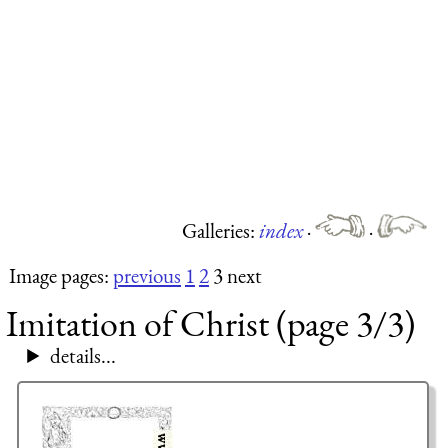
Galleries:
index
·
·
Image pages:
previous
1
2
3 next
Imitation of Christ (page 3/3)
details...