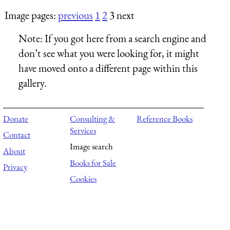
Image pages:
previous
1
2
3 next
Note:
If you got here from a search engine and
don’t see what you were looking for, it might
have moved onto a different page within this
gallery.
Donate
Consulting &
Reference Books
Services
Contact
Image search
About
Books for Sale
Privacy
Cookies