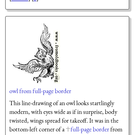
owl from full-page border
This line-drawing of an owl looks startlingly
modern, with eyes wide as if in surprise, body
twisted, wings spread for takeoff. It was in the
bottom-left corner of a
full-page border
from