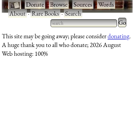
·
Donate
·
Browse
·
Sources
·
Words
·
About
·
Rare Books
·
Search
Type 2 
more
Type 2 or more characters
This site may be going away; please consider
donating
.
charact
for results.
A huge thank you to all who donate; 2026 August
for
Web hosting: 100%
results.