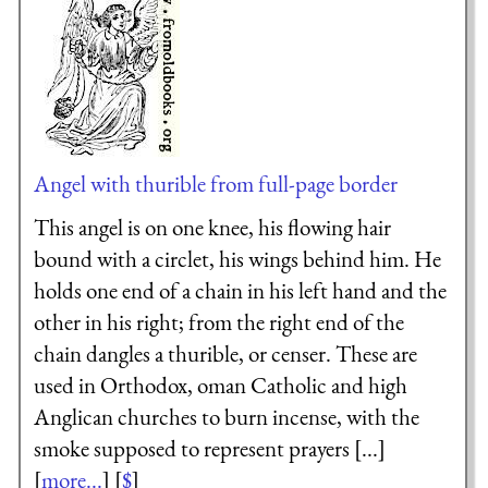
Angel with thurible from full-page border
This angel is on one knee, his flowing hair
bound with a circlet, his wings behind him. He
holds one end of a chain in his left hand and the
other in his right; from the right end of the
chain dangles a thurible, or censer. These are
used in Orthodox, oman Catholic and high
Anglican churches to burn incense, with the
smoke supposed to represent prayers [...]
[
more...
] [
$
]