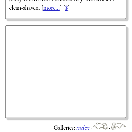
clean-shaven. [
more...
] [
$
]
Galleries:
index
·
·