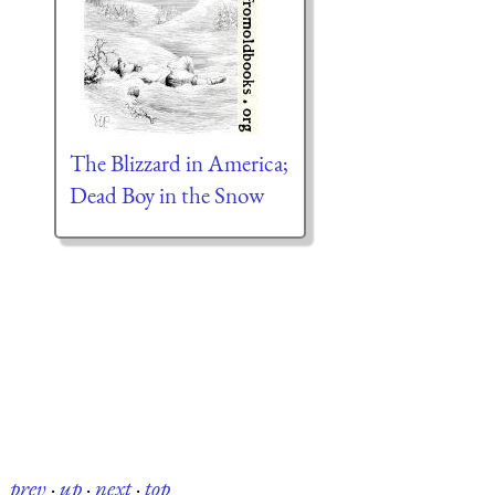
The Blizzard in America;
Dead Boy in the Snow
prev
·
up
·
next
·
top