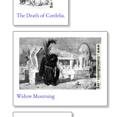
The Death of Cordelia.
Widow Mourning