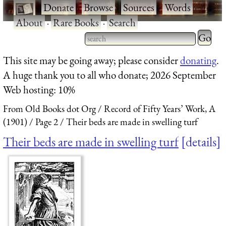
·
Donate
·
Browse
·
Sources
·
Words
·
About
·
Rare Books
·
Search
Type 2 
more
Type 2 or more characters
This site may be going away; please consider
donating
.
charact
for results.
A huge thank you to all who donate; 2026 September
for
Web hosting: 10%
results.
From Old Books dot Org
Record of Fifty Years’ Work, A
(1901)
Page 2
Their beds are made in swelling turf
Their beds are made in swelling turf
details