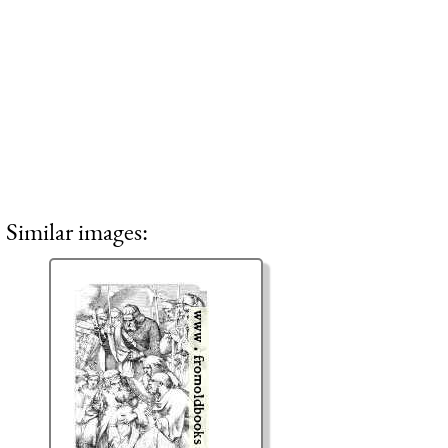
Similar images: