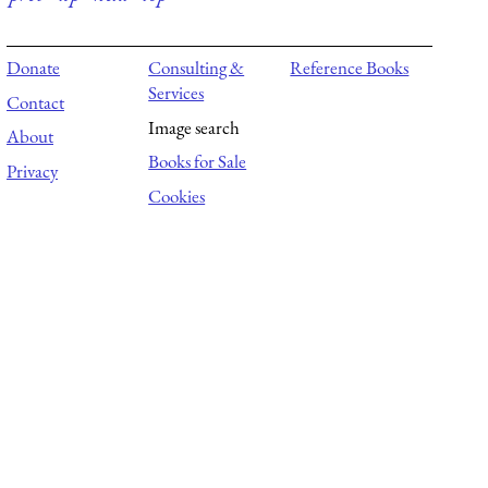
Donate
Consulting &
Reference Books
Services
Contact
Image search
About
Books for Sale
Privacy
Cookies