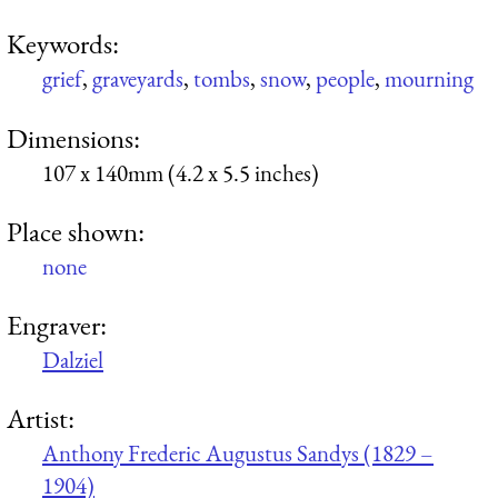
Keywords:
grief
,
graveyards
,
tombs
,
snow
,
people
,
mourning
Dimensions:
107 x 140mm (4.2 x 5.5 inches)
Place shown:
none
Engraver:
Dalziel
Artist:
Anthony Frederic Augustus Sandys (1829 –
1904)