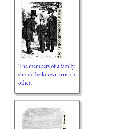
The members of a family
should be known to each
other.