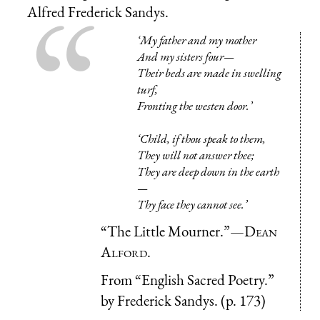
Alfred Frederick Sandys.
‘My father and my mother
And my sisters four—
Their beds are made in swelling
turf,
Fronting the westen door.’
‘Child, if thou speak to them,
They will not answer thee;
They are deep down in the earth
—
Thy face they cannot see.’
“The Little Mourner.”—
Dean
Alford.
From “English Sacred Poetry.”
by Frederick Sandys. (p. 173)