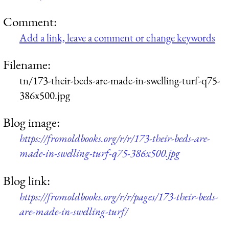
Comment:
Add a link, leave a comment or change keywords
Filename:
tn/173-their-beds-are-made-in-swelling-turf-q75-
386x500.jpg
Blog image:
https://fromoldbooks.org/r/r/173-their-beds-are-
made-in-swelling-turf-q75-386x500.jpg
Blog link:
https://fromoldbooks.org/r/r/pages/173-their-beds-
are-made-in-swelling-turf/