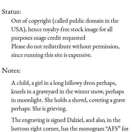
Status:
Out of copyright (called public domain in the
USA), hence royalty-free stock image for all
purposes usage credit requested
Please do not redistribute without permission,
since running this site is expensive.
Notes:
A child, a girl in a long billowy dress perhaps,
kneels in a graveyard in the winter snow, perhaps
in moonlight. She holds a shovel, covering a grave
perhaps. She is grieving.
The engraving is signed Dalziel, and also, in the
bottom right corner, has the monogram “AFS” for