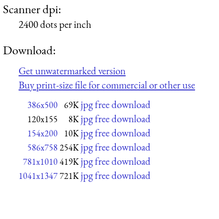
Scanner dpi:
2400 dots per inch
Download:
Get unwatermarked version
Buy print-size file for commercial or other use
jpg free download
386x500
69K
jpg free download
120x155
8K
jpg free download
154x200
10K
jpg free download
586x758
254K
jpg free download
781x1010
419K
jpg free download
1041x1347
721K