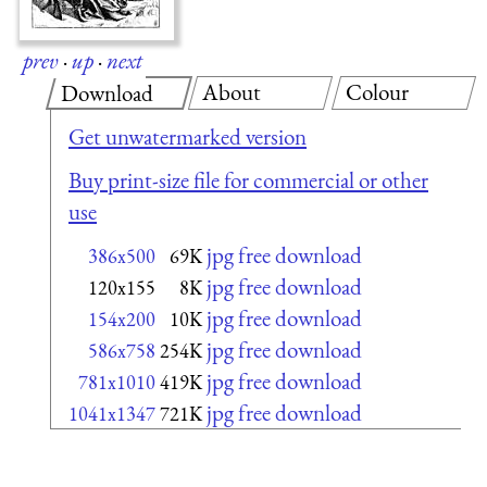
prev
·
up
·
next
About
Colour
Download
Get unwatermarked version
Buy print-size file for commercial or other
use
jpg free download
386x500
69K
jpg free download
120x155
8K
jpg free download
154x200
10K
jpg free download
586x758
254K
jpg free download
781x1010
419K
jpg free download
1041x1347
721K