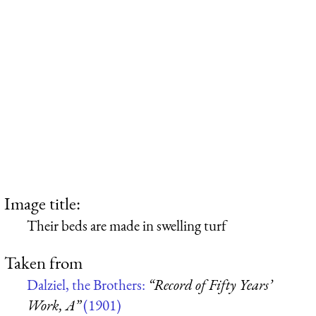
Image title:
Their beds are made in swelling turf
Taken from
Dalziel, the Brothers:
“Record of Fifty Years’
Work, A”
(1901)