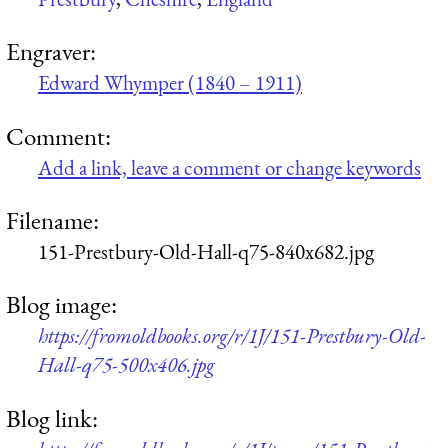
Engraver:
Edward Whymper (1840 – 1911)
Comment:
Add a link, leave a comment or change keywords
Filename:
151-Prestbury-Old-Hall-q75-840x682.jpg
Blog image:
https://fromoldbooks.org/r/1J/151-Prestbury-Old-
Hall-q75-500x406.jpg
Blog link: