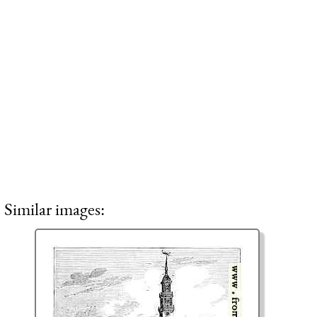
Similar images: