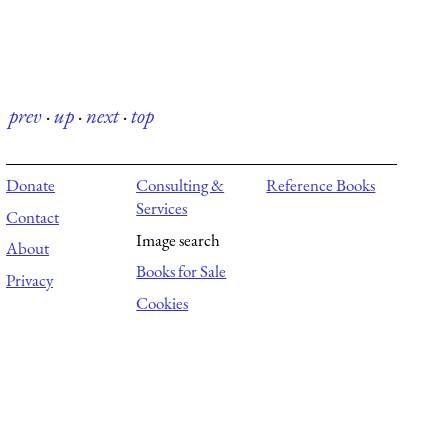
prev
·
up
·
next
·
top
Donate
Consulting &
Reference Books
Services
Contact
Image search
About
Books for Sale
Privacy
Cookies