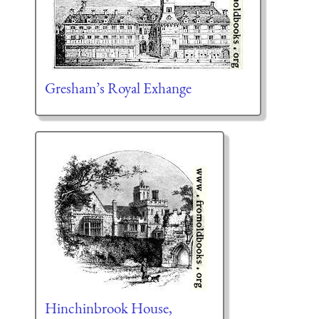
Gresham’s Royal Exhange
Hinchinbrook House,