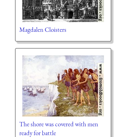
Magdalen Cloisters
The shore was covered with men
ready for battle