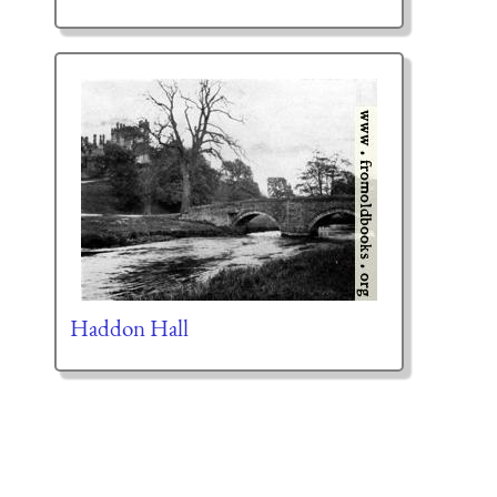
Haddon Hall