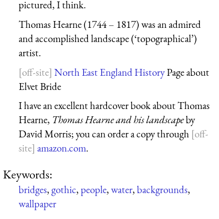
pictured, I think.
Thomas Hearne (1744 – 1817) was an admired
and accomplished landscape (‘topographical’)
artist.
North East England History
Page about
Elvet Bride
I have an excellent hardcover book about Thomas
Hearne,
Thomas Hearne and his landscape
by
David Morris; you can order a copy through
amazon.com
.
Keywords:
bridges
,
gothic
,
people
,
water
,
backgrounds
,
wallpaper