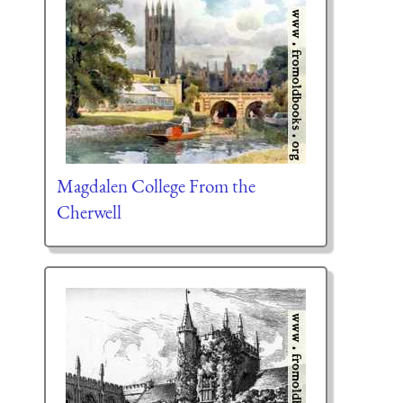
Magdalen College From the
Cherwell