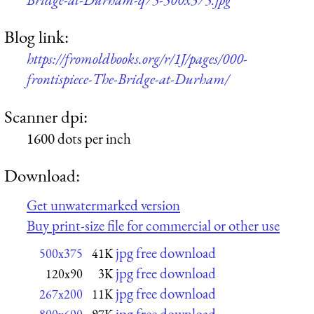
Blog link:
https://fromoldbooks.org/r/1J/pages/000-
frontispiece-The-Bridge-at-Durham/
Scanner dpi:
1600 dots per inch
Download:
Get unwatermarked version
Buy print-size file for commercial or other use
jpg free download
500x375
41K
jpg free download
120x90
3K
jpg free download
267x200
11K
jpg free download