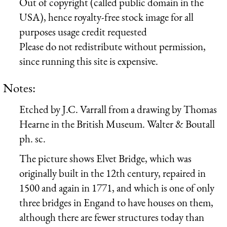
Out of copyright (called public domain in the
USA), hence royalty-free stock image for all
purposes usage credit requested
Please do not redistribute without permission,
since running this site is expensive.
Notes:
Etched by J.C. Varrall from a drawing by Thomas
Hearne in the British Museum. Walter & Boutall
ph. sc.
The picture shows Elvet Bridge, which was
originally built in the 12th century, repaired in
1500 and again in 1771, and which is one of only
three bridges in Engand to have houses on them,
although there are fewer structures today than