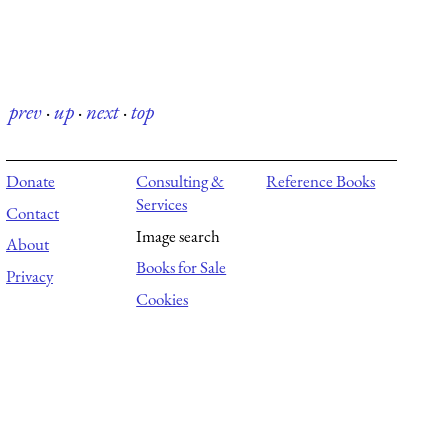
prev
·
up
·
next
·
top
Donate
Consulting &
Reference Books
Services
Contact
Image search
About
Books for Sale
Privacy
Cookies