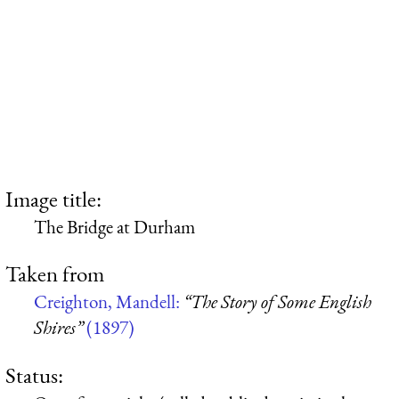
Image title:
The Bridge at Durham
Taken from
Creighton, Mandell:
“The Story of Some English
Shires”
(1897)
Status: