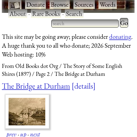
·
Donate
·
Browse
·
Sources
·
Words
·
About
·
Rare Books
·
Search
Type 2 
more
Type 2 or more characters
This site may be going away; please consider
donating
.
charact
for results.
A huge thank you to all who donate; 2026 September
for
Web hosting: 10%
results.
From Old Books dot Org
The Story of Some English
Shires (1897)
Page 2
The Bridge at Durham
The Bridge at Durham
details
prev
·
up
·
next