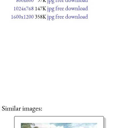
800x600
97K
jpg free download
1024x768
147K
jpg free download
1600x1200
358K
Similar images: