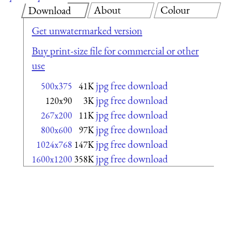
About
Colour
Download
Get unwatermarked version
Buy print-size file for commercial or other
use
jpg free download
500x375
41K
jpg free download
120x90
3K
jpg free download
267x200
11K
jpg free download
800x600
97K
jpg free download
1024x768
147K
jpg free download
1600x1200
358K