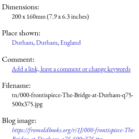
Dimensions:
200 x 160mm (7.9 x 6.3 inches)
Place shown:
Durham
,
Durham
,
England
Comment:
Add a link, leave a comment or change keywords
Filename:
tn/000-frontispiece-The-Bridge-at-Durham-q75-
500x375.jpg
Blog image:
https://fromoldbooks.org/r/1J/000-frontispiece-The-
Bridge-at-Durham-q75-500x375.jpg