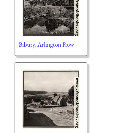
Bibury, Arlington Row