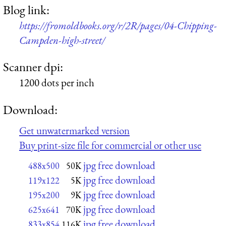
Blog link:
https://fromoldbooks.org/r/2R/pages/04-Chipping-
Campden-high-street/
Scanner dpi:
1200 dots per inch
Download:
Get unwatermarked version
Buy print-size file for commercial or other use
jpg free download
488x500
50K
jpg free download
119x122
5K
jpg free download
195x200
9K
jpg free download
625x641
70K
jpg free download
833x854
116K