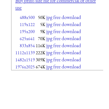
Buy print-size file for commercial or other
use
jpg free download
488x500
50K
jpg free download
119x122
5K
jpg free download
195x200
9K
jpg free download
625x641
70K
jpg free download
833x854
116K
jpg free download
1112x1139
222K
jpg free download
1482x1519
309K
jpg free download
1976x2025
674K