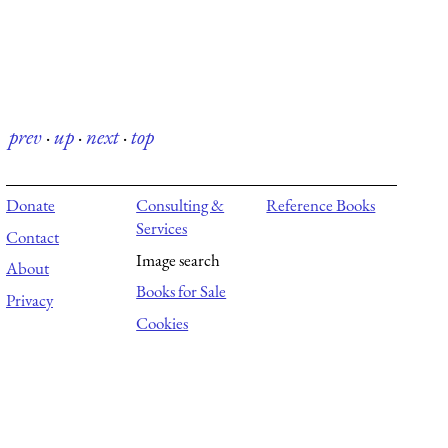
prev
·
up
·
next
·
top
Donate
Consulting &
Reference Books
Services
Contact
Image search
About
Books for Sale
Privacy
Cookies