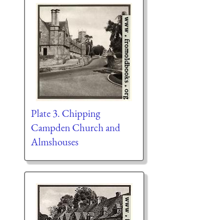
Plate 3. Chipping
Campden Church and
Almshouses