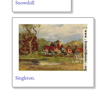
Snowshill
Singleton.