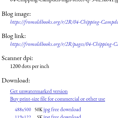
Blog image:
https://fromoldbooks.org/r/2R/04-Chipping-Campde
Blog link:
https://fromoldbooks.org/r/2R/pages/04-Chipping-C
Scanner dpi:
1200 dots per inch
Download:
Get unwatermarked version
Buy print-size file for commercial or other use
jpg free download
488x500
50K
jpg free download
119x122
5K