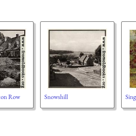
gton Row
Snowshill
Sing