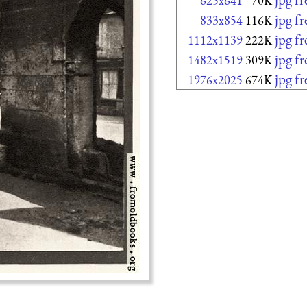
625x641
70K
jpg f
833x854
116K
jpg f
1112x1139
222K
jpg f
1482x1519
309K
jpg f
1976x2025
674K