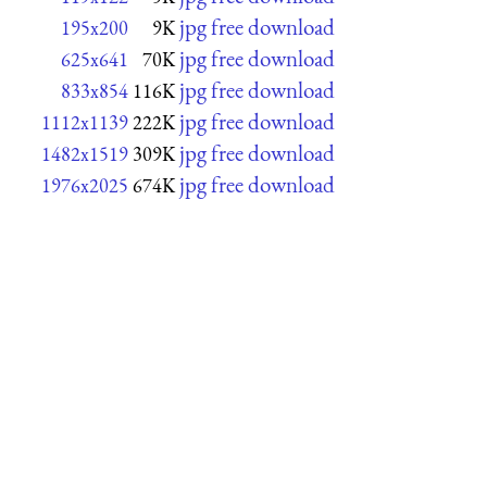
jpg free download
195x200
9K
jpg free download
625x641
70K
jpg free download
833x854
116K
jpg free download
1112x1139
222K
jpg free download
1482x1519
309K
jpg free download
1976x2025
674K