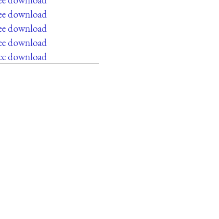
ree download
ree download
ree download
ree download