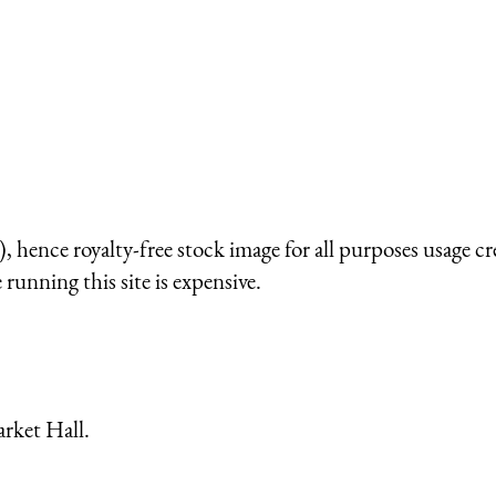
 hence royalty-free stock image for all purposes usage cr
running this site is expensive.
arket Hall.