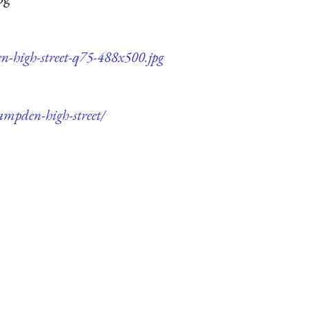
n-high-street-q75-488x500.jpg
ampden-high-street/