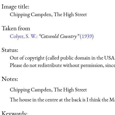
Image title:
Chipping Campden, The High Street
Taken from
Colyer, S. W.:
“Cotswold Country”
(1939)
Status:
Out of copyright (called public domain in the USA),
Please do not redistribute without permission, since 
Notes:
Chipping Campden, The High Street
The house in the centre at the back is I think the M
Keywords: