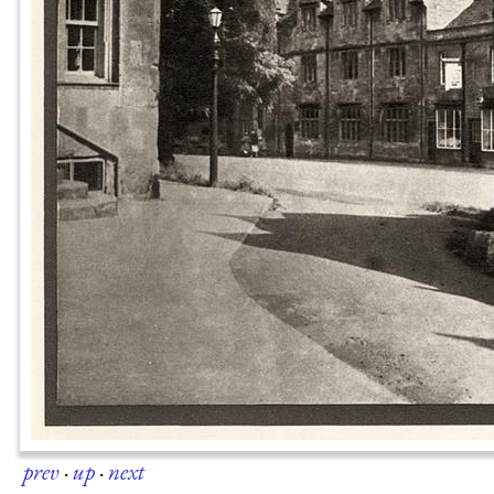
prev
·
up
·
next