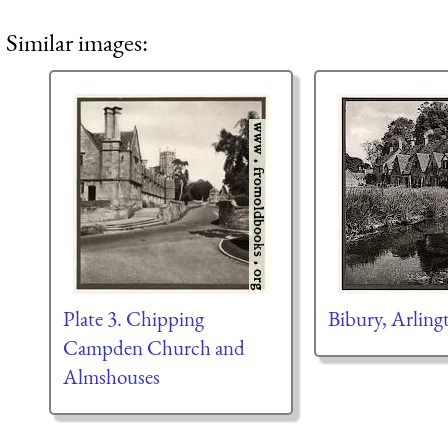
Similar images:
Plate 3. Chipping
Bibury, Arlin
Campden Church and
Almshouses