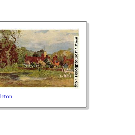
leton.