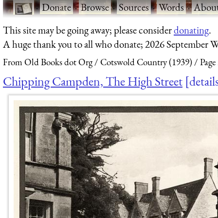
·
Donate
·
Browse
·
Sources
·
Words
·
Abou
This site may be going away; please consider
donating
.
A huge thank you to all who donate; 2026 September W
From Old Books dot Org
Cotswold Country (1939)
Page
Chipping Campden, The High Street
detail