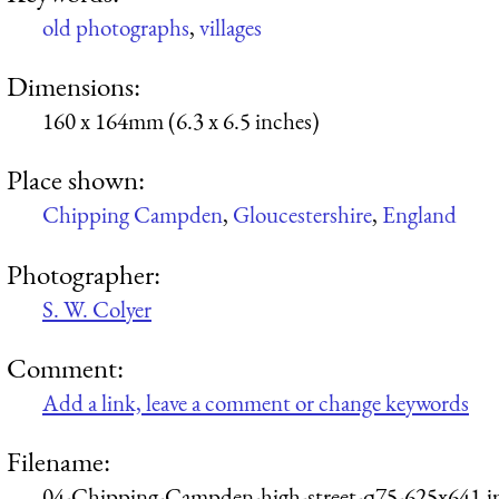
old photographs
,
villages
Dimensions:
160 x 164mm (6.3 x 6.5 inches)
Place shown:
Chipping Campden
,
Gloucestershire
,
England
Photographer:
S. W. Colyer
Comment:
Add a link, leave a comment or change keywords
Filename:
04-Chipping-Campden-high-street-q75-625x641.j