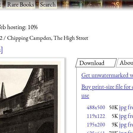
t
·
Rare Books
·
Search
eb hosting: 10%
 2
Chipping Campden, The High Street
s
Abou
Download
Get unwatermarked v
Buy print-size file fo
use
jpg f
488x500
50K
jpg f
119x122
5K
jpg f
195x200
9K
jpg f