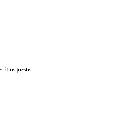
edit requested