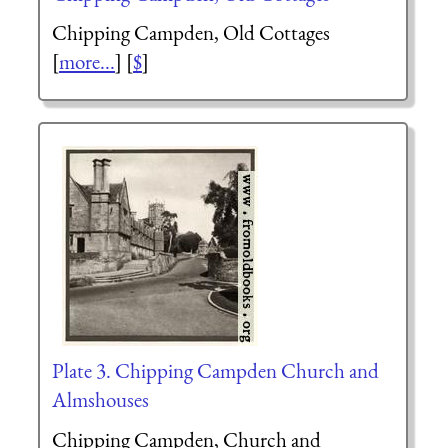
Chipping Campden, Old Cottages
[
more...
] [
$
]
Plate 3. Chipping Campden Church and
Almshouses
Chipping Campden, Church and