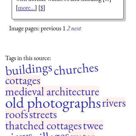
[
more...
] [
$
]
Image pages: previous 1
2
next
Tags in this source:
buildings
churches
cottages
medieval architecture
old photographs
rivers
roofs
streets
thatched cottages
twee