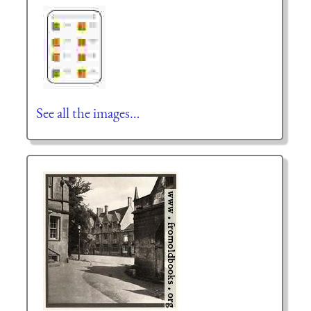
See all the images…