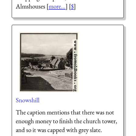
Almshouses [
more...
] [
$
]
Snowshill
The caption mentions that there was not
enough money to finish the church tower,
and so it was capped with grey slate.