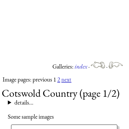
Galleries:
index
·
·
Image pages: previous 1
2
next
Cotswold Country (page 1/2)
details...
Some sample images