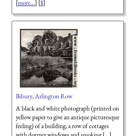
[
more...
] [
$
]
Bibury, Arlington Row
A black and white photograph (printed on
yellow paper to give an antique picturesque
feeling) of a building, a row of cottages
with dormer windows and smoking [...]