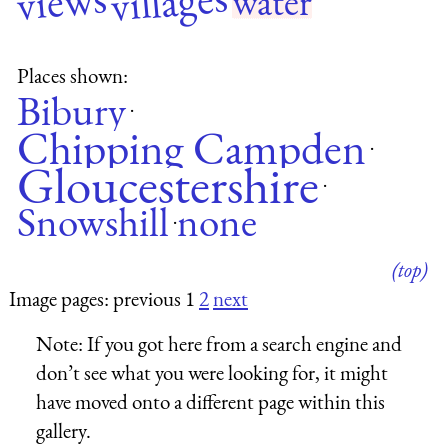
villages
views
water
Places shown:
Bibury
·
Chipping Campden
·
Gloucestershire
·
Snowshill
none
·
(top)
Image pages: previous 1
2
next
Note:
If you got here from a search engine and
don’t see what you were looking for, it might
have moved onto a different page within this
gallery.