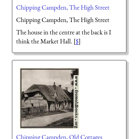
Chipping Campden, The High Street
Chipping Campden, The High Street
The house in the centre at the back is I
think the Market Hall. [
$
]
Chipping Campden, Old Cottages