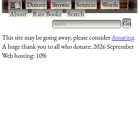
·
Donate
·
Browse
·
Sources
·
Words
·
About
·
Rare Books
·
Search
Type 2 
more
Type 2 or more characters
This site may be going away; please consider
donating
.
charact
for results.
A huge thank you to all who donate; 2026 September
for
Web hosting: 10%
results.