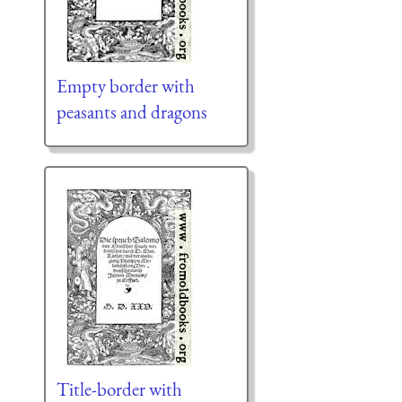
Empty border with
peasants and dragons
Title-border with