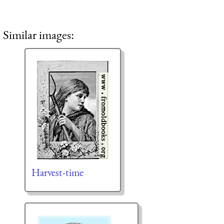
Similar images:
Harvest-time