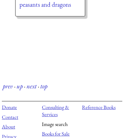
peasants and dragons
prev
·
up
·
next
·
top
Donate
Consulting &
Reference Books
Services
Contact
Image search
About
Books for Sale
Privacy