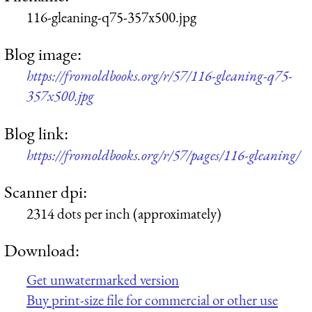
116-gleaning-q75-357x500.jpg
Blog image:
https://fromoldbooks.org/r/57/116-gleaning-q75-
357x500.jpg
Blog link:
https://fromoldbooks.org/r/57/pages/116-gleaning/
Scanner dpi:
2314 dots per inch (approximately)
Download:
Get unwatermarked version
Buy print-size file for commercial or other use