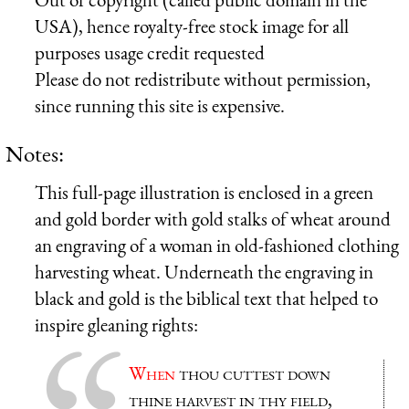
USA), hence royalty-free stock image for all
purposes usage credit requested
Please do not redistribute without permission,
since running this site is expensive.
Notes:
This full-page illustration is enclosed in a green
and gold border with gold stalks of wheat around
an engraving of a woman in old-fashioned clothing
harvesting wheat. Underneath the engraving in
black and gold is the biblical text that helped to
inspire gleaning rights:
When
thou cuttest down
thine harvest in thy field,