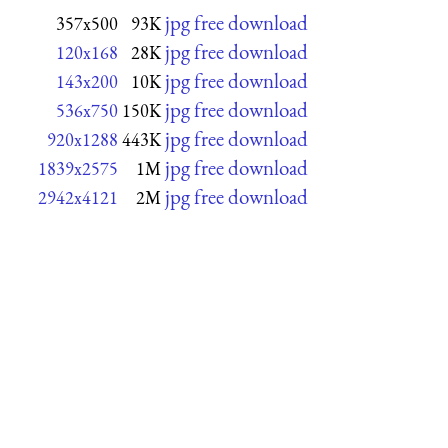
jpg free download
357x500
93K
jpg free download
120x168
28K
jpg free download
143x200
10K
jpg free download
536x750
150K
jpg free download
920x1288
443K
jpg free download
1839x2575
1M
jpg free download
2942x4121
2M