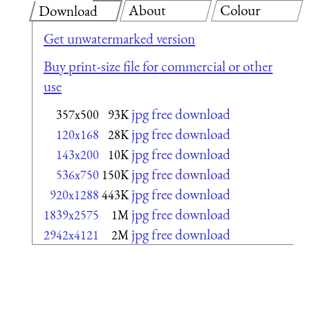
About
Colour
Download
Get unwatermarked version
Buy print-size file for commercial or other
use
jpg free download
357x500
93K
jpg free download
120x168
28K
jpg free download
143x200
10K
jpg free download
536x750
150K
jpg free download
920x1288
443K
jpg free download
1839x2575
1M
jpg free download
2942x4121
2M