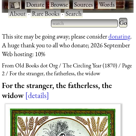
·
Donate
·
Browse
·
Sources
·
Words
·
About
·
Rare Books
·
Search
Type 2 
more
Type 2 or more characters
This site may be going away; please consider
donating
.
charact
for results.
A huge thank you to all who donate; 2026 September
for
Web hosting: 10%
results.
From Old Books dot Org
The Circling Year (1870)
Page
2
For the stranger, the fatherless, the widow
For the stranger, the fatherless, the
widow
details