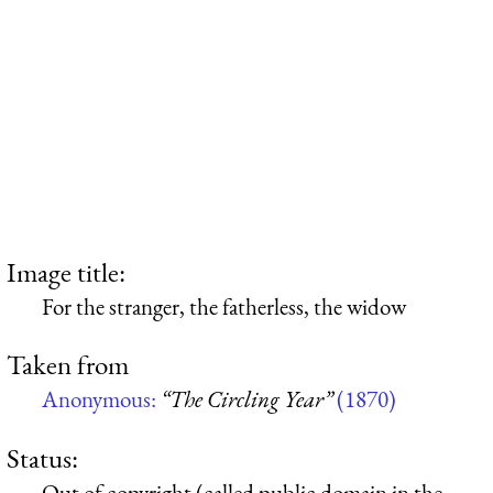
Image title:
For the stranger, the fatherless, the widow
Taken from
Anonymous:
“The Circling Year”
(1870)
Status:
Out of copyright (called public domain in the