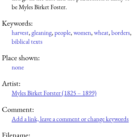
be Myles Birket Foster.
Keywords:
harvest
,
gleaning
,
people
,
women
,
wheat
,
borders
,
biblical texts
Place shown:
none
Artist:
Myles Birket Forster (1825 – 1899)
Comment:
Add a link, leave a comment or change keywords
Filename: