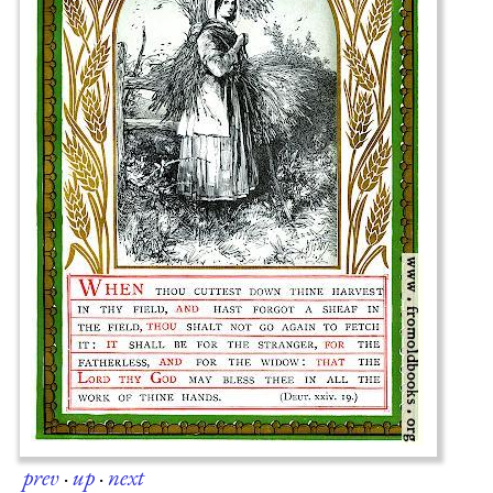
prev
·
up
·
next