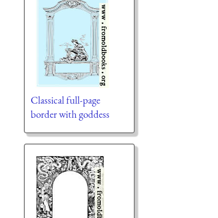
Classical full-page
border with goddess