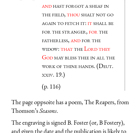
and
hast forgot a sheaf in
the field,
thou
shalt not go
again to fetch it:
it
shall be
for the stranger,
for
the
fatherless,
and
for the
widow:
that
the
Lord they
God
may bless thee in all the
work of thine hands. (Deut.
xxiv. 19.)
(p. 116)
The page oppsoite has a poem, The Reapers, from
Thomson’s
Seasons
.
The engraving is signed B. Foster (or, B Fostery),
and given the date and the publication is likely to